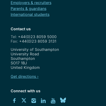
Employers & recruiters
Parents & guardians
International students
Contact us
+44(0)23 8059 5000
+44(0)23 8059 3131
Address
University of Southampton
University Road
Southampton
SO17 1BJ
United Kingdom
Get directions ›
Connect with us
Download
Connect
Connect
Connect
Connect
Explore
Connect
University