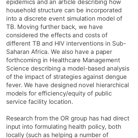
epidemics and an article describing how
household structure can be incorporated
into a discrete event simulation model of
TB. Moving further back, we have
considered the effects and costs of
different TB and HIV interventions in Sub-
Saharan Africa. We also have a paper
forthcoming in Healthcare Management
Science describing a model-based analysis
of the impact of strategies against dengue
fever. We have designed novel hierarchical
models for efficiency/equity of public
service facility location.
Research from the OR group has had direct
input into formulating health policy, both
locally (such as helping a number of