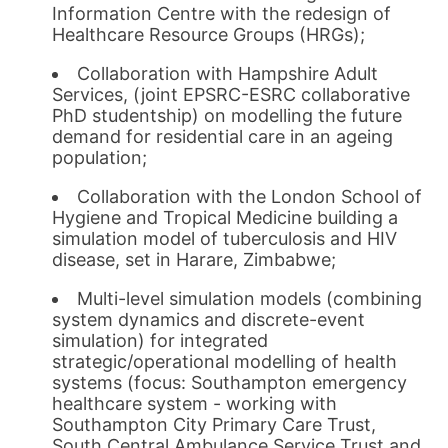
Information Centre with the redesign of
Healthcare Resource Groups (HRGs);
Collaboration with Hampshire Adult
Services, (joint EPSRC-ESRC collaborative
PhD studentship) on modelling the future
demand for residential care in an ageing
population;
Collaboration with the London School of
Hygiene and Tropical Medicine building a
simulation model of tuberculosis and HIV
disease, set in Harare, Zimbabwe;
Multi-level simulation models (combining
system dynamics and discrete-event
simulation) for integrated
strategic/operational modelling of health
systems (focus: Southampton emergency
healthcare system - working with
Southampton City Primary Care Trust,
South Central Ambulance Service Trust and