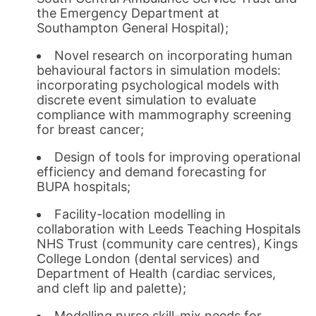
the Emergency Department at
Southampton General Hospital);
Novel research on incorporating human
behavioural factors in simulation models:
incorporating psychological models with
discrete event simulation to evaluate
compliance with mammography screening
for breast cancer;
Design of tools for improving operational
efficiency and demand forecasting for
BUPA hospitals;
Facility-location modelling in
collaboration with Leeds Teaching Hospitals
NHS Trust (community care centres), Kings
College London (dental services) and
Department of Health (cardiac services,
and cleft lip and palette);
Modelling nurse skill-mix needs for