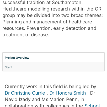
successful tradition at Southampton.
Healthcare modelling research within the OR
group may be divided into two broad themes:
Planning and management of healthcare
resources. Prevention, early detection and
treatment of disease.
Project Overview
Staff
Currently work in this field is being led by
Dr Christine Currie
,
Dr Honora Smith
, Dr
Navid Izady and Ms Marion Penn, in
collaboration with colleagues in the
School