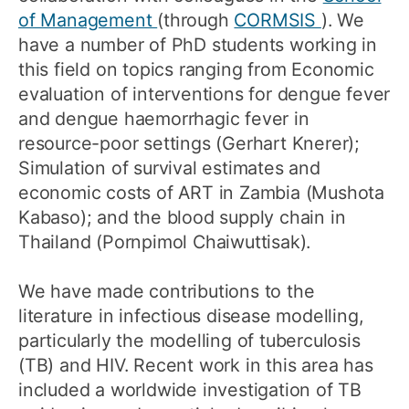
of Management
(through
CORMSIS
). We
have a number of PhD students working in
this field on topics ranging from Economic
evaluation of interventions for dengue fever
and dengue haemorrhagic fever in
resource-poor settings (Gerhart Knerer);
Simulation of survival estimates and
economic costs of ART in Zambia (Mushota
Kabaso); and the blood supply chain in
Thailand (Pornpimol Chaiwuttisak).
We have made contributions to the
literature in infectious disease modelling,
particularly the modelling of tuberculosis
(TB) and HIV. Recent work in this area has
included a worldwide investigation of TB