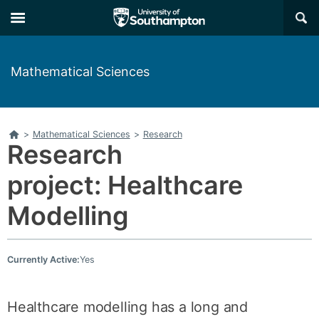
Skip
Skip
×
to
to
main
main
navigation
content
Mathematical Sciences
Home
>
Mathematical Sciences
>
Research
Research
project: Healthcare
Modelling
Currently Active:
Yes
Healthcare modelling has a long and