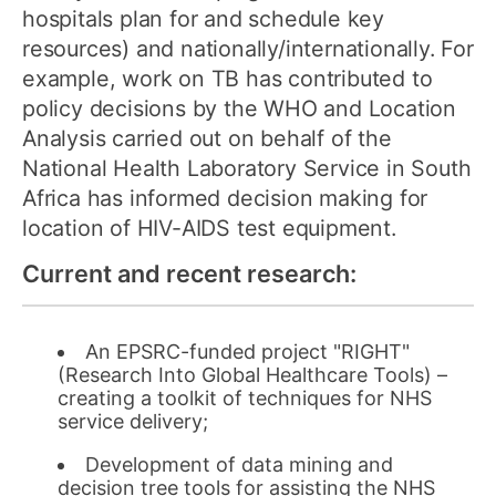
hospitals plan for and schedule key
resources) and nationally/internationally. For
example, work on TB has contributed to
policy decisions by the WHO and Location
Analysis carried out on behalf of the
National Health Laboratory Service in South
Africa has informed decision making for
location of HIV-AIDS test equipment.
Current and recent research:
An EPSRC-funded project "RIGHT"
(Research Into Global Healthcare Tools) –
creating a toolkit of techniques for NHS
service delivery;
Development of data mining and
decision tree tools for assisting the NHS