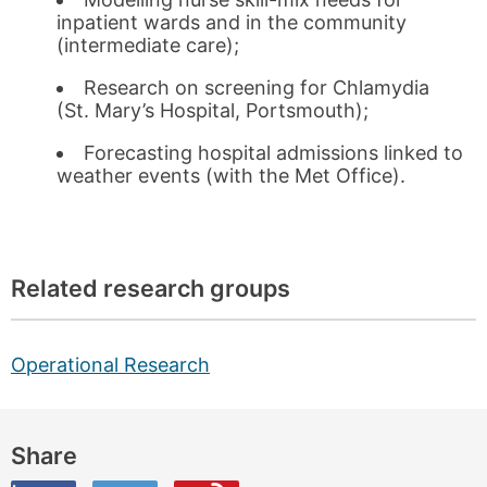
inpatient wards and in the community
(intermediate care);
Research on screening for Chlamydia
(St. Mary’s Hospital, Portsmouth);
Forecasting hospital admissions linked to
weather events (with the Met Office).
Related research groups
Operational Research
Share