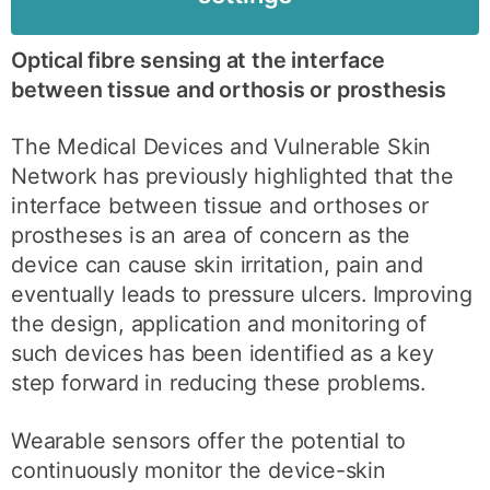
Optical fibre sensing at the interface
between tissue and orthosis or prosthesis
The Medical Devices and Vulnerable Skin
Network has previously highlighted that the
interface between tissue and orthoses or
prostheses is an area of concern as the
device can cause skin irritation, pain and
eventually leads to pressure ulcers. Improving
the design, application and monitoring of
such devices has been identified as a key
step forward in reducing these problems.
Wearable sensors offer the potential to
continuously monitor the device-skin