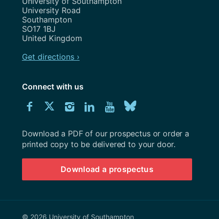
Address
University of Southampton
University Road
Southampton
SO17 1BJ
United Kingdom
Get directions ›
Connect with us
Download
Connect
Connect
Connect
Connect
Explore
Connect
University
with
with
with
with
our
with
of
Southampton
Download a PDF of our prospectus or order a
us
us
us
us
Youtube
us
prospectus
printed copy to be delivered to your door.
on
on
on
on
channel
on
Download a prospectus
Facebook
Twitter
Instagram
LinkedIn
BlueSky
© 2026 University of Southampton