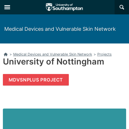
Skip
Skip
×
to
to
main
main
navigation
content
Medical Devices and Vulnerable Skin Network
Home
>
Medical Devices and Vulnerable Skin Network
>
Projects
University of Nottingham
MDVSNPLUS PROJECT