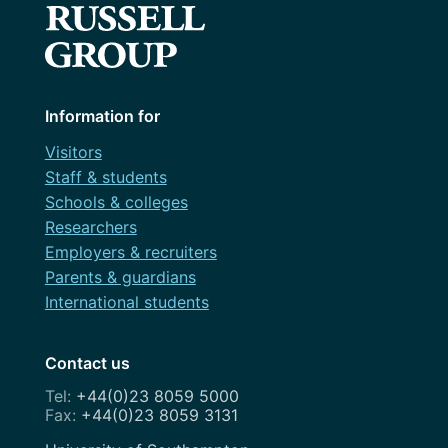
Information for
Visitors
Staff & students
Schools & colleges
Researchers
Employers & recruiters
Parents & guardians
International students
Contact us
+44(0)23 8059 5000
+44(0)23 8059 3131