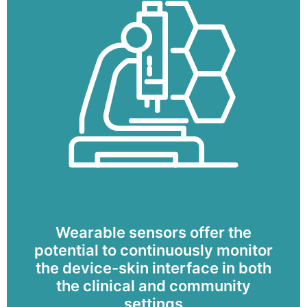
Wearable sensors offer the
potential to continuously monitor
the device-skin interface in both
the clinical and community
settings