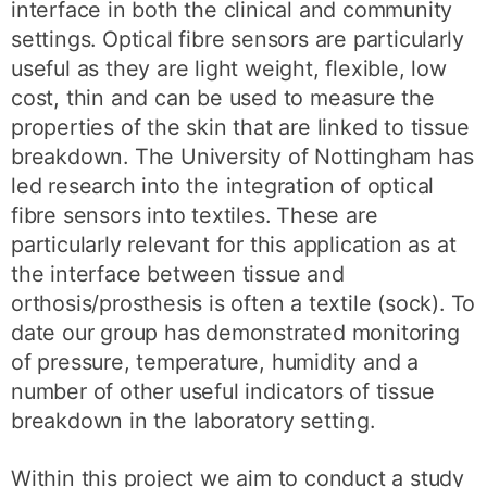
interface in both the clinical and community
settings. Optical fibre sensors are particularly
useful as they are light weight, flexible, low
cost, thin and can be used to measure the
properties of the skin that are linked to tissue
breakdown. The University of Nottingham has
led research into the integration of optical
fibre sensors into textiles. These are
particularly relevant for this application as at
the interface between tissue and
orthosis/prosthesis is often a textile (sock). To
date our group has demonstrated monitoring
of pressure, temperature, humidity and a
number of other useful indicators of tissue
breakdown in the laboratory setting.
Within this project we aim to conduct a study