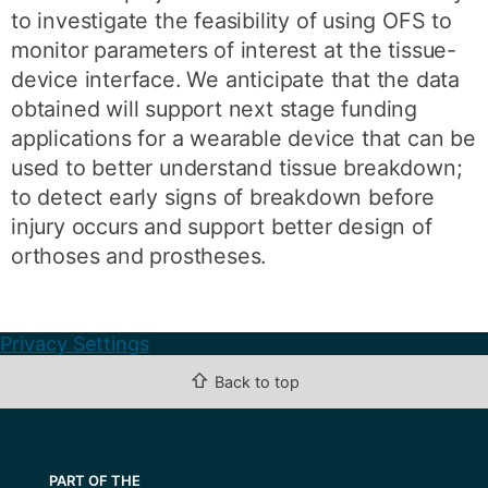
to investigate the feasibility of using OFS to
monitor parameters of interest at the tissue-
device interface. We anticipate that the data
obtained will support next stage funding
applications for a wearable device that can be
used to better understand tissue breakdown;
to detect early signs of breakdown before
injury occurs and support better design of
orthoses and prostheses.
Privacy Settings
⇧
Back to top