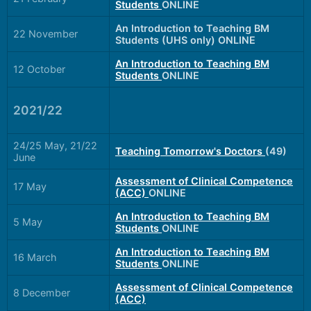
Students
ONLINE
An Introduction to Teaching BM
22 November
Students (UHS only) ONLINE
An Introduction to Teaching BM
12 October
Students
ONLINE
2021/22
24/25 May, 21/22
Teaching Tomorrow's Doctors
(49)
June
Assessment of Clinical Competence
17 May
(ACC)
ONLINE
An Introduction to Teaching BM
5 May
Students
ONLINE
An Introduction to Teaching BM
16 March
Students
ONLINE
Assessment of Clinical Competence
8 December
(ACC)