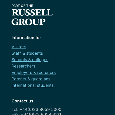
Information for
Visitors
Staff & students
Schools & colleges
Researchers
Employers & recruiters
Parents & guardians
International students
Contact us
+44(0)23 8059 5000
+44(0)23 8059 3131