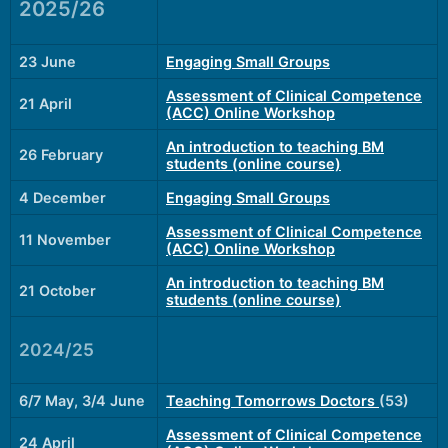
2025/26
23 June
Engaging Small Groups
Assessment of Clinical Competence
21 April
(ACC) Online Workshop
An introduction to teaching BM
26 February
students (online course)
4 December
Engaging Small Groups
Assessment of Clinical Competence
11 November
(ACC) Online Workshop
An introduction to teaching BM
21 October
students (online course)
2024/25
6/7 May, 3/4 June
Teaching Tomorrows Doctors
(53)
Assessment of Clinical Competence
24 April