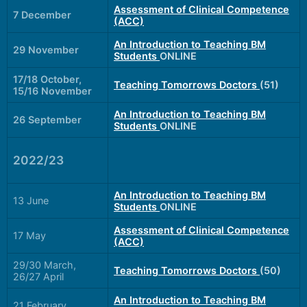
Assessment of Clinical Competence
7 December
(ACC)
An Introduction to Teaching BM
29 November
Students
ONLINE
17/18 October,
Teaching Tomorrows Doctors
(51)
15/16 November
An Introduction to Teaching BM
26 September
Students
ONLINE
2022/23
An Introduction to Teaching BM
13 June
Students
ONLINE
Assessment of Clinical Competence
17 May
(ACC)
29/30 March,
Teaching Tomorrows Doctors
(50)
26/27 April
An Introduction to Teaching BM
21 February