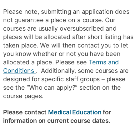
Please note, submitting an application does
not guarantee a place on a course. Our
courses are usually oversubscribed and
places will be allocated after short listing has
taken place. We will then contact you to let
you know whether or not you have been
allocated a place. Please see
Terms and
Conditions
. Additionally, some courses are
designed for specific staff groups – please
see the “Who can apply?” section on the
course pages.
Please contact
Medical Education
for
information on current course dates.