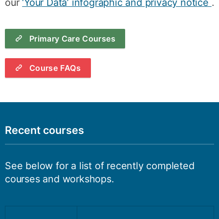
our
‘Your Data’ infographic and privacy notice
.
Primary Care Courses
Course FAQs
Recent courses
See below for a list of recently completed
courses and workshops.