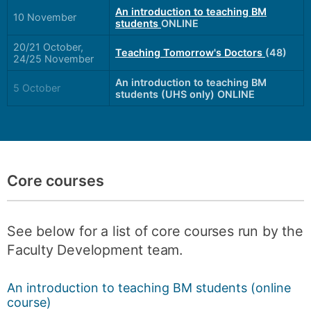
An introduction to teaching BM
10 November
students
ONLINE
20/21 October,
Teaching Tomorrow's Doctors
(48)
24/25 November
An introduction to teaching BM
5 October
students (UHS only) ONLINE
Core courses
See below for a list of core courses run by the
Faculty Development team.
An introduction to teaching BM students (online
course)