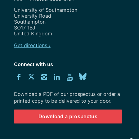
Address
University of Southampton
University Road
Southampton
SO17 1BJ
United Kingdom
Get directions ›
Connect with us
Download
Connect
Connect
Connect
Connect
Explore
Connect
University
with
with
with
with
our
with
of
Southampton
Download a PDF of our prospectus or order a
us
us
us
us
Youtube
us
prospectus
printed copy to be delivered to your door.
on
on
on
on
channel
on
Download a prospectus
Facebook
Twitter
Instagram
LinkedIn
BlueSky