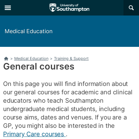
Skip
Skip
×
to
to
main
main
navigation
content
Medical Education
Home
>
Medical Education
>
Training & Support
General courses
On this page you will find information about
our general courses for academic and clinical
educators who teach Southampton
undergraduate medical students, including
course aims, dates and venues. If you are a
GP, you might also be interested in the
Primary Care courses
.