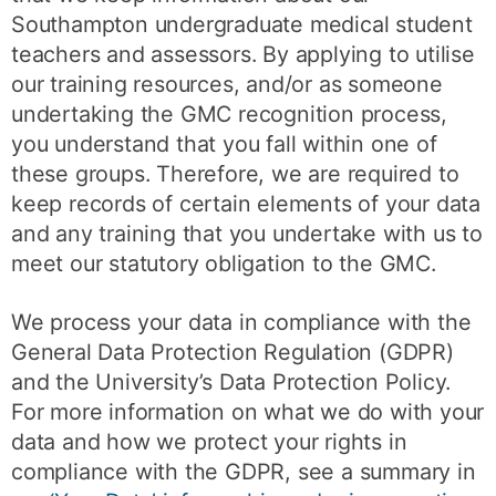
Southampton undergraduate medical student
teachers and assessors. By applying to utilise
our training resources, and/or as someone
undertaking the GMC recognition process,
you understand that you fall within one of
these groups. Therefore, we are required to
keep records of certain elements of your data
and any training that you undertake with us to
meet our statutory obligation to the GMC.
We process your data in compliance with the
General Data Protection Regulation (GDPR)
and the University’s Data Protection Policy.
For more information on what we do with your
data and how we protect your rights in
compliance with the GDPR, see a summary in