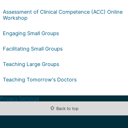
Assessment of Clinical Competence (ACC) Online
Workshop
Engaging Small Groups
Facilitating Small Groups
Teaching Large Groups
Teaching Tomorrow's Doctors
Privacy Settings
⇧
Back to top