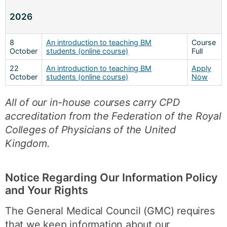
2026
8
An introduction to teaching BM
Course
October
students (online course)
Full
22
An introduction to teaching BM
Apply
October
students (online course)
Now
All of our in-house courses carry CPD
accreditation from the Federation of the Royal
Colleges of Physicians of the United
Kingdom.
Notice Regarding Our Information Policy
and Your Rights
The General Medical Council (GMC) requires
that we keep information about our