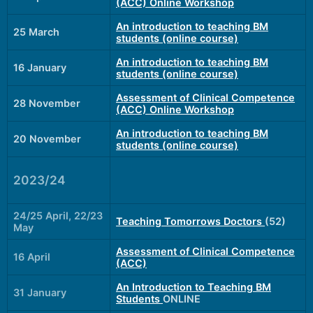
(ACC) Online Workshop
An introduction to teaching BM
25 March
students (online course)
An introduction to teaching BM
16 January
students (online course)
Assessment of Clinical Competence
28 November
(ACC) Online Workshop
An introduction to teaching BM
20 November
students (online course)
2023/24
24/25 April, 22/23
Teaching Tomorrows Doctors
(52)
May
Assessment of Clinical Competence
16 April
(ACC)
An Introduction to Teaching BM
31 January
Students
ONLINE