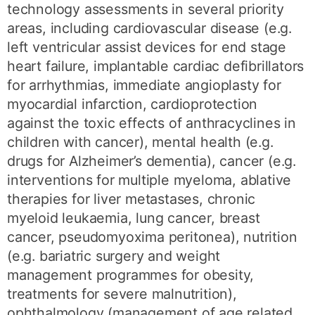
technology assessments in several priority
areas, including cardiovascular disease (e.g.
left ventricular assist devices for end stage
heart failure, implantable cardiac defibrillators
for arrhythmias, immediate angioplasty for
myocardial infarction, cardioprotection
against the toxic effects of anthracyclines in
children with cancer), mental health (e.g.
drugs for Alzheimer’s dementia), cancer (e.g.
interventions for multiple myeloma, ablative
therapies for liver metastases, chronic
myeloid leukaemia, lung cancer, breast
cancer, pseudomyoxima peritonea), nutrition
(e.g. bariatric surgery and weight
management programmes for obesity,
treatments for severe malnutrition),
ophthalmology (management of age related