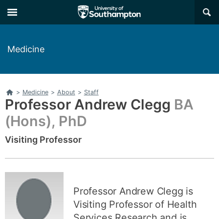
Skip
Skip
×
to
to
main
main
navigation
content
Medicine
Home
>
Medicine
>
About
>
Staff
Professor Andrew Clegg
BA
(Hons), PhD
Visiting Professor
Related
links
Professor Andrew Clegg is
Visiting Professor of Health
Services Research and is