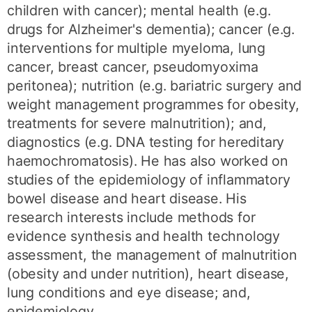
children with cancer); mental health (e.g.
drugs for Alzheimer's dementia); cancer (e.g.
interventions for multiple myeloma, lung
cancer, breast cancer, pseudomyoxima
peritonea); nutrition (e.g. bariatric surgery and
weight management programmes for obesity,
treatments for severe malnutrition); and,
diagnostics (e.g. DNA testing for hereditary
haemochromatosis). He has also worked on
studies of the epidemiology of inflammatory
bowel disease and heart disease. His
research interests include methods for
evidence synthesis and health technology
assessment, the management of malnutrition
(obesity and under nutrition), heart disease,
lung conditions and eye disease; and,
epidemiology.