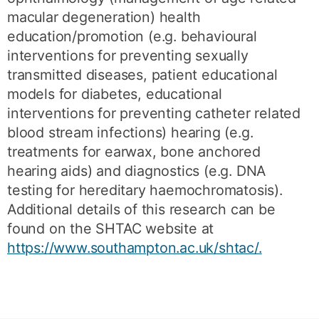
macular degeneration) health
education/promotion (e.g. behavioural
interventions for preventing sexually
transmitted diseases, patient educational
models for diabetes, educational
interventions for preventing catheter related
blood stream infections) hearing (e.g.
treatments for earwax, bone anchored
hearing aids) and diagnostics (e.g. DNA
testing for hereditary haemochromatosis).
Additional details of this research can be
found on the SHTAC website at
https://www.southampton.ac.uk/shtac/.