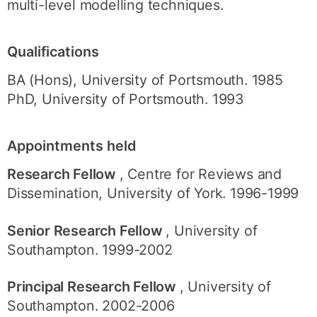
multi-level modelling techniques.
Qualifications
BA (Hons), University of Portsmouth. 1985
PhD, University of Portsmouth. 1993
Appointments held
Research Fellow
, Centre for Reviews and
Dissemination, University of York. 1996-1999
Senior Research Fellow
, University of
Southampton. 1999-2002
Principal Research Fellow
, University of
Southampton. 2002-2006