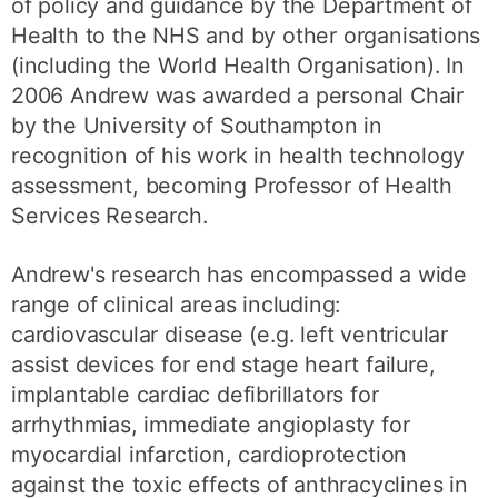
of policy and guidance by the Department of
Health to the NHS and by other organisations
(including the World Health Organisation). In
2006 Andrew was awarded a personal Chair
by the University of Southampton in
recognition of his work in health technology
assessment, becoming Professor of Health
Services Research.
Andrew's research has encompassed a wide
range of clinical areas including:
cardiovascular disease (e.g. left ventricular
assist devices for end stage heart failure,
implantable cardiac defibrillators for
arrhythmias, immediate angioplasty for
myocardial infarction, cardioprotection
against the toxic effects of anthracyclines in