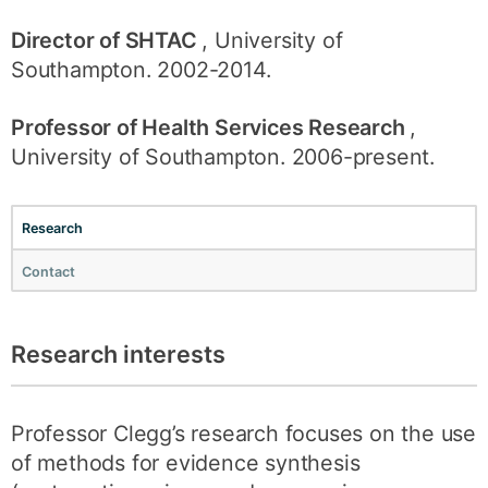
Director of SHTAC
, University of
Southampton. 2002-2014.
Professor of Health Services Research
,
University of Southampton. 2006-present.
Research
Contact
Research interests
Professor Clegg’s research focuses on the use
of methods for evidence synthesis