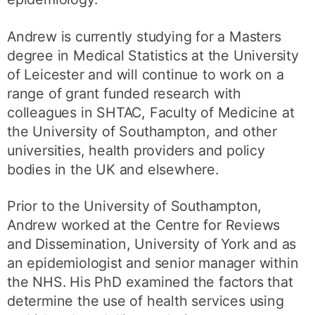
Andrew is currently studying for a Masters
degree in Medical Statistics at the University
of Leicester and will continue to work on a
range of grant funded research with
colleagues in SHTAC, Faculty of Medicine at
the University of Southampton, and other
universities, health providers and policy
bodies in the UK and elsewhere.
Prior to the University of Southampton,
Andrew worked at the Centre for Reviews
and Dissemination, University of York and as
an epidemiologist and senior manager within
the NHS. His PhD examined the factors that
determine the use of health services using