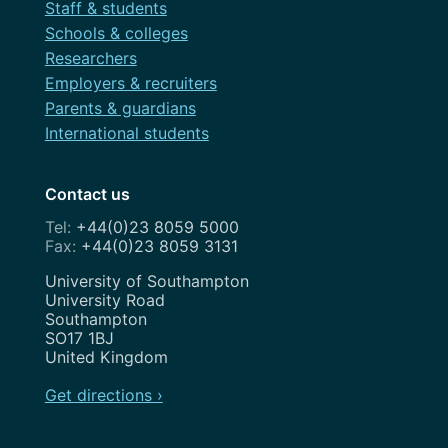
Staff & students
Schools & colleges
Researchers
Employers & recruiters
Parents & guardians
International students
Contact us
+44(0)23 8059 5000
+44(0)23 8059 3131
Address
University of Southampton
University Road
Southampton
SO17 1BJ
United Kingdom
Get directions ›