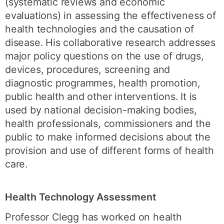
(systematic reviews and economic
evaluations) in assessing the effectiveness of
health technologies and the causation of
disease. His collaborative research addresses
major policy questions on the use of drugs,
devices, procedures, screening and
diagnostic programmes, health promotion,
public health and other interventions. It is
used by national decision-making bodies,
health professionals, commissioners and the
public to make informed decisions about the
provision and use of different forms of health
care.
Health Technology Assessment
Professor Clegg has worked on health