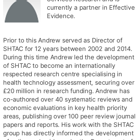
currently a partner in Effective
Evidence.
Prior to this Andrew served as Director of
SHTAC for 12 years between 2002 and 2014.
During this time Andrew led the development
of SHTAC to become an internationally
respected research centre specialising in
health technology assessment, securing over
£20 million in research funding. Andrew has
co-authored over 40 systematic reviews and
economic evaluations in key health priority
areas, publishing over 100 peer review journal
papers and reports. His work with the SHTAC
group has directly informed the development