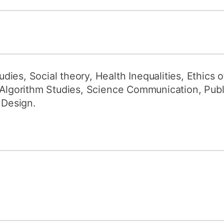
ies, Social theory, Health Inequalities, Ethics
d Algorithm Studies, Science Communication, Pub
 Design.