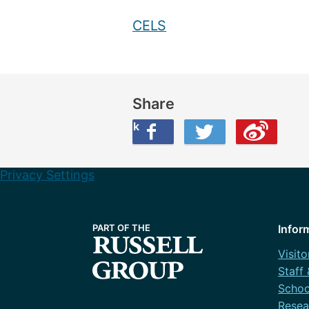
CELS
Share
Share this on Facebook
Share this on Twitter
Share this on Weibo
Privacy Settings
Infor
Visito
Staff
Schoo
Resea