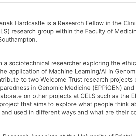
How to appl
Clearing
anak Hardcastle is a Research Fellow in the Clin
Free online l
LS) research group within the Faculty of Medicin
Southampton.
Continuing p
developmen
m a sociotechnical researcher exploring the ethi
the application of Machine Learning/AI in Genomi
tribute to two Welcome Trust research projects 
paredness in Genomic Medicine (EPPiGEN) and 
laborate on other projects at CELS such as the
oject that aims to explore what people think ab
 and used in different ways and what are their 