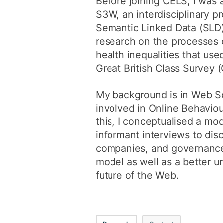
Before joining CELS, I was a
S3W, an interdisciplinary p
Semantic Linked Data (SLD) 
research on the processes 
health inequalities that us
Great British Class Survey 
My background is in Web Sc
involved in Online Behaviou
this, I conceptualised a mo
informant interviews to dis
companies, and governance 
model as well as a better u
future of the Web.