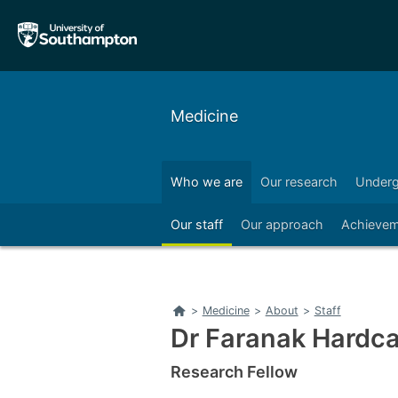
Skip
Skip
to
to
main
main
navigation
content
Medicine
Who we are
Our research
Underg
Right
Our staff
Our approach
Achievem
Home
>
Medicine
>
About
>
Staff
Dr Faranak Hardca
Research Fellow