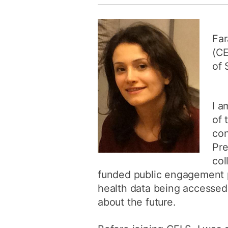
Far
(CE
of 
I a
of 
con
Pre
col
funded public engagement pr
health data being accessed
about the future.