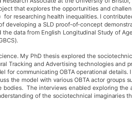
 Research Associate at the University of Bristol,
roject that explores the opportunities and challe
for researching health inequalities. I contribut
of developing a SLD proof-of-concept demonstra
ed the data from English Longitudinal Study of Ag
(GBCS).
ience. My PhD thesis explored the sociotechnic
ral Tracking and Advertising technologies and pr
del for communicating OBTA operational details.
cuss the model with various OBTA actor groups s
bodies. The interviews enabled exploring the a
nderstanding of the sociotechnical imaginaries t