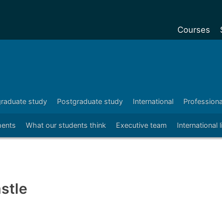
Courses
Undergradu
Postgraduat
Postgraduat
raduate study
Postgraduate study
International
Profession
Foundation Y
ents
What our students think
Executive team
International 
Pre-sessiona
courses
Exchanges
Customise y
stle
Tuition fees
Funding your