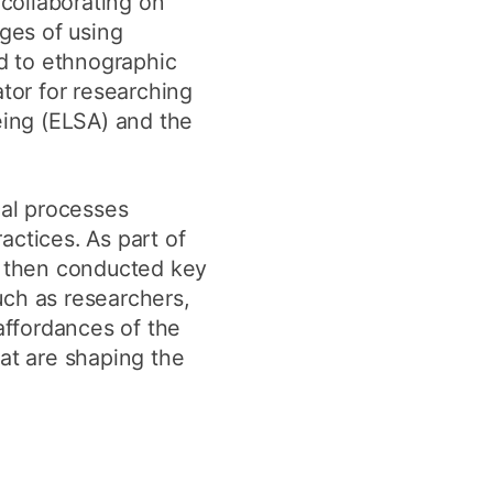
 collaborating on
nges of using
ed to ethnographic
tor for researching
eing (ELSA) and the
al processes
actices. As part of
 I then conducted key
uch as researchers,
ffordances of the
hat are shaping the