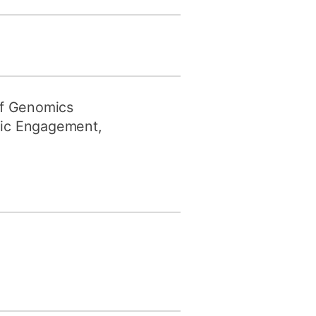
 of Genomics
lic Engagement,