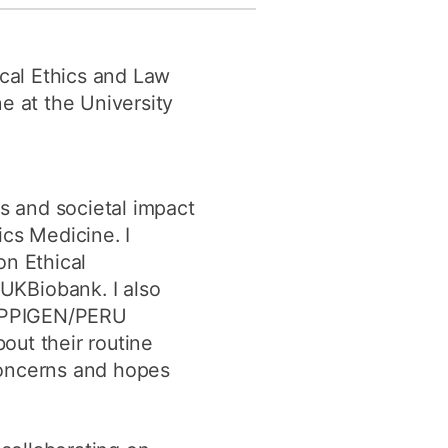
y
Research integrity
ical Ethics and Law
earning
e at the University
rofessional
t
cs and societal impact
cs Medicine. I
on Ethical
UKBiobank. I also
 EPPIGEN/PERU
out their routine
concerns and hopes