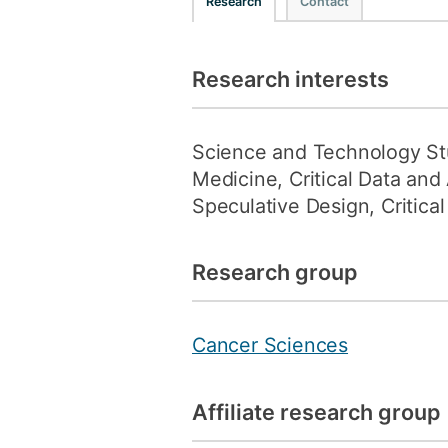
Research
Contact
Research interests
Science and Technology Stud
Medicine, Critical Data an
Speculative Design, Critical
Research group
Cancer Sciences
Affiliate research group