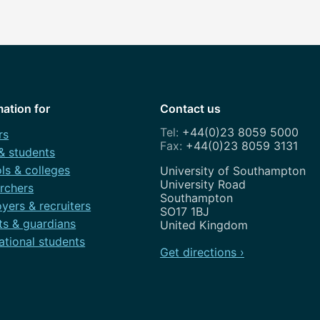
mation for
Contact us
+44(0)23 8059 5000
rs
+44(0)23 8059 3131
 & students
ls & colleges
Address
University of Southampton
University Road
rchers
Southampton
yers & recruiters
SO17 1BJ
ts & guardians
United Kingdom
ational students
Get directions ›