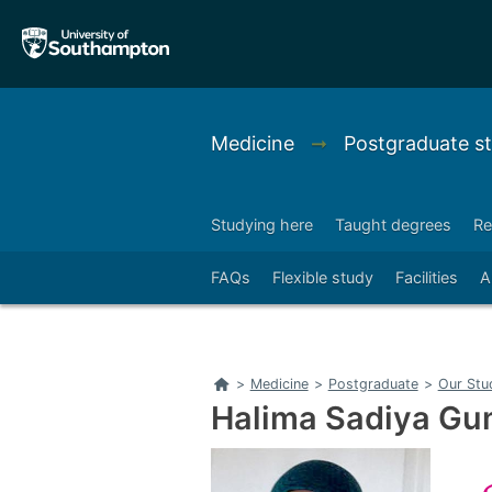
Skip
Skip
to
to
main
main
navigation
content
Medicine
➞
Postgraduate s
Studying here
Taught degrees
Re
Right
FAQs
Flexible study
Facilities
A
Home
>
Medicine
>
Postgraduate
>
Our Stu
Halima Sadiya Gu