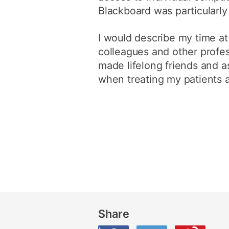
Blackboard was particularly
I would describe my time at
colleagues and other profess
made lifelong friends and 
when treating my patients 
Share