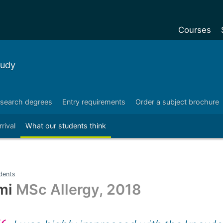
Courses
Undergradu
tudy
Postgraduat
Postgraduat
search degrees
Entry requirements
Order a subject brochure
Foundation Y
rrival
What our students think
Pre-sessiona
courses
Exchanges
dents
Customise y
mi
MSc Allergy, 2018
Tuition fees
Funding your