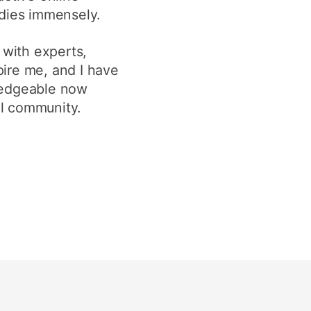
udies immensely.
 with experts,
pire me, and I have
wledgeable now
al community.