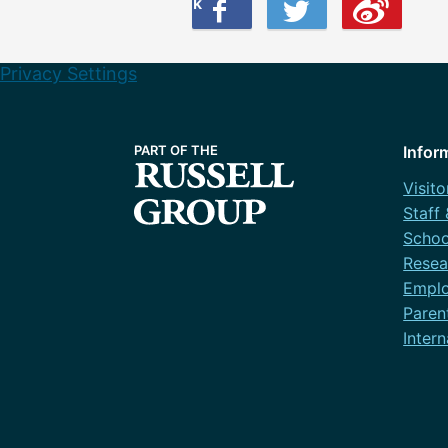
Share this on Facebook
Share this on Twitter
Share this on Weibo
Privacy Settings
Infor
Visito
Staff
Schoo
Resea
Emplo
Paren
Intern