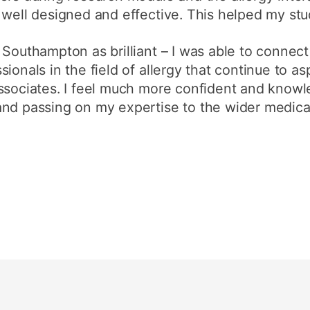
 well designed and effective. This helped my st
 Southampton as brilliant – I was able to connect
ionals in the field of allergy that continue to as
associates. I feel much more confident and kno
and passing on my expertise to the wider medic