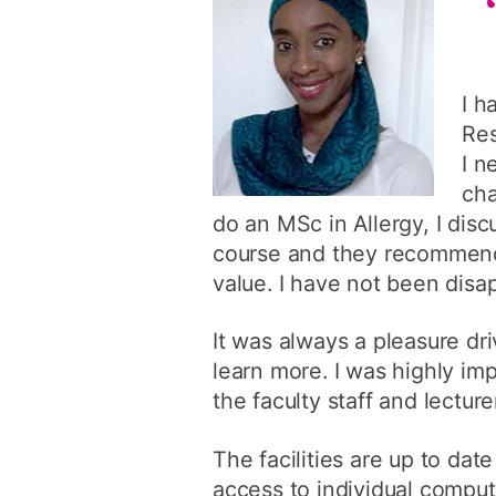
I h
Res
I n
cha
do an MSc in Allergy, I di
course and they recommende
value. I have not been disa
It was always a pleasure d
learn more. I was highly im
the faculty staff and lectu
The facilities are up to dat
access to individual comput