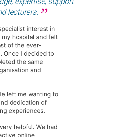
ge, expertise, support
y
Research integrity
nd lecturers.
ecialist interest in
earning
 my hospital and felt
rofessional
t of the ever-
t
e. Once I decided to
pleted the same
rganisation and
e left me wanting to
and dedication of
ing experiences.
 very helpful. We had
active online