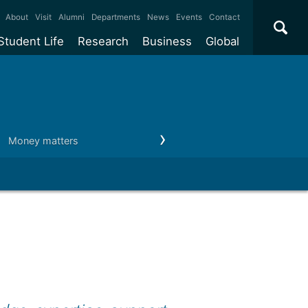
×
About
Visit
Alumni
Departments
News
Events
Contact
Student Life
Research
Business
Global
ate
Accommodation
Our impact
Why work with us?
International
students
e taught
Our campuses
Facilities
Collaboration
International
Office
e research
Our cities
Centres and institutes
Consultancy
Money matters
After you graduate
Career paths
Partnerships and
ears
Student community
REF
Commercialisation
initiatives
l English
Sports and gyms
Funding
Use our facilities
Visiting
delegations
Support and money
Research & Innovation
Connect with our
Services
students
Visiting
fellowships
our degree
Partnerships
How we operate
Commercialising research
Suppliers
 studies
Researcher support
Make a business enquiry