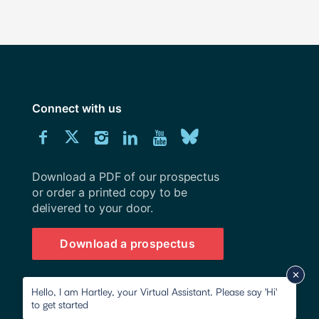
Connect with us
Download
Connect
Connect
Connect
Connect
Explore
Connect
University
with
with
with
with
our
with
of
Southampton
Download a PDF of our prospectus
us
us
us
us
Youtube
us
prospectus
or order a printed copy to be
delivered to your door.
on
on
on
on
channel
on
Facebook
Twitter
Instagram
LinkedIn
BlueSky
Download a prospectus
Hello, I am Hartley, your Virtual Assistant. Please say 'Hi'
to get started