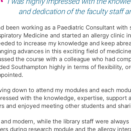
I was highly impressed with the knowled
How to appl
and dedication of the faculty staff a
Clearing
ad been working as a Paediatric Consultant with sp
Free online l
piratory Medicine and started an allergy clinic in
Continuing p
eeded to increase my knowledge and keep abreas
developmen
nging advances in this exciting field of medicin
scussed the course with a colleague who had com
d Southampton highly in terms of flexibility, o
ppointed.
riving down to attend my modules and each modul
pressed with the knowledge, expertise, support 
rers and enjoyed meeting other students and shar
e and modern, while the library staff were always
ers during research module and the allergy inter