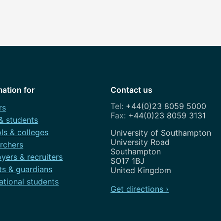
mation for
Contact us
+44(0)23 8059 5000
rs
+44(0)23 8059 3131
 & students
ls & colleges
Address
University of Southampton
University Road
rchers
Southampton
yers & recruiters
SO17 1BJ
ts & guardians
United Kingdom
ational students
Get directions ›