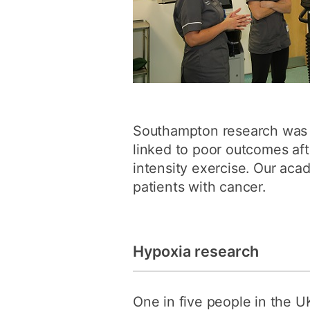
Southampton research was t
linked to poor outcomes aft
intensity exercise. Our acad
patients with cancer.
Hypoxia research
One in five people in the U