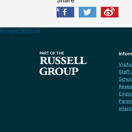
Share this on Facebook
Share this on Twitter
Share this on Weibo
Privacy Settings
Infor
Visito
Staff
Schoo
Resea
Emplo
Paren
Intern