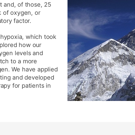
t and, of those, 25
k of oxygen, or
tory factor.
 hypoxia, which took
plored how our
ygen levels and
tch to a more
ygen. We have applied
etting and developed
apy for patients in