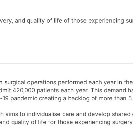
How to appl
Clearing
very, and quality of life of those experiencing sur
Free online l
Continuing p
developmen
on surgical operations performed each year in the
 admit 420,000 patients each year. This demand ha
19 pandemic creating a backlog of more than 5.7
h aims to individualise care and develop shared
nd quality of life for those experiencing surgery o