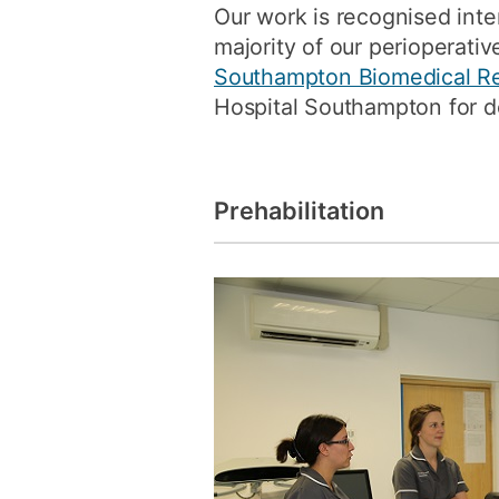
Our work is recognised inter
majority of our perioperati
Southampton Biomedical R
Hospital Southampton for d
Prehabilitation