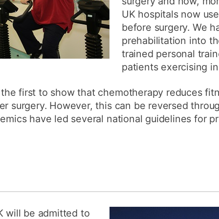
surgery and now, mor
UK hospitals now use 
before surgery. We h
prehabilitation into 
trained personal train
patients exercising in
he first to show that chemotherapy reduces fit
er surgery. However, this can be reversed throu
emics have led several national guidelines for pre
K will be admitted to