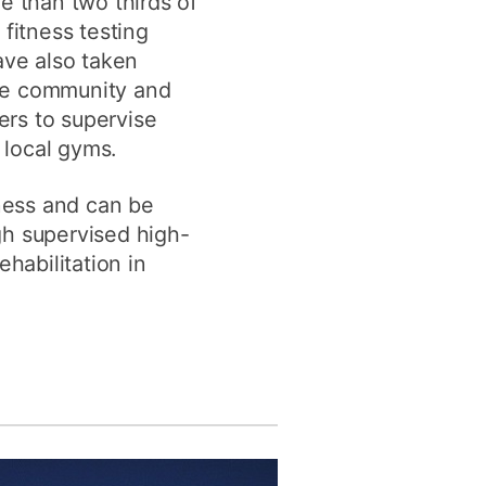
e than two thirds of
fitness testing
ave also taken
the community and
ers to supervise
 local gyms.
ness and can be
gh supervised high-
habilitation in