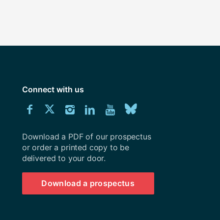
Connect with us
Download
Connect
Connect
Connect
Connect
Explore
Connect
University
with
with
with
with
our
with
of
Southampton
Download a PDF of our prospectus
us
us
us
us
Youtube
us
prospectus
or order a printed copy to be
delivered to your door.
on
on
on
on
channel
on
Facebook
Twitter
Instagram
LinkedIn
BlueSky
Download a prospectus