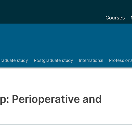
Courses
Undergradu
Postgraduat
Postgraduat
raduate study
Postgraduate study
International
Profession
Foundation Y
Pre-sessiona
courses
Exchanges
: Perioperative and
Customise y
Tuition fees
Funding your