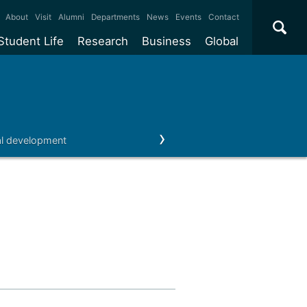
×
About
Visit
Alumni
Departments
News
Events
Contact
Student Life
Research
Business
Global
ate
Accommodation
Our impact
Why work with us?
International
students
e taught
Our campuses
Facilities
Collaboration
International
Office
e research
Our cities
Centres and institutes
Consultancy
al development
Enterprise
Schools
Our alumni
Outreach
Partnerships and
ears
Student community
REF
Commercialisation
initiatives
l English
Sports and gyms
Funding
Use our facilities
Visiting
delegations
Support and money
Research & Innovation
Connect with our
Services
students
Visiting
fellowships
our degree
Partnerships
How we operate
Commercialising research
Suppliers
 studies
Researcher support
Make a business enquiry