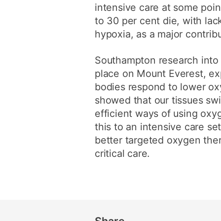
intensive care at some poin
to 30 per cent die, with lac
hypoxia, as a major contribu
Southampton research into
place on Mount Everest, ex
bodies respond to lower ox
showed that our tissues swi
efficient ways of using ox
this to an intensive care s
better targeted oxygen ther
critical care.
Share