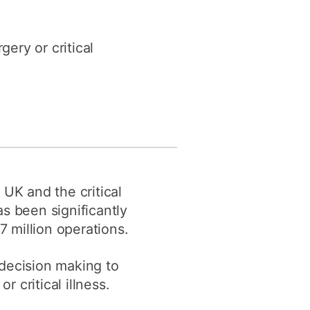
y
Research integrity
gery or critical
earning
rofessional
t
 UK and the critical
s been significantly
 million operations.
 decision making to
r critical illness.