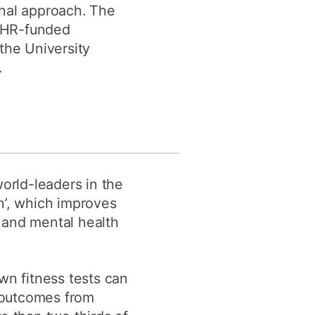
ional approach. The
NIHR-funded
the University
.
orld-leaders in the
ion’, which improves
, and mental health
wn fitness tests can
d outcomes from