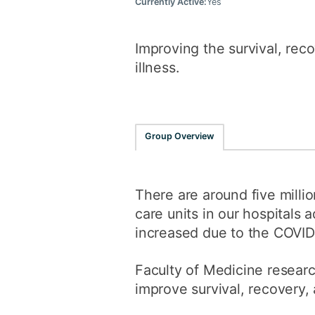
Currently Active:
Yes
Improving the survival, reco
illness.
Group Overview
There are around five milli
care units in our hospitals
increased due to the COVID-
Faculty of Medicine researc
improve survival, recovery, a