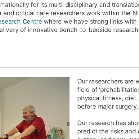
nationally for its multi-disciplinary and translat
ve and critical care researchers work within the 
esearch Centre
where we have strong links with 
elivery of innovative bench-to-bedside research
Our researchers are w
field of ‘prehabilitat
physical fitness, diet
before major surgery.
Our research has sho
predict the risks an