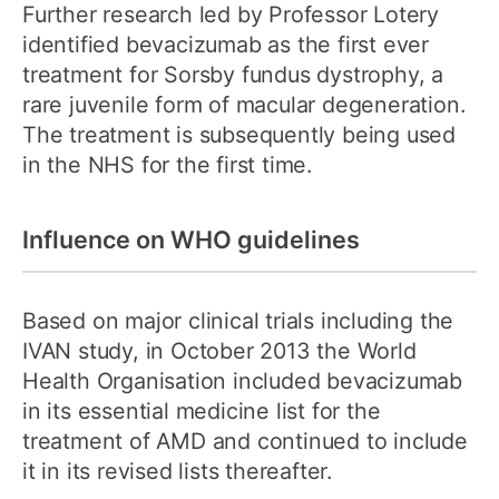
Further research led by Professor Lotery
identified bevacizumab as the first ever
treatment for Sorsby fundus dystrophy, a
rare juvenile form of macular degeneration.
The treatment is subsequently being used
in the NHS for the first time.
Influence on WHO guidelines
Based on major clinical trials including the
IVAN study, in October 2013 the World
Health Organisation included bevacizumab
in its essential medicine list for the
treatment of AMD and continued to include
it in its revised lists thereafter.