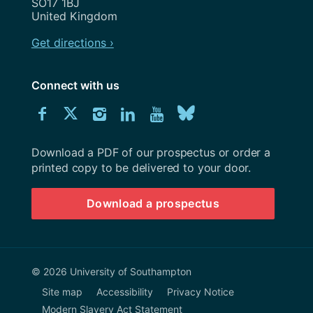
SO17 1BJ
United Kingdom
Get directions ›
Connect with us
Download
Connect
Connect
Connect
Connect
Explore
Connect
University
with
with
with
with
our
with
of
Southampton
Download a PDF of our prospectus or order a
us
us
us
us
Youtube
us
prospectus
printed copy to be delivered to your door.
on
on
on
on
channel
on
Download a prospectus
Facebook
Twitter
Instagram
LinkedIn
BlueSky
© 2026 University of Southampton
Site map
Accessibility
Privacy Notice
Modern Slavery Act Statement