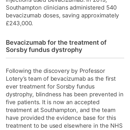
Southampton clinicians administered 540
bevacizumab doses, saving approximately
£243,000.
Bevacizumab for the treatment of
Sorsby fundus dystrophy
Following the discovery by Professor
Lotery’s team of bevacizumab as the first
ever treatment for Sorsby fundus
dystrophy, blindness has been prevented in
five patients. It is now an accepted
treatment at Southampton, and the team
have provided the evidence base for this
treatment to be used elsewhere in the NHS