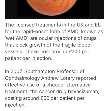
The licensed treatments in the UK and EU
for the rapid-onset form of AMD, known as
‘wet AMD’, are ocular injections of drugs
that block growth of the fragile blood
vessels. These cost around £700 per
patient per injection.
In 2007, Southampton Professor of
Ophthalmology Andrew Lotery reported
effective use of a cheaper alternative
treatment, the cancer drug bevacizumab,
costing around £50 per patient per
injection.