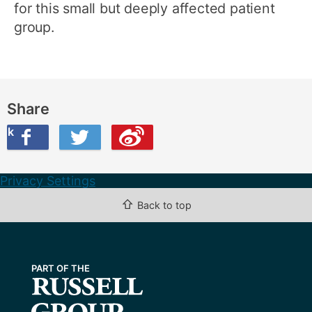
for this small but deeply affected patient
group.
Share
ook
on Twitter
are this on Weibo
Privacy Settings
⇧
Back to top