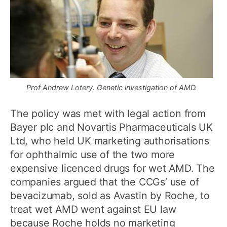
Prof Andrew Lotery. Genetic investigation of AMD.
The policy was met with legal action from
Bayer plc and Novartis Pharmaceuticals UK
Ltd, who held UK marketing authorisations
for ophthalmic use of the two more
expensive licenced drugs for wet AMD. The
companies argued that the CCGs’ use of
bevacizumab, sold as Avastin by Roche, to
treat wet AMD went against EU law
because Roche holds no marketing