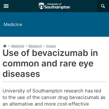
Skip
Skip
×
to
to
main
main
navigation
content
Medicine
Home
>
Medicine
>
Research
>
Impact
Use of bevacizumab in
common and rare eye
diseases
University of Southampton research has led
to the use of the cancer drug bevacizumab as
an alternative and more cost-effective