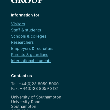
Information for
Visitors
Staff & students
Schools & colleges
Researchers
Employers & recruiters
Parents & guardians
International students
Contact us
+44(0)23 8059 5000
+44(0)23 8059 3131
Address
University of Southampton
University Road
Southampton