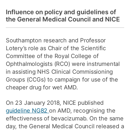
Influence on policy and guidelines of
the General Medical Council and NICE
Southampton research and Professor
Lotery’s role as Chair of the Scientific
Committee of the Royal College of
Ophthalmologists (RCO) were instrumental
in assisting NHS Clinical Commissioning
Groups (CCGs) to campaign for use of the
cheaper drug for wet AMD.
On 23 January 2018, NICE published
guideline NG82
on AMD, recognising the
effectiveness of bevacizumab. On the same
day, the General Medical Council released a