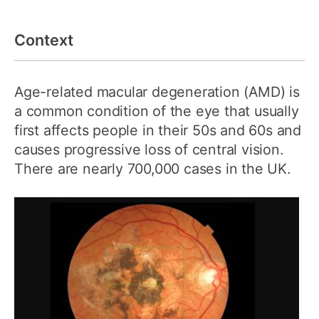
Context
Age-related macular degeneration (AMD) is
a common condition of the eye that usually
first affects people in their 50s and 60s and
causes progressive loss of central vision.
There are nearly 700,000 cases in the UK.