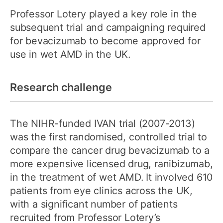
Professor Lotery played a key role in the
subsequent trial and campaigning required
for bevacizumab to become approved for
use in wet AMD in the UK.
Research challenge
The NIHR-funded IVAN trial (2007-2013)
was the first randomised, controlled trial to
compare the cancer drug bevacizumab to a
more expensive licensed drug, ranibizumab,
in the treatment of wet AMD. It involved 610
patients from eye clinics across the UK,
with a significant number of patients
recruited from Professor Lotery’s