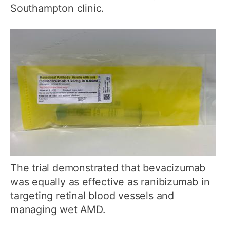
Southampton clinic.
The trial demonstrated that bevacizumab
was equally as effective as ranibizumab in
targeting retinal blood vessels and
managing wet AMD.