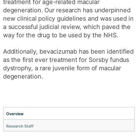
treatment for age-related macular
degeneration. Our research has underpinned
new clinical policy guidelines and was used in
a successful judicial review, which paved the
way for the drug to be used by the NHS.
Additionally, bevacizumab has been identified
as the first ever treatment for Sorsby fundus
dystrophy, a rare juvenile form of macular
degeneration.
Overview
Research Staff