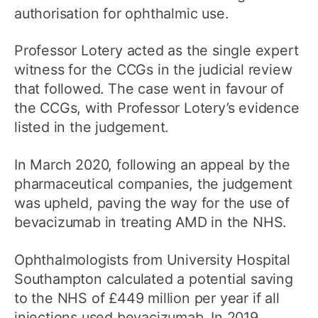
authorisation for ophthalmic use.
Professor Lotery acted as the single expert
witness for the CCGs in the judicial review
that followed. The case went in favour of
the CCGs, with Professor Lotery’s evidence
listed in the judgement.
In March 2020, following an appeal by the
pharmaceutical companies, the judgement
was upheld, paving the way for the use of
bevacizumab in treating AMD in the NHS.
Ophthalmologists from University Hospital
Southampton calculated a potential saving
to the NHS of £449 million per year if all
injections used bevacizumab. In 2019,