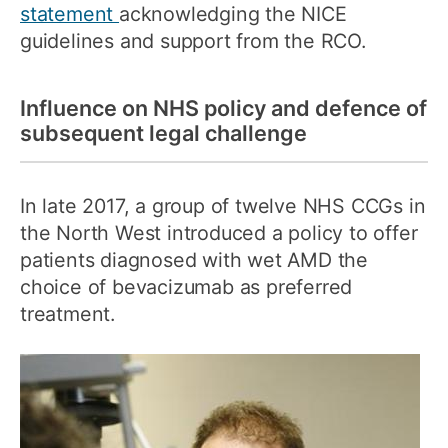
statement
acknowledging the NICE
guidelines and support from the RCO.
Influence on NHS policy and defence of
subsequent legal challenge
In late 2017, a group of twelve NHS CCGs in
the North West introduced a policy to offer
patients diagnosed with wet AMD the
choice of bevacizumab as preferred
treatment.