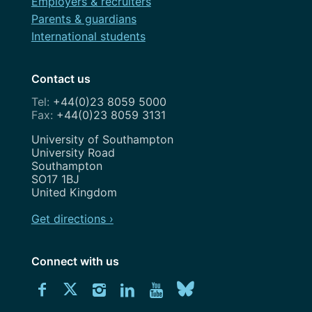
Employers & recruiters
Parents & guardians
International students
Contact us
+44(0)23 8059 5000
+44(0)23 8059 3131
Address
University of Southampton
University Road
Southampton
SO17 1BJ
United Kingdom
Get directions ›
Connect with us
Download
Connect
Connect
Connect
Connect
Explore
Connect
University