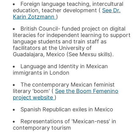
Foreign language teaching, intercultural
education, teacher development (
See Dr.
Karin Zotzmann
)
British Council- funded project on digital
literacies for independent learning to support
language students and train staff as
facilitators at the University of
Guadalajara, Mexico (See Mexsu skills).
Language and Identity in Mexican
immigrants in London
The contemporary Mexican feminist
literary ‘boom' (
See the Boom Femenino
project website
)
Spanish Republican exiles in Mexico
Representations of 'Mexican-ness' in
contemporary tourism