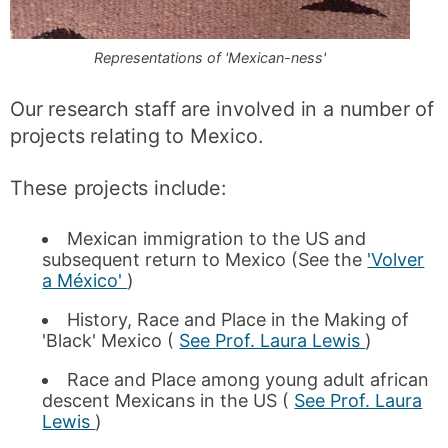
Representations of 'Mexican-ness'
Our research staff are involved in a number of
projects relating to Mexico.
These projects include:
Mexican immigration to the US and
subsequent return to Mexico (See the
'Volver
a México'
)
History, Race and Place in the Making of
'Black' Mexico (
See Prof. Laura Lewis
)
Race and Place among young adult african
descent Mexicans in the US (
See Prof. Laura
Lewis
)