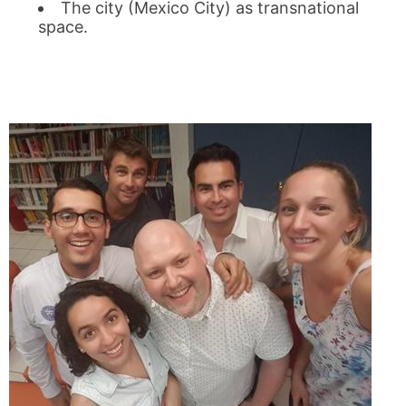
The city (Mexico City) as transnational
space.