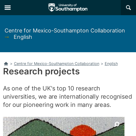
Skip
Skip
×
to
to
main
main
navigation
content
Centre for Mexico-Southampton Collaboration
➞
English
Home
>
Centre for Mexico-Southampton Collaboration
>
English
Research projects
As one of the UK's top 10 research
universities, we are internationally recognised
for our pioneering work in many areas.