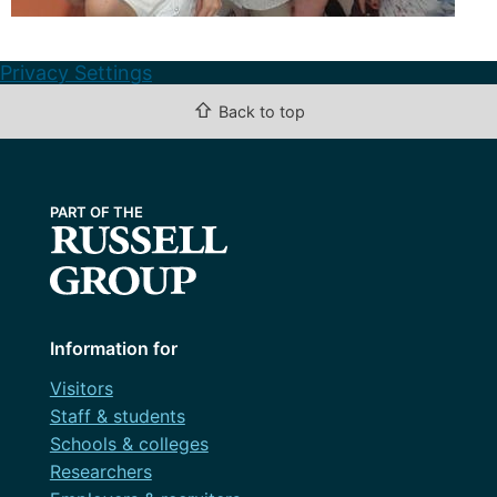
Privacy Settings
⇧
Back to top
Information for
Visitors
Staff & students
Schools & colleges
Researchers