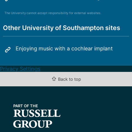
The University cannot accept responsibility for external websites.
Other University of Southampton sites
Enjoying music with a cochlear implant
Privacy Settings
⇧
Back to top