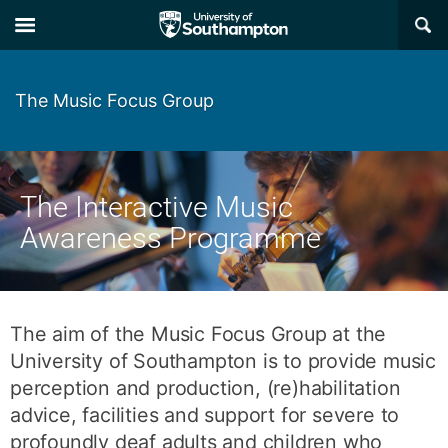
Skip
Skip
×
to
to
main
main
navigation
content
The Music Focus Group
The Interactive Music
Awareness Programme
The aim of the Music Focus Group at the
University of Southampton is to provide music
perception and production, (re)habilitation
advice, facilities and support for severe to
profoundly deaf adults and children who