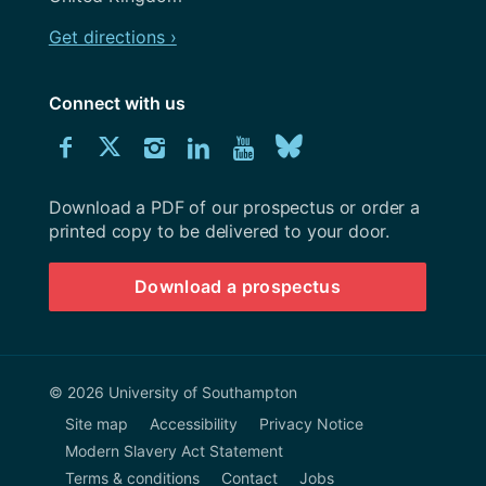
Get directions ›
Connect with us
Download
Connect
Connect
Connect
Connect
Explore
Connect
University
with
with
with
with
our
with
of
Southampton
Download a PDF of our prospectus or order a
us
us
us
us
Youtube
us
prospectus
printed copy to be delivered to your door.
on
on
on
on
channel
on
Download a prospectus
Facebook
Twitter
Instagram
LinkedIn
BlueSky
© 2026 University of Southampton
Site map
Accessibility
Privacy Notice
Modern Slavery Act Statement
Terms & conditions
Contact
Jobs