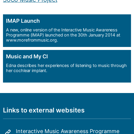
IMAP Launch
A new, online version of the Interactive Music Awareness
Programme (IMAP) launched on the 30th January 2014 at
www.morefrommusic.org.
Music and My CI
Edna describes her experiences of listening to music through
her cochlear implant.
Links to external websites
Interactive Music Awareness Programme