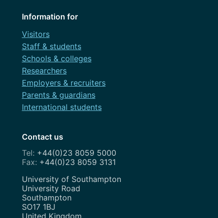
Information for
Visitors
Staff & students
Schools & colleges
Researchers
Employers & recruiters
Parents & guardians
International students
Contact us
+44(0)23 8059 5000
+44(0)23 8059 3131
Address
University of Southampton
University Road
Southampton
SO17 1BJ
United Kingdom