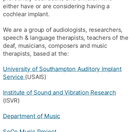
either have or are considering having a
cochlear implant.
We are a group of audiologists, researchers,
speech & language therapists, teachers of the
deaf, musicians, composers and music
therapists, based at the:
University of Southampton Auditory Implant
Service
(USAIS)
Institute of Sound and Vibration Research
(ISVR)
Department of Music
SoCo Music Project