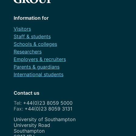
Information for
Visitors
Staff & students
Schools & colleges
Researchers
Employers & recruiters
Parents & guardians
International students
Contact us
+44(0)23 8059 5000
+44(0)23 8059 3131
Address
University of Southampton
University Road
Southampton