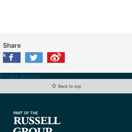
Share
ook
on Twitter
are this on Weibo
Privacy Settings
⇧
Back to top