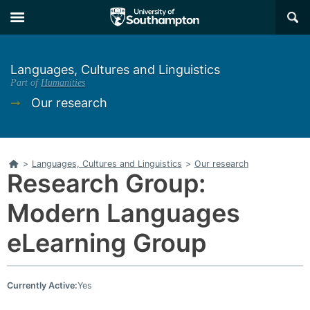
Skip
Skip
×
to
to
main
main
navigation
content
Languages, Cultures and Linguistics
Part of
Humanities
➞
Our research
Home
>
Languages, Cultures and Linguistics
>
Our research
Research Group:
Modern Languages
eLearning Group
Currently Active:
Yes