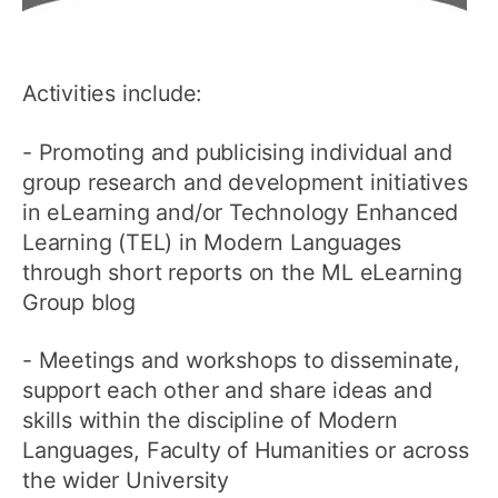
Activities include:
- Promoting and publicising individual and
group research and development initiatives
in eLearning and/or Technology Enhanced
Learning (TEL) in Modern Languages
through short reports on the ML eLearning
Group blog
- Meetings and workshops to disseminate,
support each other and share ideas and
skills within the discipline of Modern
Languages, Faculty of Humanities or across
the wider University