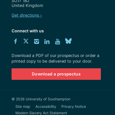
SO17 1BJ
United Kingdom
Get directions ›
Connect with us
Download
Connect
Connect
Connect
Connect
Explore
Connect
University
with
with
with
with
our
with
of
Southampton
Download a PDF of our prospectus or order a
us
us
us
us
Youtube
us
prospectus
printed copy to be delivered to your door.
on
on
on
on
channel
on
Download a prospectus
Facebook
Twitter
Instagram
LinkedIn
BlueSky
© 2026 University of Southampton
Site map
Accessibility
Privacy Notice
Modern Slavery Act Statement