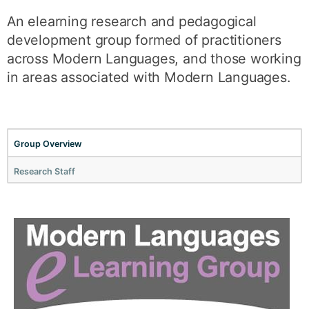
An elearning research and pedagogical
development group formed of practitioners
across Modern Languages, and those working
in areas associated with Modern Languages.
Group Overview
Research Staff