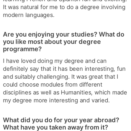
It was natural for me to do a degree involving
modern languages.
Are you enjoying your studies? What do
you like most about your degree
programme?
I have loved doing my degree and can
definitely say that it has been interesting, fun
and suitably challenging. It was great that I
could choose modules from different
disciplines as well as Humanities, which made
my degree more interesting and varied.
What did you do for your year abroad?
What have you taken away from it?