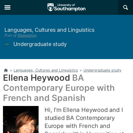
Skip
Skip
×
to
to
main
main
navigation
content
Languages, Cultures and Linguistics
Part of
Humanities
➞
Undergraduate study
Home
>
Languages, Cultures and Linguistics
>
Undergraduate study
Ellena Heywood
BA
Contemporary Europe with
French and Spanish
Hi, I'm Ellena Heywood and I
studied BA Contemporary
Europe with French and