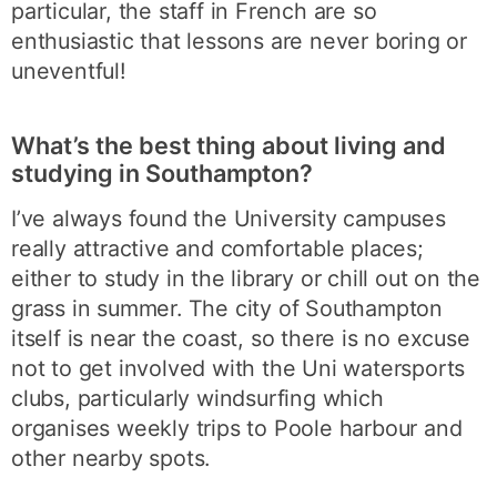
particular, the staff in French are so
enthusiastic that lessons are never boring or
uneventful!
What’s the best thing about living and
studying in Southampton?
I’ve always found the University campuses
really attractive and comfortable places;
either to study in the library or chill out on the
grass in summer. The city of Southampton
itself is near the coast, so there is no excuse
not to get involved with the Uni watersports
clubs, particularly windsurfing which
organises weekly trips to Poole harbour and
other nearby spots.