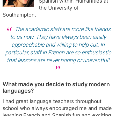
Spanish within Humanities at
the University of
Southampton.
The academic staff are more like friends
to us now. They have always been easily
approachable and willing to help out. In
particular, staff in French are so enthusiastic
that lessons are never boring or uneventful!
What made you decide to study modern
languages?
I had great language teachers throughout
school who always encouraged me and made
learning French and Spanish fun and exciting.