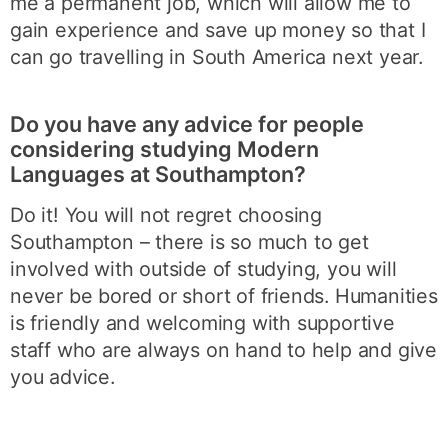
me a permanent job, which will allow me to
gain experience and save up money so that I
can go travelling in South America next year.
Do you have any advice for people
considering studying Modern
Languages at Southampton?
Do it! You will not regret choosing
Southampton – there is so much to get
involved with outside of studying, you will
never be bored or short of friends. Humanities
is friendly and welcoming with supportive
staff who are always on hand to help and give
you advice.