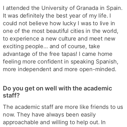
I attended the University of Granada in Spain.
It was definitely the best year of my life. I
could not believe how lucky I was to live in
one of the most beautiful cities in the world,
to experience a new culture and meet new
exciting people… and of course, take
advantage of the free tapas! I came home
feeling more confident in speaking Spanish,
more independent and more open-minded.
Do you get on well with the academic
staff?
The academic staff are more like friends to us
now. They have always been easily
approachable and willing to help out. In