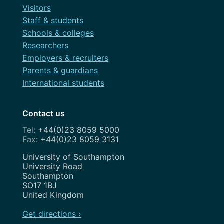
Visitors
Staff & students
Schools & colleges
Researchers
Employers & recruiters
Parents & guardians
International students
Contact us
+44(0)23 8059 5000
+44(0)23 8059 3131
Address
University of Southampton
University Road
Southampton
SO17 1BJ
United Kingdom
Get directions ›