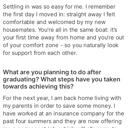
Settling in was so easy for me. I remember
the first day I moved in: straight away I felt
comfortable and welcomed by my new
housemates. You’re all in the same boat: it’s
your first time away from home and you’re out
of your comfort zone - so you naturally look
for support from each other.
What are you planning to do after
graduating? What steps have you taken
towards achieving this?
For the next year, I am back home living with
my parents in order to save some money. I
have worked at an insurance company for the
past four summers and they are now offering