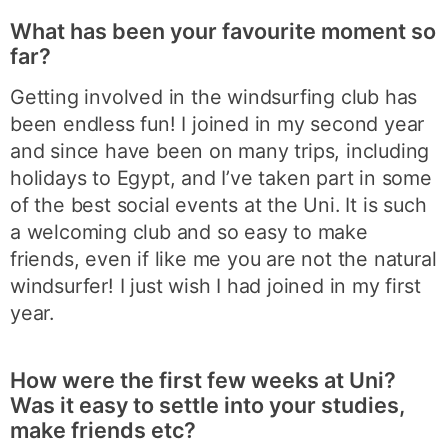
What has been your favourite moment so
far?
Getting involved in the windsurfing club has
been endless fun! I joined in my second year
and since have been on many trips, including
holidays to Egypt, and I’ve taken part in some
of the best social events at the Uni. It is such
a welcoming club and so easy to make
friends, even if like me you are not the natural
windsurfer! I just wish I had joined in my first
year.
How were the first few weeks at Uni?
Was it easy to settle into your studies,
make friends etc?