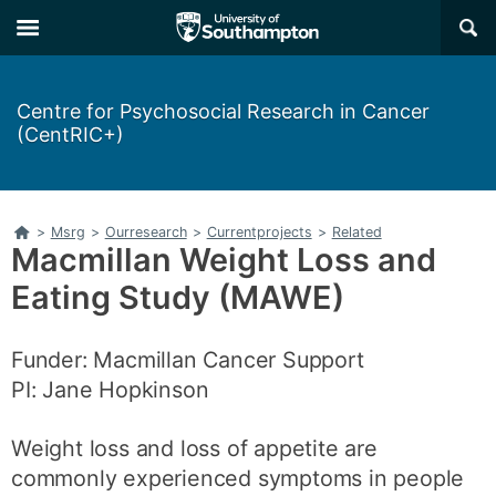
Skip
Skip
×
to
to
main
main
navigation
content
Centre for Psychosocial Research in Cancer
(CentRIC+)
Home
>
Msrg
>
Ourresearch
>
Currentprojects
>
Related
Macmillan Weight Loss and
Eating Study (MAWE)
Funder: Macmillan Cancer Support
PI: Jane Hopkinson
Weight loss and loss of appetite are
commonly experienced symptoms in people