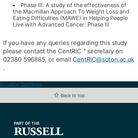
Phase III: A study of the effectiveness of
the Macmillan Approach To Weight Loss and
Eating Difficulties (MAWE) in Helping People
Live with Advanced Cancer: Phase III
If you have any queries regarding this study
+
please contact the CentRIC
secretary on
02380 596885, or email
CentRIC@soton.ac.uk
.
Privacy Settings
⇧
Back to top