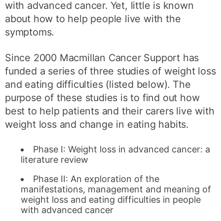
with advanced cancer. Yet, little is known
about how to help people live with the
symptoms.
Since 2000 Macmillan Cancer Support has
funded a series of three studies of weight loss
and eating difficulties (listed below). The
purpose of these studies is to find out how
best to help patients and their carers live with
weight loss and change in eating habits.
Phase I: Weight loss in advanced cancer: a
literature review
Phase II: An exploration of the
manifestations, management and meaning of
weight loss and eating difficulties in people
with advanced cancer