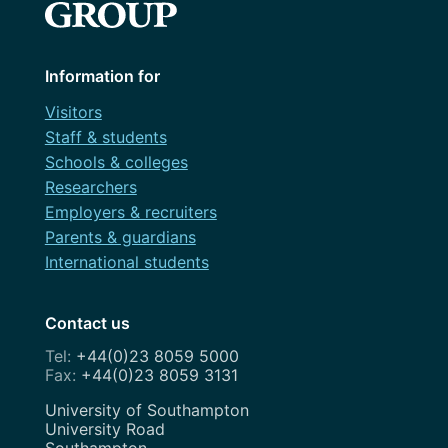
Information for
Visitors
Staff & students
Schools & colleges
Researchers
Employers & recruiters
Parents & guardians
International students
Contact us
+44(0)23 8059 5000
+44(0)23 8059 3131
Address
University of Southampton
University Road
Southampton