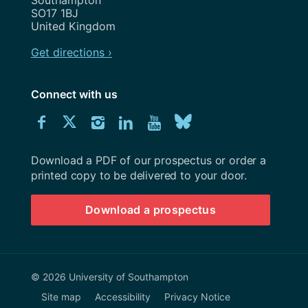
SO17 1BJ
United Kingdom
Get directions ›
Connect with us
Download
Connect
Connect
Connect
Connect
Explore
Connect
University
with
with
with
with
our
with
of
Southampton
Download a PDF of our prospectus or order a
us
us
us
us
Youtube
us
prospectus
printed copy to be delivered to your door.
on
on
on
on
channel
on
Download a prospectus
Facebook
Twitter
Instagram
LinkedIn
BlueSky
© 2026 University of Southampton
Site map
Accessibility
Privacy Notice