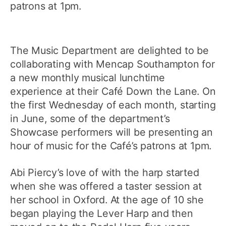
patrons at 1pm.
The Music Department are delighted to be
collaborating with Mencap Southampton for
a new monthly musical lunchtime
experience at their Café Down the Lane. On
the first Wednesday of each month, starting
in June, some of the department’s
Showcase performers will be presenting an
hour of music for the Café’s patrons at 1pm.
Abi Piercy’s love of with the harp started
when she was offered a taster session at
her school in Oxford. At the age of 10 she
began playing the Lever Harp and then