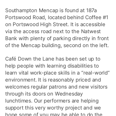
Southampton Mencap is found at 187a
Portswood Road, located behind Coffee #1
on Portswood High Street. It is accessible
via the access road next to the Natwest
Bank with plenty of parking directly in front
of the Mencap building, second on the left.
Café Down the Lane has been set up to
help people with learning disabilities to
learn vital work-place skills in a “real-world”
environment. It is reasonably priced and
welcomes regular patrons and new visitors
through its doors on Wednesday
lunchtimes. Our performers are helping
support this very worthy project and we
hope some of you may be able to do the