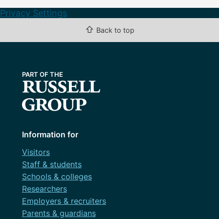
Privacy Settings
⇧
Back to top
Information for
Visitors
Staff & students
Schools & colleges
Researchers
Employers & recruiters
Parents & guardians