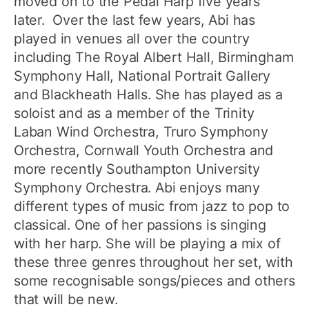
moved on to the Pedal Harp five years
later. Over the last few years, Abi has
played in venues all over the country
including The Royal Albert Hall, Birmingham
Symphony Hall, National Portrait Gallery
and Blackheath Halls. She has played as a
soloist and as a member of the Trinity
Laban Wind Orchestra, Truro Symphony
Orchestra, Cornwall Youth Orchestra and
more recently Southampton University
Symphony Orchestra. Abi enjoys many
different types of music from jazz to pop to
classical. One of her passions is singing
with her harp. She will be playing a mix of
these three genres throughout her set, with
some recognisable songs/pieces and others
that will be new.