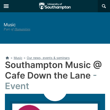
Skip
Skip
×
to
to
main
main
navigation
content
Music
Part of
Humanities
Home
>
Music
>
Our news, events & seminars
Southampton Music @
Cafe Down the Lane
Event