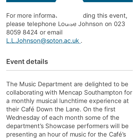
For more information regarding this event,
please telephone Louise Johnson on 023
8059 8424 or email
L.L.Johnson@soton.ac.uk
.
Event details
The Music Department are delighted to be
collaborating with Mencap Southampton for
a monthly musical lunchtime experience at
their Café Down the Lane. On the first
Wednesday of each month some of the
department’s Showcase performers will be
presenting an hour of music for the Café’s