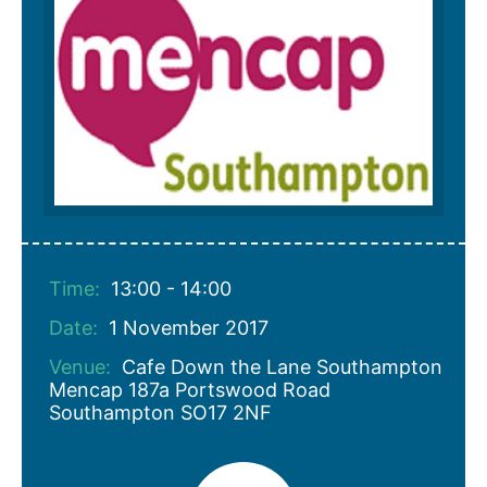
Time:
13:00 - 14:00
Date:
1 November 2017
Venue:
Cafe Down the Lane Southampton
Mencap 187a Portswood Road
Southampton SO17 2NF