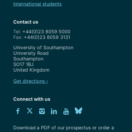
International students
Contact us
+44(0)23 8059 5000
+44(0)23 8059 3131
Address
University of Southampton
University Road
Southampton
SO17 1BJ
United Kingdom
Get directions ›
Connect with us
Download
Connect
Connect
Connect
Connect
Explore
Connect
University
with
with
with
with
our
with
of
Southampton
Download a PDF of our prospectus or order a
us
us
us
us
Youtube
us