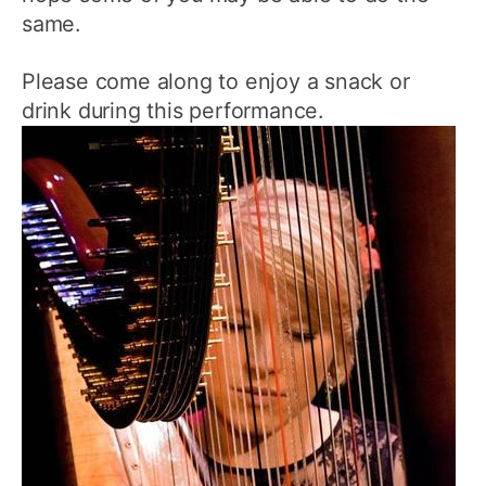
same.
Please come along to enjoy a snack or
drink during this performance.