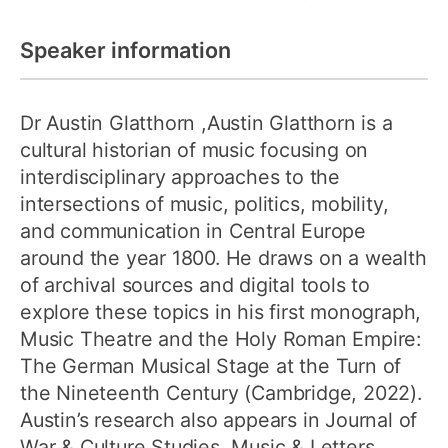
Speaker information
Dr Austin Glatthorn
,Austin Glatthorn is a
cultural historian of music focusing on
interdisciplinary approaches to the
intersections of music, politics, mobility,
and communication in Central Europe
around the year 1800. He draws on a wealth
of archival sources and digital tools to
explore these topics in his first monograph,
Music Theatre and the Holy Roman Empire:
The German Musical Stage at the Turn of
the Nineteenth Century (Cambridge, 2022).
Austin’s research also appears in Journal of
War & Culture Studies, Music & Letters,