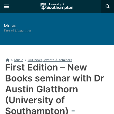
Skip
Skip
×
to
to
main
main
navigation
content
Music
Part of
Humanities
Home
>
Music
>
Our news, events & seminars
First Edition – New
Books seminar with Dr
Austin Glatthorn
(University of
Southampton)