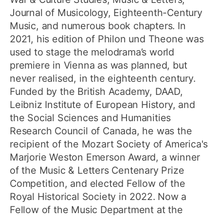
Journal of Musicology, Eighteenth-Century
Music, and numerous book chapters. In
2021, his edition of Philon und Theone was
used to stage the melodrama’s world
premiere in Vienna as was planned, but
never realised, in the eighteenth century.
Funded by the British Academy, DAAD,
Leibniz Institute of European History, and
the Social Sciences and Humanities
Research Council of Canada, he was the
recipient of the Mozart Society of America's
Marjorie Weston Emerson Award, a winner
of the Music & Letters Centenary Prize
Competition, and elected Fellow of the
Royal Historical Society in 2022. Now a
Fellow of the Music Department at the