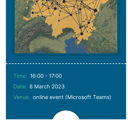
Time:
16:00 - 17:00
Date:
8 March 2023
Venue:
online event (Microsoft Teams)