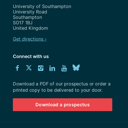
Address
University of Southampton
University Road
Southampton
SO17 1BJ
United Kingdom
Get directions ›
Connect with us
Download
Connect
Connect
Connect
Connect
Explore
Connect
University
with
with
with
with
our
with
of
Southampton
Download a PDF of our prospectus or order a
us
us
us
us
Youtube
us
prospectus
printed copy to be delivered to your door.
on
on
on
on
channel
on
Download a prospectus
Facebook
Twitter
Instagram
LinkedIn
BlueSky