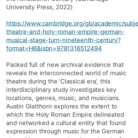
University Press, 2022)
https://www.cambridge.org/gb/academic/subje
theatre-and-holy-roman-empire-german-
musical-stage-turn-nineteenth-century?
format=HB&isbn=9781316512494
Packed full of new archival evidence that
reveals the interconnected world of music
theatre during the 'Classical era', this
interdisciplinary study investigates key
locations, genres, music, and musicians.
Austin Glatthorn explores the extent to
which the Holy Roman Empire delineated
and networked a cultural entity that found
expression through music for the German