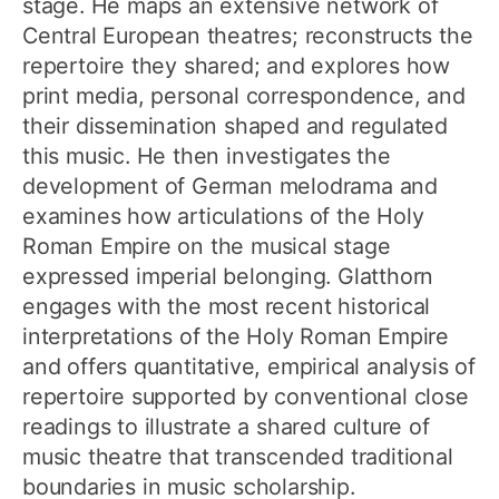
stage. He maps an extensive network of
Central European theatres; reconstructs the
repertoire they shared; and explores how
print media, personal correspondence, and
their dissemination shaped and regulated
this music. He then investigates the
development of German melodrama and
examines how articulations of the Holy
Roman Empire on the musical stage
expressed imperial belonging. Glatthorn
engages with the most recent historical
interpretations of the Holy Roman Empire
and offers quantitative, empirical analysis of
repertoire supported by conventional close
readings to illustrate a shared culture of
music theatre that transcended traditional
boundaries in music scholarship.