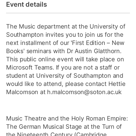
Event details
The Music department at the University of
Southampton invites you to join us for the
next installment of our 'First Edition – New
Books' seminars with Dr Austin Glatthorn.
This public online event will take place on
Microsoft Teams. If you are not a staff or
student at University of Southampton and
would like to attend, please contact Hettie
Malcomson at h.malcomson@soton.ac.uk
Music Theatre and the Holy Roman Empire:
The German Musical Stage at the Turn of
the Nineteenth Century (Cambridge