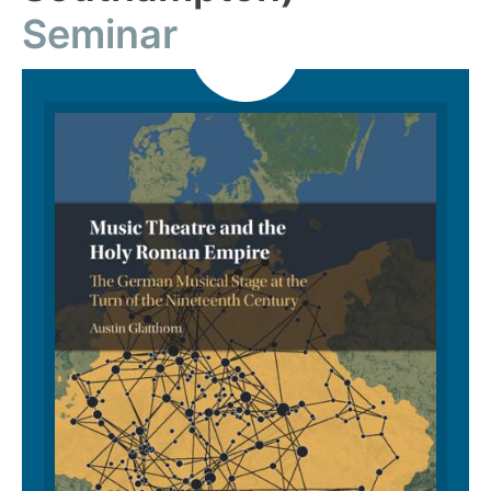
Seminar