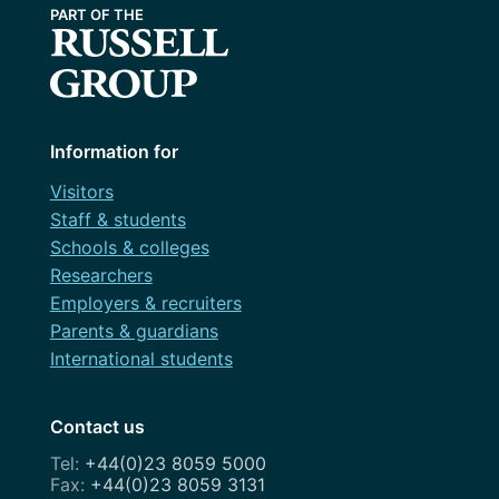
Information for
Visitors
Staff & students
Schools & colleges
Researchers
Employers & recruiters
Parents & guardians
International students
Contact us
+44(0)23 8059 5000
+44(0)23 8059 3131