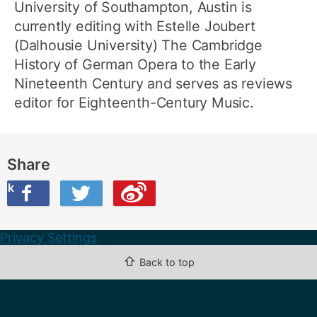
University of Southampton, Austin is
currently editing with Estelle Joubert
(Dalhousie University) The Cambridge
History of German Opera to the Early
Nineteenth Century and serves as reviews
editor for Eighteenth-Century Music.
Share
ook
on Twitter
are this on Weibo
Privacy Settings
⇧
Back to top