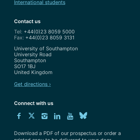
International students
Contact us
+44(0)23 8059 5000
+44(0)23 8059 3131
Address
University of Southampton
University Road
Southampton
SO17 1BJ
United Kingdom
Get directions ›
Connect with us
Download
Connect
Connect
Connect
Connect
Explore
Connect
University
with
with
with
with
our
with
of
Southampton
Download a PDF of our prospectus or order a
us
us
us
us
Youtube
us
prospectus