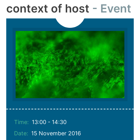
context of host
Event
Time:
13:00 - 14:30
Date:
15 November 2016