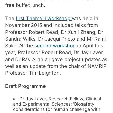
free buffet lunch.
The
first Theme 1 workshop
was held in
November 2015 and included talks from
Professor Robert Read, Dr Xunli Zhang, Dr
Sandra Wilks, Dr Jacqui Prieto and Mr Rami
Salib. At the
second workshop
in April this
year, Professor Robert Read, Dr Jay Laver
and Dr Ray Allan all gave project updates as
well as an update from the chair of NAMRIP
Professor Tim Leighton.
Draft Programme
Dr Jay Laver, Research Fellow, Clinical
and Experimental Sciences: 'Biosafety
considerations for human challenge with