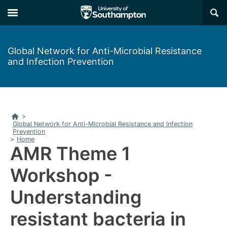
Skip
Skip
×
to
to
main
main
navigation
content
Global Network for Anti-Microbial Resistance
and Infection Prevention
Home
>
Global Network for Anti-Microbial Resistance and Infection
Prevention
>
Home
AMR Theme 1
Workshop -
Understanding
resistant bacteria in