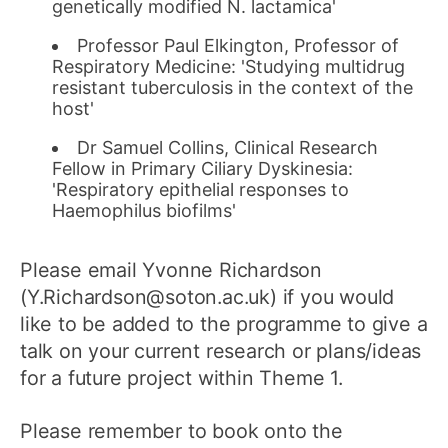
genetically modified N. lactamica'
Professor Paul Elkington, Professor of
Respiratory Medicine: 'Studying multidrug
resistant tuberculosis in the context of the
host'
Dr Samuel Collins, Clinical Research
Fellow in Primary Ciliary Dyskinesia:
'Respiratory epithelial responses to
Haemophilus biofilms'
Please email Yvonne Richardson
(Y.Richardson@soton.ac.uk) if you would
like to be added to the programme to give a
talk on your current research or plans/ideas
for a future project within Theme 1.
Please remember to book onto the