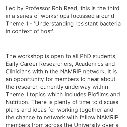
Led by Professor Rob Read, this is the third
in a series of workshops focussed around
Theme 1 - 'Understanding resistant bacteria
in context of host'.
The workshop is open to all PhD students,
Early Career Researchers, Academics and
Clinicians within the NAMRIP network. It is
an opportunity for members to hear about
the research currently underway within
Theme 1 topics which includes Biofilms and
Nutrition. There is plenty of time to discuss
plans and ideas for working together and
the chance to network with fellow NAMRIP
members from across the University over a