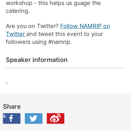
workshop - this helps us guage the
catering.
Are you on Twitter?
Follow NAMRIP on
Twitter
and tweet this event to your
followers using #namrip.
Speaker information
,
Share
ook
on Twitter
are this on Weibo