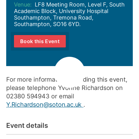
Venue:
LF8 Meeting Room, Level F, South
Academic Block, University Hospital
Southampton, Tremona Road,
Southampton, SO16 6YD.
Book this Event
For more information regarding this event,
please telephone Yvonne Richardson on
02380 594943 or email
Y.Richardson@soton.ac.uk
.
Event details