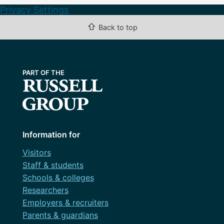
Privacy Settings
⇧
Back to top
Information for
Visitors
Staff & students
Schools & colleges
Researchers
Employers & recruiters
Parents & guardians