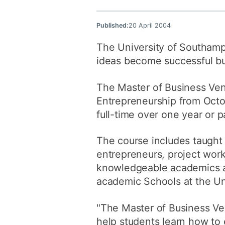
Published:
20 April 2004
The University of Southampt
ideas become successful 
The Master of Business Ventu
Entrepreneurship from Octo
full-time over one year or p
The course includes taught 
entrepreneurs, project work 
knowledgeable academics and
academic Schools at the Uni
"The Master of Business Ven
help students learn how to 