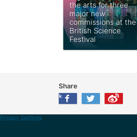
the arts for three
major new
commissions at the
British Science
Festival
Share
Share this on Facebook
Share this on Twitter
Share this on Weibo
Privacy Settings