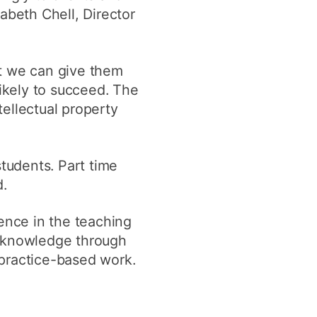
abeth Chell, Director
ut we can give them
likely to succeed. The
ellectual property
students. Part time
d.
ience in the teaching
f knowledge through
 practice-based work.