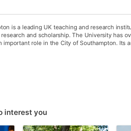
on is a leading UK teaching and research institu
 research and scholarship. The University has o
 important role in the City of Southampton. Its a
o interest you