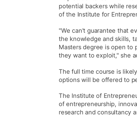
potential backers while res
of the Institute for Entrepr
"We can't guarantee that e
the knowledge and skills, t
Masters degree is open to p
they want to exploit," she 
The full time course is lik
options will be offered to p
The Institute of Entreprene
of entrepreneurship, innov
research and consultancy a