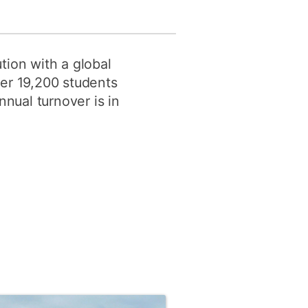
tion with a global
ver 19,200 students
nnual turnover is in