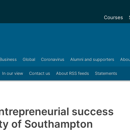
Courses
Undergradu
Postgraduat
Postgraduat
Business
Global
Coronavirus
Alumni and supporters
Abou
Foundation Y
In our view
Contact us
About RSS feeds
Statements
Pre-sessiona
courses
Exchanges
Customise y
entrepreneurial success
Tuition fees
ity of Southampton
Funding your