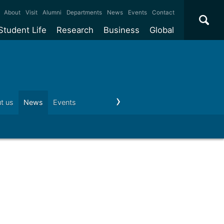
×
About
Visit
Alumni
Departments
News
Events
Contact
Student Life
Research
Business
Global
ate
Accommodation
Our impact
Why work with us?
International
students
e taught
Our campuses
Facilities
Collaboration
International
Office
e research
Our cities
Centres and institutes
Consultancy
t us
News
Events
Visit us
Schools and colleges
Conta
Partnerships and
ears
Student community
REF
Commercialisation
initiatives
l English
Sports and gyms
Funding
Use our facilities
Visiting
delegations
Support and money
Research & Innovation
Connect with our
Services
students
Visiting
fellowships
our degree
Partnerships
How we operate
Commercialising research
Suppliers
 studies
Researcher support
Make a business enquiry