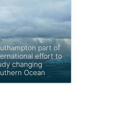
uthampton part of
ternational effort to
udy changing
uthern Ocean