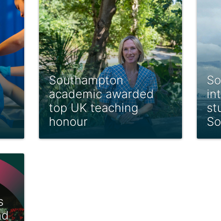
Southampton
So
academic awarded
in
top UK teaching
st
honour
So
s
nd