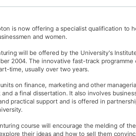
How to appl
Clearing
on is now offering a specialist qualification to 
Free online l
businessmen and women.
Continuing p
developmen
ring will be offered by the University's Institute
ber 2004. The innovative fast-track programme 
art-time, usually over two years.
units on finance, marketing and other managerial 
and a final dissertation. It also involves busine
 practical support and is offered in partnershi
versity.
turing course will encourage the melding of the
explore their ideas and how to sell them convinci