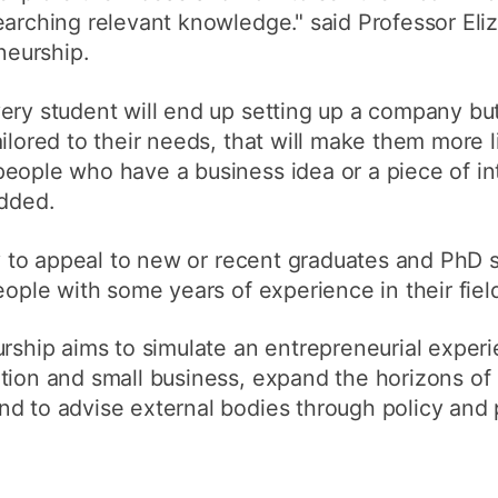
earching relevant knowledge." said Professor Eliz
eneurship.
very student will end up setting up a company b
ailored to their needs, that will make them more 
eople who have a business idea or a piece of int
added.
ely to appeal to new or recent graduates and PhD 
eople with some years of experience in their fiel
urship aims to simulate an entrepreneurial exper
ation and small business, expand the horizons o
nd to advise external bodies through policy and