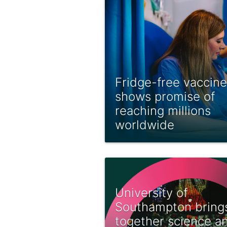
Fridge-free vaccine
shows promise of
reaching millions
worldwide
University of
Southampton bring
together science a