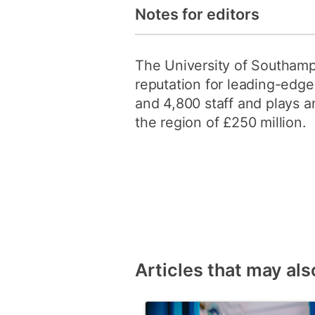
Notes for editors
The University of Southampt
reputation for leading-edge
and 4,800 staff and plays an
the region of £250 million.
Articles that may als