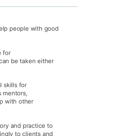
y
Research integrity
help people with good
earning
rofessional
t
 for
can be taken either
skills for
ss mentors,
p with other
ory and practice to
ngly to clients and