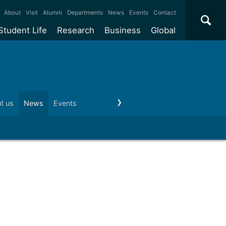
×
About
Visit
Alumni
Departments
News
Events
Contact
Student Life
Research
Business
Global
ate
Accommodation
Our impact
Why work with us?
International
students
e taught
Our campuses
Facilities
Collaboration
International
Office
e research
Our cities
Centres and institutes
Consultancy
t us
News
Events
Visit us
Schools and colleges
Conta
Partnerships and
ears
Student community
REF
Commercialisation
initiatives
l English
Sports and gyms
Funding
Use our facilities
Visiting
delegations
Support and money
Research & Innovation
Connect with our
Services
students
Visiting
fellowships
our degree
Partnerships
How we operate
Commercialising research
Suppliers
 studies
Researcher support
Make a business enquiry