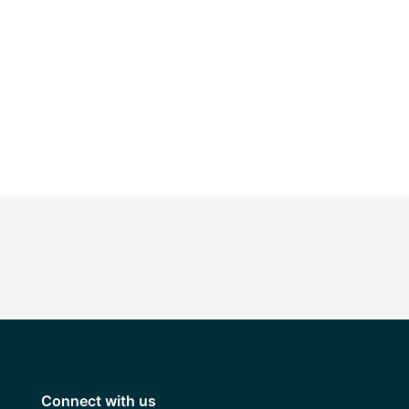
Connect with us