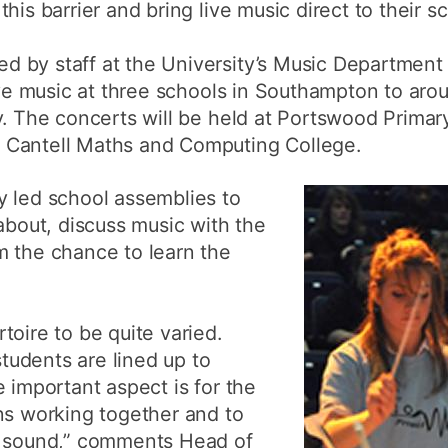
is barrier and bring live music direct to their sc
 by staff at the University’s Music Department
live music at three schools in Southampton to ar
y. The concerts will be held at Portswood Primar
 Cantell Maths and Computing College.
y led school assemblies to
 about, discuss music with the
m the chance to learn the
toire to be quite varied.
udents are lined up to
 important aspect is for the
ns working together and to
l sound,” comments Head of