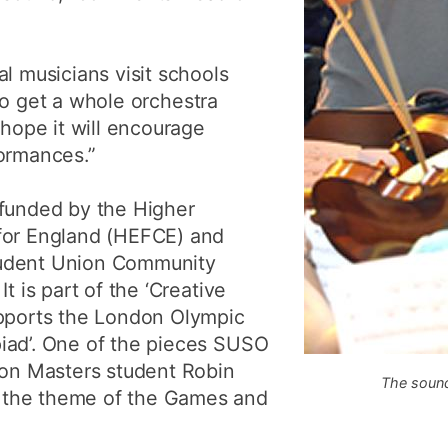
l musicians visit schools
e to get a whole orchestra
 hope it will encourage
formances.”
 funded by the Higher
for England (HEFCE) and
tudent Union Community
t is part of the ‘Creative
upports the London Olympic
iad’. One of the pieces SUSO
ion Masters student Robin
The sound
 the theme of the Games and