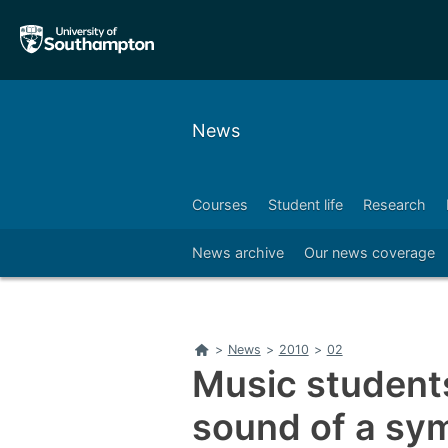
Skip
Skip
to
to
main
main
navigation
content
News
Courses
Student life
Research
Right
News archive
Our news coverage
Home
>
News
>
2010
>
02
Music students
sound of a sy