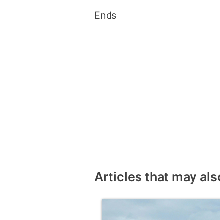
Ends
Articles that may als