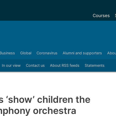
Courses
Undergradu
Postgraduat
Postgraduat
Business
Global
Coronavirus
Alumni and supporters
Abou
Foundation Y
In our view
Contact us
About RSS feeds
Statements
Pre-sessiona
courses
Exchanges
Customise y
 ‘show’ children the
Tuition fees
mphony orchestra
Funding your