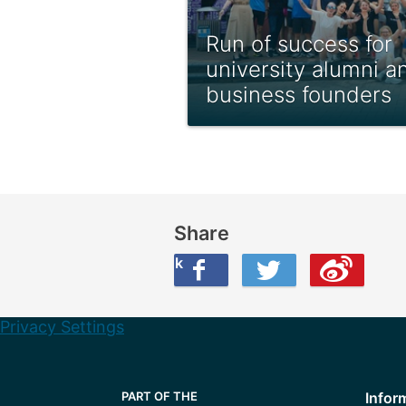
Run of success for
university alumni a
business founders
Share
Share this on Facebook
Share this on Twitter
Share this on Weibo
Privacy Settings
Infor