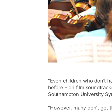
“Even children who don’t ha
before – on film soundtrac
Southampton University Sy
“However, many don’t get t