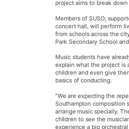
project aims to break down th
Members of SUSO, supported
concert hall, will perform 
from schools across the cit
Park Secondary School and
Music students have alread
explain what the project is
children and even give the
basics of conducting.
“We are expecting the reper
Southampton composition st
arrange music specially. The
children to see the musicia
experience a big orchestra