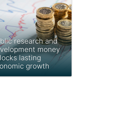
blic research and
velopment money
locks lasting
onomic growth