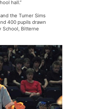
hool hall.”
 and the Turner Sims
ound 400 pupils drawn
y School, Bitterne