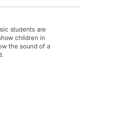
y
Research integrity
sic students are
earning
show children in
rofessional
how the sound of a
t
d.