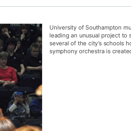
How to appl
Clearing
University of Southampton mu
Free online l
leading an unusual project to 
Continuing p
several of the city’s schools 
developmen
symphony orchestra is create