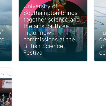
University of
Southampton brings
together science and
the arts for three
f
major new
Pu
to
commissions at the
de
British Science
un
Festival
ec