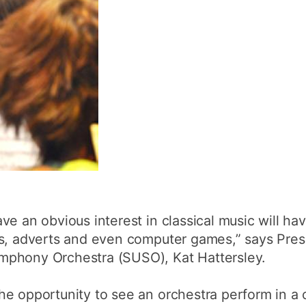
ve an obvious interest in classical music will ha
ks, adverts and even computer games,” says Pres
mphony Orchestra (SUSO), Kat Hattersley.
he opportunity to see an orchestra perform in a