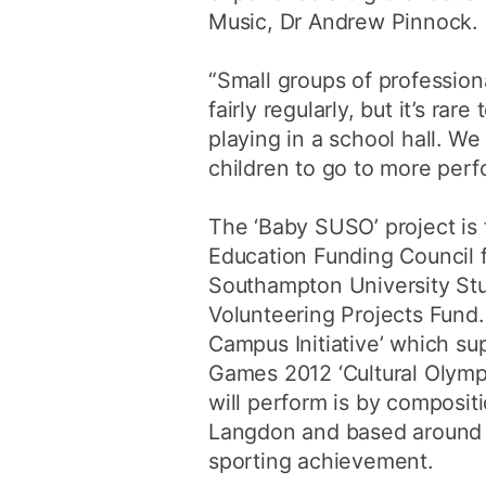
Music, Dr Andrew Pinnock.
“Small groups of professiona
fairly regularly, but it’s rar
playing in a school hall. We
children to go to more per
The ‘Baby SUSO’ project is
Education Funding Council 
Southampton University S
Volunteering Projects Fund. I
Campus Initiative’ which s
Games 2012 ‘Cultural Olymp
will perform is by composit
Langdon and based around
sporting achievement.