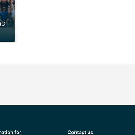
nd
mation for
Contact us