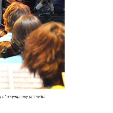
 of a symphony orchestra