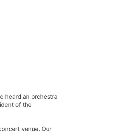
ve heard an orchestra
ident of the
 concert venue. Our