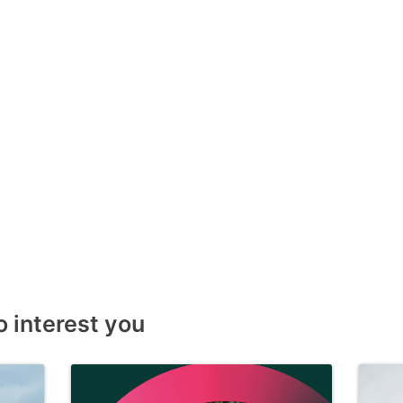
o interest you