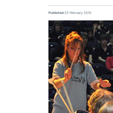
Published:
25 February 2010