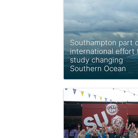
Southampton part o
international effort 
study changing
Southern Ocean