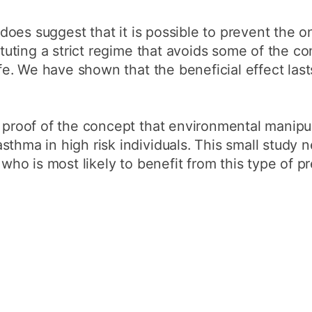
it does suggest that it is possible to prevent the 
tituting a strict regime that avoids some of the c
life. We have shown that the beneficial effect las
 proof of the concept that environmental manipula
sthma in high risk individuals. This small study 
y who is most likely to benefit from this type of p