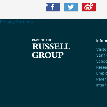
Share this on Facebook
Share this on Twitter
Share this on Weibo
Privacy Settings
Infor
Visito
Staff
Schoo
Resea
Emplo
Paren
Intern