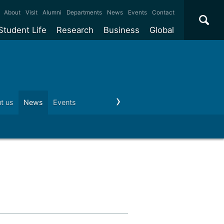
×
About
Visit
Alumni
Departments
News
Events
Contact
Student Life
Research
Business
Global
ate
Accommodation
Our impact
Why work with us?
International
students
e taught
Our campuses
Facilities
Collaboration
International
Office
e research
Our cities
Centres and institutes
Consultancy
t us
News
Events
Visit us
Schools and colleges
Conta
Partnerships and
ears
Student community
REF
Commercialisation
initiatives
l English
Sports and gyms
Funding
Use our facilities
Visiting
delegations
Support and money
Research & Innovation
Connect with our
Services
students
Visiting
fellowships
our degree
Partnerships
How we operate
Commercialising research
Suppliers
 studies
Researcher support
Make a business enquiry