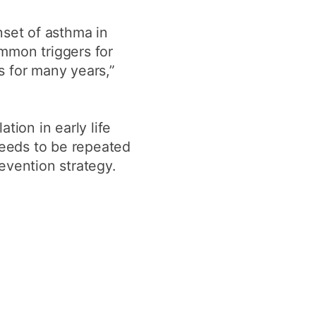
onset of asthma in
ommon triggers for
ts for many years,”
tion in early life
needs to be repeated
revention strategy.