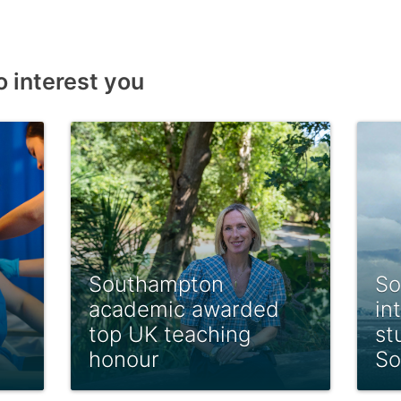
o interest you
Southampton
So
academic awarded
in
top UK teaching
st
honour
So