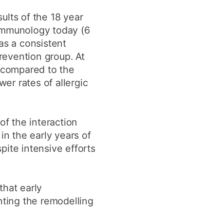
ults of the 18 year
 Immunology today (6
as a consistent
prevention group. At
p compared to the
wer rates of allergic
f the interaction
in the early years of
spite intensive efforts
that early
enting the remodelling