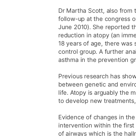
Dr Martha Scott, also from 
follow-up at the congress 
June 2010). She reported th
reduction in atopy (an immed
18 years of age, there was 
control group. A further ana
asthma in the prevention g
Previous research has show
between genetic and environm
life. Atopy is arguably the m
to develop new treatments, 
Evidence of changes in the 
intervention within the first
of airways which is the hal