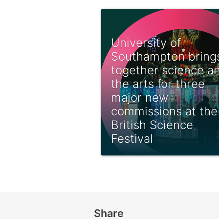
University of
Southampton bring
together science a
the arts for three
major new
commissions at the
British Science
Festival
Share