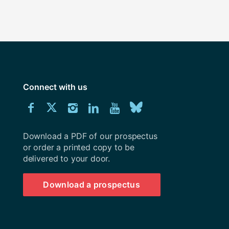
Connect with us
Download
Connect
Connect
Connect
Connect
Explore
Connect
University
with
with
with
with
our
with
of
Southampton
Download a PDF of our prospectus
us
us
us
us
Youtube
us
prospectus
or order a printed copy to be
delivered to your door.
on
on
on
on
channel
on
Facebook
Twitter
Instagram
LinkedIn
BlueSky
Download a prospectus