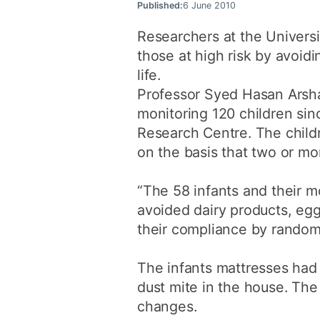
Published:
6 June 2010
Researchers at the Universi
those at high risk by avoidi
life.
Professor Syed Hasan Arsha
monitoring 120 children sin
Research Centre. The childr
on the basis that two or mo
“The 58 infants and their m
avoided dairy products, egg
their compliance by randoml
The infants mattresses had 
dust mite in the house. The
changes.