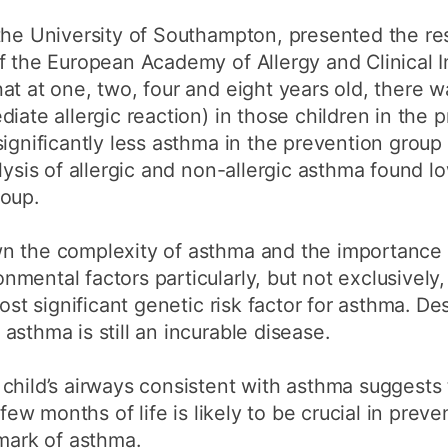
the University of Southampton, presented the res
of the European Academy of Allergy and Clinical
at at one, two, four and eight years old, there w
iate allergic reaction) in those children in the 
significantly less asthma in the prevention grou
lysis of allergic and non-allergic asthma found lo
roup.
n the complexity of asthma and the importance o
ental factors particularly, but not exclusively, 
ost significant genetic risk factor for asthma. De
asthma is still an incurable disease.
child’s airways consistent with asthma suggests 
 few months of life is likely to be crucial in prev
lmark of asthma.