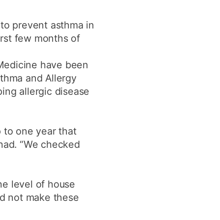
y
Research integrity
 to prevent asthma in
first few months of
earning
 Medicine have been
rofessional
t
sthma and Allergy
ing allergic disease
 to one year that
rshad. “We checked
he level of house
did not make these