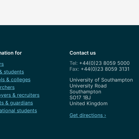
mation for
Contact us
+44(0)23 8059 5000
rs
+44(0)23 8059 3131
 & students
ls & colleges
Address
University of Southampton
University Road
rchers
Southampton
yers & recruiters
SO17 1BJ
ts & guardians
United Kingdom
ational students
Get directions ›