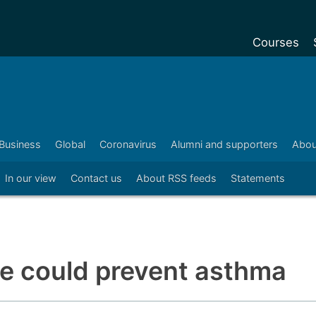
Courses
Undergradu
Postgraduat
Postgraduat
Business
Global
Coronavirus
Alumni and supporters
Abou
Foundation Y
In our view
Contact us
About RSS feeds
Statements
Pre-sessiona
courses
Exchanges
Customise y
me could prevent asthma
Tuition fees
Funding your