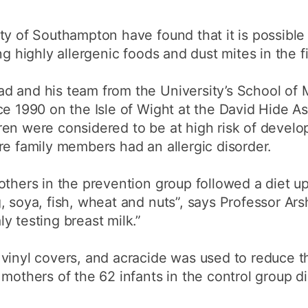
How to appl
ty of Southampton have found that it is possible
Clearing
ng highly allergenic foods and dust mites in the 
Free online l
d and his team from the University’s School of
Continuing p
developmen
ce 1990 on the Isle of Wight at the David Hide A
en were considered to be at high risk of develop
re family members had an allergic disorder.
others in the prevention group followed a diet up
, soya, fish, wheat and nuts”, says Professor A
y testing breast milk.”
vinyl covers, and acracide was used to reduce t
 mothers of the 62 infants in the control group 