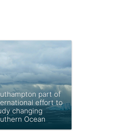
uthampton part of
ternational effort to
udy changing
uthern Ocean