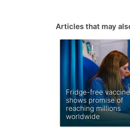
Articles that may als
Fridge-free vaccine
shows promise of
reaching millions
worldwide