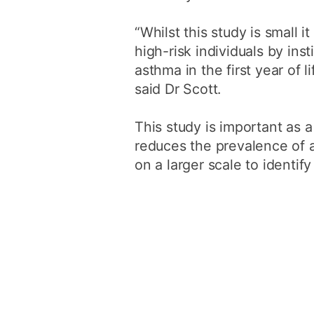
“Whilst this study is small 
high-risk individuals by ins
asthma in the first year of 
said Dr Scott.
This study is important as a
reduces the prevalence of a
on a larger scale to identif