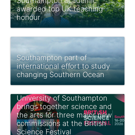
Southampton academic
awarded top UK teaching
honour
Southampton part of
international effort to study
changing Southern Ocean
University of Southampton
brings together science and
the arts for three major new
commissions at the British
Science Festival