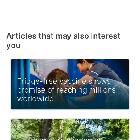
Articles that may also interest
you
Fridge-free vaccine shows
promise of reaching millions
worldwide