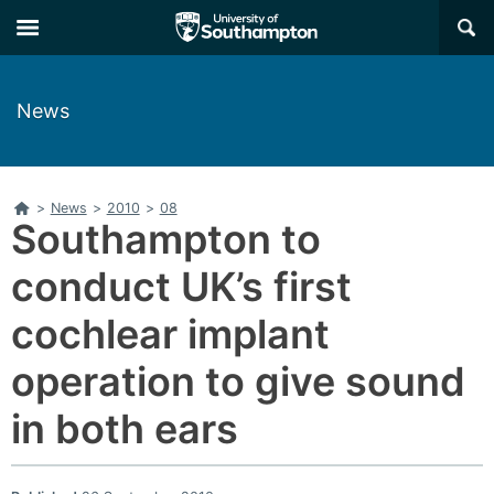
Skip
Skip
×
to
to
main
main
navigation
content
News
Home
>
News
>
2010
>
08
Southampton to
conduct UK’s first
cochlear implant
operation to give sound
in both ears