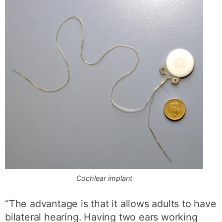
Cochlear implant
“The advantage is that it allows adults to have
bilateral hearing. Having two ears working