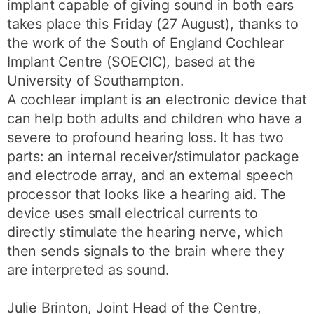
implant capable of giving sound in both ears
takes place this Friday (27 August), thanks to
the work of the South of England Cochlear
Implant Centre (SOECIC), based at the
University of Southampton.
A cochlear implant is an electronic device that
can help both adults and children who have a
severe to profound hearing loss. It has two
parts: an internal receiver/stimulator package
and electrode array, and an external speech
processor that looks like a hearing aid. The
device uses small electrical currents to
directly stimulate the hearing nerve, which
then sends signals to the brain where they
are interpreted as sound.
Julie Brinton, Joint Head of the Centre,