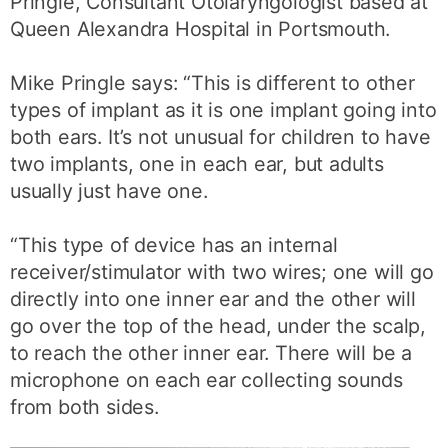
Pringle, Consultant Otolaryngologist based at
Queen Alexandra Hospital in Portsmouth.
Mike Pringle says: “This is different to other
types of implant as it is one implant going into
both ears. It’s not unusual for children to have
two implants, one in each ear, but adults
usually just have one.
“This type of device has an internal
receiver/stimulator with two wires; one will go
directly into one inner ear and the other will
go over the top of the head, under the scalp,
to reach the other inner ear. There will be a
microphone on each ear collecting sounds
from both sides.