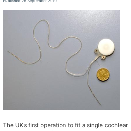
Published:
26 September 2010
The UK’s first operation to fit a single cochlear