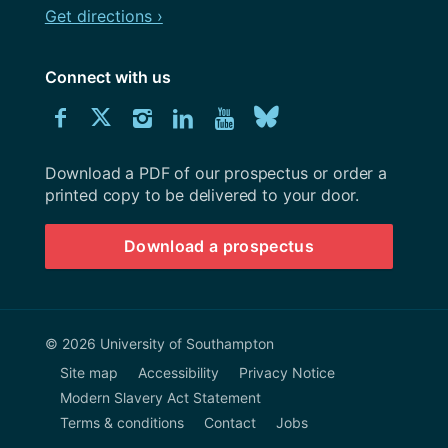
Get directions ›
Connect with us
Download
Connect
Connect
Connect
Connect
Explore
Connect
University
with
with
with
with
our
with
of
Southampton
Download a PDF of our prospectus or order a
us
us
us
us
Youtube
us
prospectus
printed copy to be delivered to your door.
on
on
on
on
channel
on
Download a prospectus
Facebook
Twitter
Instagram
LinkedIn
BlueSky
© 2026 University of Southampton
Site map
Accessibility
Privacy Notice
Modern Slavery Act Statement
Terms & conditions
Contact
Jobs