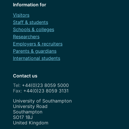
Information for
Visitors
Staff & students
Schools & colleges
Researchers
Employers & recruiters
Parents & guardians
International students
Contact us
+44(0)23 8059 5000
+44(0)23 8059 3131
Address
University of Southampton
University Road
Southampton
SO17 1BJ
United Kingdom