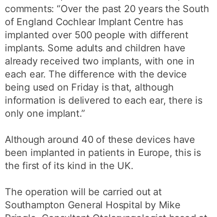
comments: “Over the past 20 years the South
of England Cochlear Implant Centre has
implanted over 500 people with different
implants. Some adults and children have
already received two implants, with one in
each ear. The difference with the device
being used on Friday is that, although
information is delivered to each ear, there is
only one implant.”
Although around 40 of these devices have
been implanted in patients in Europe, this is
the first of its kind in the UK.
The operation will be carried out at
Southampton General Hospital by Mike