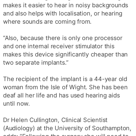
makes it easier to hear in noisy backgrounds
and also helps with localisation, or hearing
where sounds are coming from.
“Also, because there is only one processor
and one internal receiver stimulator this
makes this device significantly cheaper than
two separate implants.”
The recipient of the implant is a 44-year old
woman from the Isle of Wight. She has been
deaf all her life and has used hearing aids
until now.
Dr Helen Cullington, Clinical Scientist
(Audiology) at the University of Southampton,