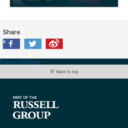
Share
ook
on Twitter
are this on Weibo
Privacy Settings
⇧
Back to top