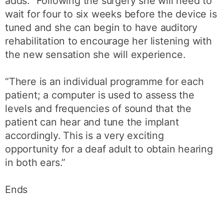
adds: “Following the surgery she will need to
wait for four to six weeks before the device is
tuned and she can begin to have auditory
rehabilitation to encourage her listening with
the new sensation she will experience.
“There is an individual programme for each
patient; a computer is used to assess the
levels and frequencies of sound that the
patient can hear and tune the implant
accordingly. This is a very exciting
opportunity for a deaf adult to obtain hearing
in both ears.”
Ends