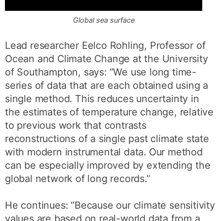
Global sea surface
Lead researcher Eelco Rohling, Professor of
Ocean and Climate Change at the University
of Southampton, says: “We use long time-
series of data that are each obtained using a
single method. This reduces uncertainty in
the estimates of temperature change, relative
to previous work that contrasts
reconstructions of a single past climate state
with modern instrumental data. Our method
can be especially improved by extending the
global network of long records.”
He continues: “Because our climate sensitivity
values are based on real-world data from a