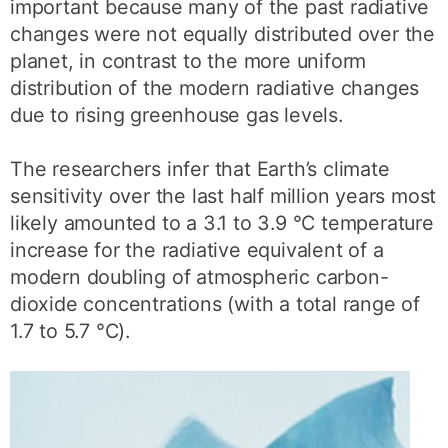
important because many of the past radiative
changes were not equally distributed over the
planet, in contrast to the more uniform
distribution of the modern radiative changes
due to rising greenhouse gas levels.
The researchers infer that Earth’s climate
sensitivity over the last half million years most
likely amounted to a 3.1 to 3.9 °C temperature
increase for the radiative equivalent of a
modern doubling of atmospheric carbon-
dioxide concentrations (with a total range of
1.7 to 5.7 °C).