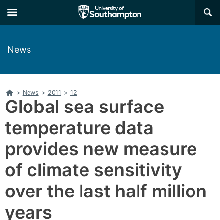
Skip
Skip
×
to
to
main
main
navigation
content
News
Home
>
News
>
2011
>
12
Global sea surface
temperature data
provides new measure
of climate sensitivity
over the last half million
years