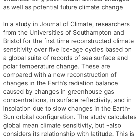
as well as potential future climate change.
In a study in Journal of Climate, researchers
from the Universities of Southampton and
Bristol for the first time reconstructed climate
sensitivity over five ice-age cycles based on
a global suite of records of sea surface and
polar temperature change. These are
compared with a new reconstruction of
changes in the Earth’s radiation balance
caused by changes in greenhouse gas
concentrations, in surface reflectivity, and in
insolation due to slow changes in the Earth-
Sun orbital configuration. The study calculates
global mean climate sensitivity, but ¬also
considers its relationship with latitude. This is