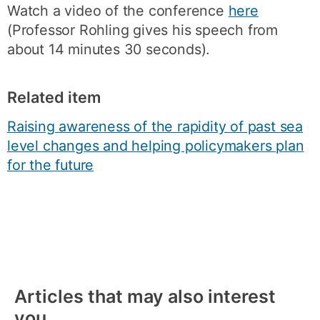
Watch a video of the conference
here
(Professor Rohling gives his speech from
about 14 minutes 30 seconds).
Related item
Raising awareness of the rapidity of past sea
level changes and helping policymakers plan
for the future
Articles that may also interest
you