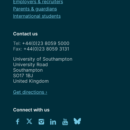
Employers & recruiters
Parents & guardians
International students
Contact us
+44(0)23 8059 5000
+44(0)23 8059 3131
Address
University of Southampton
University Road
Southampton
SO17 1BJ
United Kingdom
Get directions ›
Connect with us
Download
Connect
Connect
Connect
Connect
Explore
Connect
University