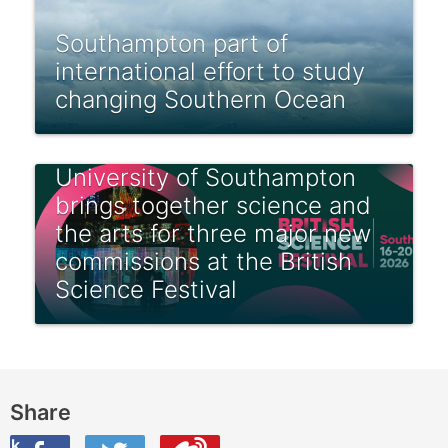
Southampton part of
international effort to study
changing Southern Ocean
University of Southampton
brings together science and
the arts for three major new
commissions at the British
Science Festival
Share
ook
on Twitter
are this on Weibo