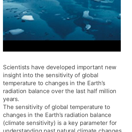
Scientists have developed important new
insight into the sensitivity of global
temperature to changes in the Earth’s
radiation balance over the last half million
years.
The sensitivity of global temperature to
changes in the Earth’s radiation balance
(climate sensitivity) is a key parameter for
understanding past natural climate changes