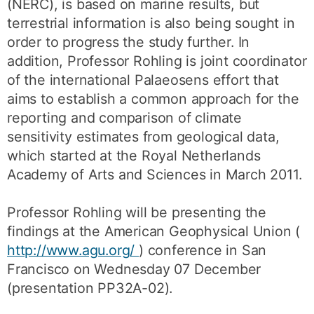
(NERC), is based on marine results, but
terrestrial information is also being sought in
order to progress the study further. In
addition, Professor Rohling is joint coordinator
of the international Palaeosens effort that
aims to establish a common approach for the
reporting and comparison of climate
sensitivity estimates from geological data,
which started at the Royal Netherlands
Academy of Arts and Sciences in March 2011.
Professor Rohling will be presenting the
findings at the American Geophysical Union (
http://www.agu.org/
) conference in San
Francisco on Wednesday 07 December
(presentation PP32A-02).