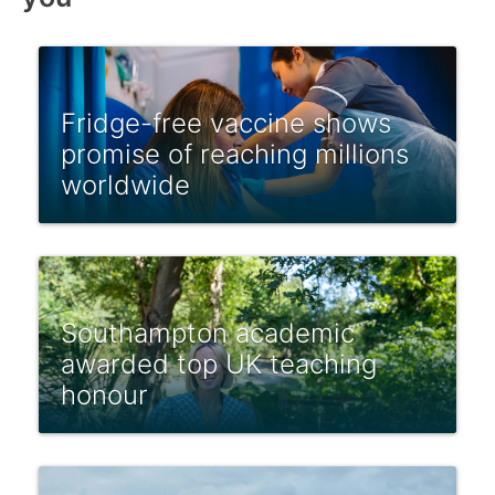
Fridge-free vaccine shows
promise of reaching millions
worldwide
Southampton academic
awarded top UK teaching
honour