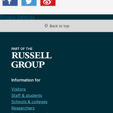
Privacy Settings
⇧
Back to top
Information for
Visitors
Staff & students
Schools & colleges
Researchers