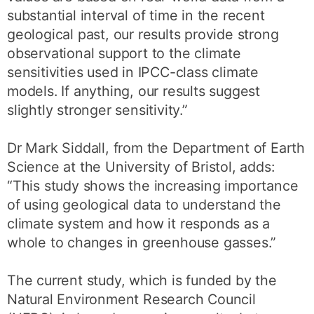
substantial interval of time in the recent
geological past, our results provide strong
observational support to the climate
sensitivities used in IPCC-class climate
models. If anything, our results suggest
slightly stronger sensitivity.”
Dr Mark Siddall, from the Department of Earth
Science at the University of Bristol, adds:
“This study shows the increasing importance
of using geological data to understand the
climate system and how it responds as a
whole to changes in greenhouse gasses.”
The current study, which is funded by the
Natural Environment Research Council