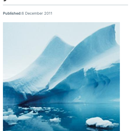
Published:
6 December 2011