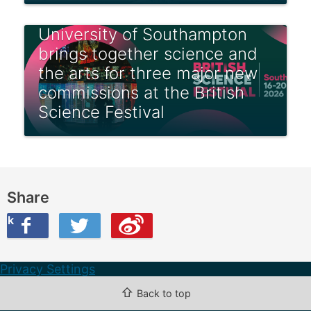
University of Southampton
brings together science and
the arts for three major new
commissions at the British
Science Festival
Share
ook
on Twitter
are this on Weibo
Privacy Settings
⇧
Back to top