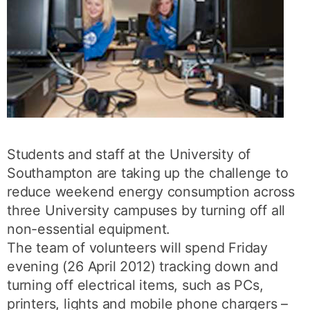
Students and staff at the University of
Southampton are taking up the challenge to
reduce weekend energy consumption across
three University campuses by turning off all
non-essential equipment.
The team of volunteers will spend Friday
evening (26 April 2012) tracking down and
turning off electrical items, such as PCs,
printers, lights and mobile phone chargers –