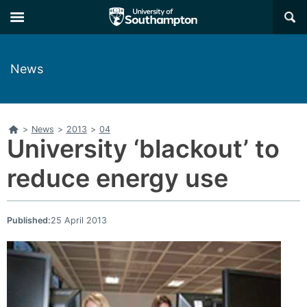
Skip
Skip
×
to
to
main
main
navigation
content
News
Home
>
News
>
2013
>
04
University ‘blackout’ to
reduce energy use
Published:
25 April 2013