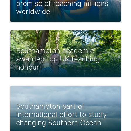
promise of reaching millions
worldwide
Southampton academic
awarded top UK teaching
honour
Southampton part of
international effort to study
changing Southern Ocean