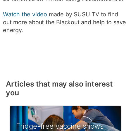
Watch the video
made by SUSU TV to find
out more about the Blackout and help to save
energy.
Articles that may also interest
you
Fridge-free vaccine shows