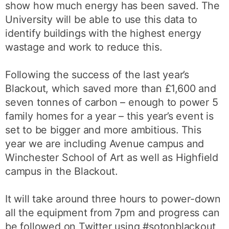
show how much energy has been saved. The
University will be able to use this data to
identify buildings with the highest energy
wastage and work to reduce this.
Following the success of the last year’s
Blackout, which saved more than £1,600 and
seven tonnes of carbon – enough to power 5
family homes for a year – this year’s event is
set to be bigger and more ambitious. This
year we are including Avenue campus and
Winchester School of Art as well as Highfield
campus in the Blackout.
It will take around three hours to power-down
all the equipment from 7pm and progress can
be followed on Twitter using #sotonblackout