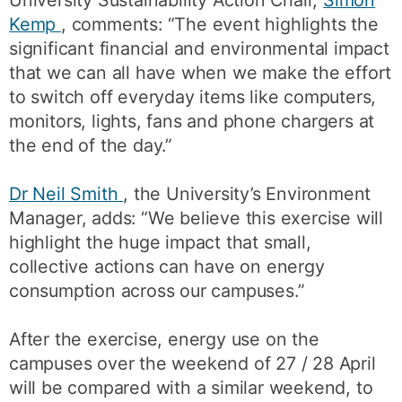
Kemp
, comments: “The event highlights the
significant financial and environmental impact
that we can all have when we make the effort
to switch off everyday items like computers,
monitors, lights, fans and phone chargers at
the end of the day.”
Dr Neil Smith
, the University’s Environment
Manager, adds: “We believe this exercise will
highlight the huge impact that small,
collective actions can have on energy
consumption across our campuses.”
After the exercise, energy use on the
campuses over the weekend of 27 / 28 April
will be compared with a similar weekend, to