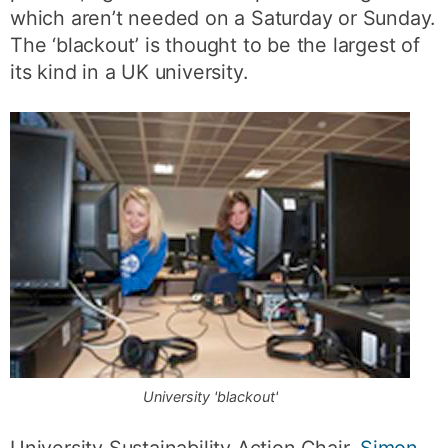
which aren’t needed on a Saturday or Sunday.
The ‘blackout’ is thought to be the largest of
its kind in a UK university.
University 'blackout'
University Sustainability Action Chair,
Simon