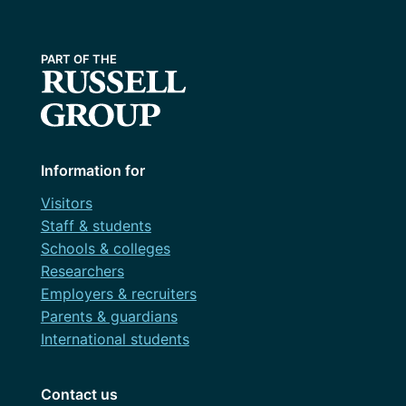
Information for
Visitors
Staff & students
Schools & colleges
Researchers
Employers & recruiters
Parents & guardians
International students
Contact us