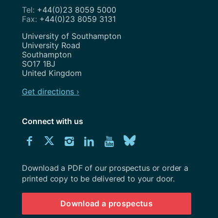
+44(0)23 8059 5000
+44(0)23 8059 3131
Address
University of Southampton
University Road
Southampton
SO17 1BJ
United Kingdom
Get directions ›
Connect with us
Download
Connect
Connect
Connect
Connect
Explore
Connect
University
with
with
with
with
our
with
of
Southampton
Download a PDF of our prospectus or order a
us
us
us
us
Youtube
us
prospectus
printed copy to be delivered to your door.
on
on
on
on
channel
on
Download a prospectus
Facebook
Twitter
Instagram
LinkedIn
BlueSky