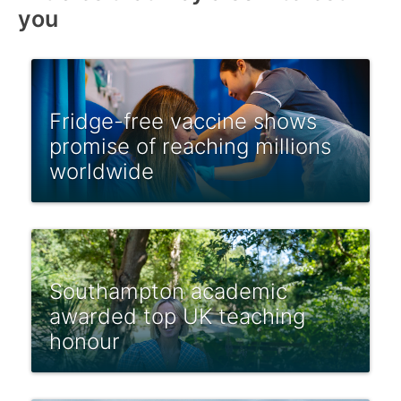
you
Fridge-free vaccine shows
promise of reaching millions
worldwide
Southampton academic
awarded top UK teaching
honour