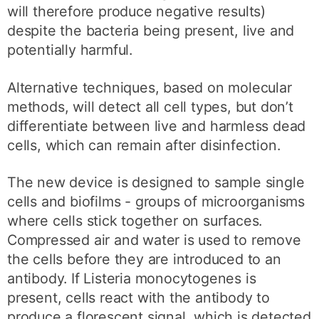
will therefore produce negative results)
despite the bacteria being present, live and
potentially harmful.
Alternative techniques, based on molecular
methods, will detect all cell types, but don’t
differentiate between live and harmless dead
cells, which can remain after disinfection.
The new device is designed to sample single
cells and biofilms - groups of microorganisms
where cells stick together on surfaces.
Compressed air and water is used to remove
the cells before they are introduced to an
antibody. If Listeria monocytogenes is
present, cells react with the antibody to
produce a florescent signal, which is detected