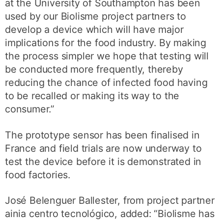
at the University of Southampton has been
used by our Biolisme project partners to
develop a device which will have major
implications for the food industry. By making
the process simpler we hope that testing will
be conducted more frequently, thereby
reducing the chance of infected food having
to be recalled or making its way to the
consumer.”
The prototype sensor has been finalised in
France and field trials are now underway to
test the device before it is demonstrated in
food factories.
José Belenguer Ballester, from project partner
ainia centro tecnológico, added: “Biolisme has