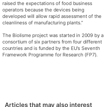
raised the expectations of food business
operators because the devices being
developed will allow rapid assessment of the
cleanliness of manufacturing plants.”
The Biolisme project was started in 2009 by a
consortium of six partners from four different
countries and is funded by the EU’s Seventh
Framework Programme for Research (FP7).
Articles that may also interest