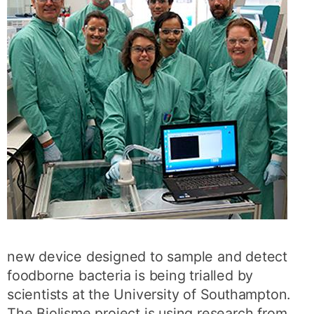
new device designed to sample and detect
foodborne bacteria is being trialled by
scientists at the University of Southampton.
The Biolisme project is using research from