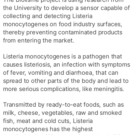
the University to develop a sensor capable of
collecting and detecting Listeria
monocytogenes on food industry surfaces,
thereby preventing contaminated products
from entering the market.
Listeria monocytogenes is a pathogen that
causes listeriosis, an infection with symptoms
of fever, vomiting and diarrhoea, that can
spread to other parts of the body and lead to
more serious complications, like meningitis.
Transmitted by ready-to-eat foods, such as
milk, cheese, vegetables, raw and smoked
fish, meat and cold cuts, Listeria
monocytogenes has the highest