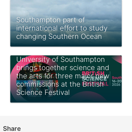
Southampton part of
international effort to study
changing Southern Ocean
University of Southampton
brings together science and
the arts for three major new
commissions at the British
Science Festival
Share