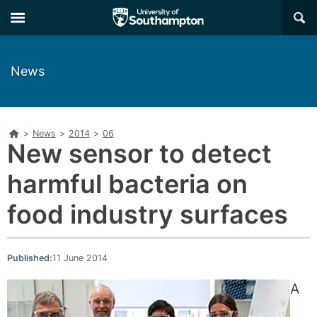
Skip
Skip
×
to
to
main
main
navigation
content
News
Home
>
News
>
2014
>
06
New sensor to detect
harmful bacteria on
food industry surfaces
Published:
11 June 2014
A