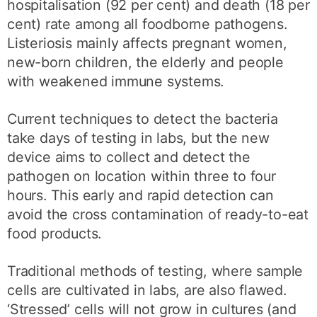
hospitalisation (92 per cent) and death (18 per
cent) rate among all foodborne pathogens.
Listeriosis mainly affects pregnant women,
new-born children, the elderly and people
with weakened immune systems.
Current techniques to detect the bacteria
take days of testing in labs, but the new
device aims to collect and detect the
pathogen on location within three to four
hours. This early and rapid detection can
avoid the cross contamination of ready-to-eat
food products.
Traditional methods of testing, where sample
cells are cultivated in labs, are also flawed.
‘Stressed’ cells will not grow in cultures (and