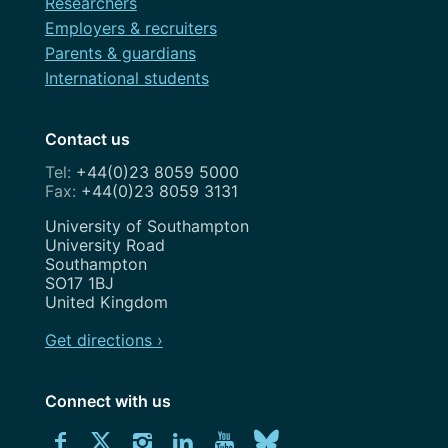
Researchers
Employers & recruiters
Parents & guardians
International students
Contact us
+44(0)23 8059 5000
+44(0)23 8059 3131
Address
University of Southampton
University Road
Southampton
SO17 1BJ
United Kingdom
Get directions ›
Connect with us
Download
Connect
Connect
Connect
Connect
Explore
Connect