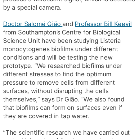
by a special camera.
Doctor Salomé Gião
and
Professor Bill Keevil
from Southampton’s Centre for Biological
Science Unit have been studying Listeria
monocytogenes biofilms under different
conditions and will be testing the new
prototype. “We researched biofilms under
different stresses to find the optimum
pressure to remove cells from different
surfaces, without disrupting the cells
themselves,” says Dr Gião. “We also found
that biofilms can form on surfaces even if
they are covered in tap water.
“The scientific research we have carried out