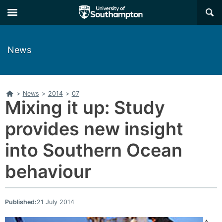
Skip
Skip
×
to
to
main
main
navigation
content
News
Home
>
News
>
2014
>
07
Mixing it up: Study
provides new insight
into Southern Ocean
behaviour
Published:
21 July 2014