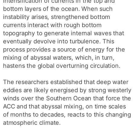
intensification of currents in the top and
bottom layers of the ocean. When such
instability arises, strengthened bottom
currents interact with rough bottom
topography to generate internal waves that
eventually devolve into turbulence. This
process provides a source of energy for the
mixing of abyssal waters, which, in turn,
hastens the global overturning circulation.
The researchers established that deep water
eddies are likely energised by strong westerly
winds over the Southern Ocean that force the
ACC and that abyssal mixing, on time scales
of months to decades, reacts to this changing
atmospheric climate.