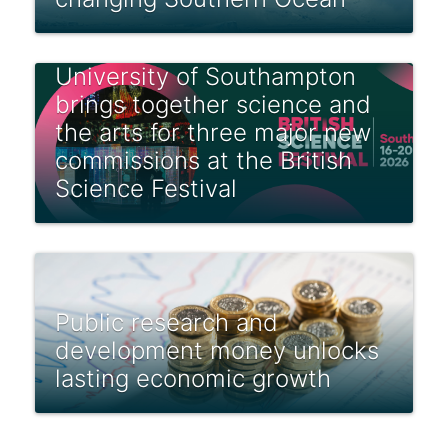
University of Southampton
brings together science and
the arts for three major new
commissions at the British
Science Festival
Public research and
development money unlocks
lasting economic growth