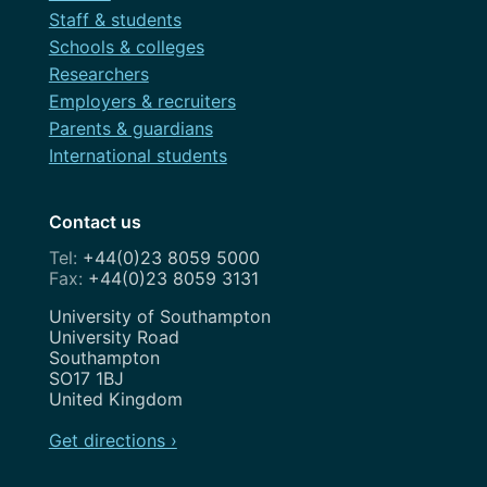
Staff & students
Schools & colleges
Researchers
Employers & recruiters
Parents & guardians
International students
Contact us
+44(0)23 8059 5000
+44(0)23 8059 3131
Address
University of Southampton
University Road
Southampton
SO17 1BJ
United Kingdom
Get directions ›