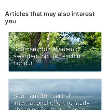
Articles that may also interest
you
Southampton academic
awarded top UK teaching
honour
Southampton part of
international effort to study
changing Southern Ocean