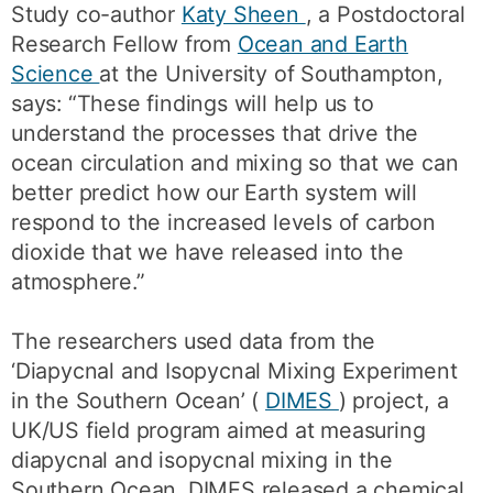
Study co-author
Katy Sheen
, a Postdoctoral
Research Fellow from
Ocean and Earth
Science
at the University of Southampton,
says: “These findings will help us to
understand the processes that drive the
ocean circulation and mixing so that we can
better predict how our Earth system will
respond to the increased levels of carbon
dioxide that we have released into the
atmosphere.”
The researchers used data from the
‘Diapycnal and Isopycnal Mixing Experiment
in the Southern Ocean’ (
DIMES
) project, a
UK/US field program aimed at measuring
diapycnal and isopycnal mixing in the
Southern Ocean. DIMES released a chemical