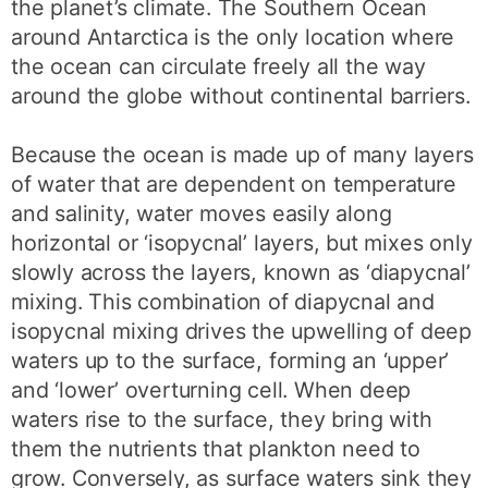
the planet’s climate. The Southern Ocean
around Antarctica is the only location where
the ocean can circulate freely all the way
around the globe without continental barriers.
Because the ocean is made up of many layers
of water that are dependent on temperature
and salinity, water moves easily along
horizontal or ‘isopycnal’ layers, but mixes only
slowly across the layers, known as ‘diapycnal’
mixing. This combination of diapycnal and
isopycnal mixing drives the upwelling of deep
waters up to the surface, forming an ‘upper’
and ‘lower’ overturning cell. When deep
waters rise to the surface, they bring with
them the nutrients that plankton need to
grow. Conversely, as surface waters sink they