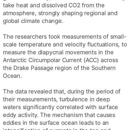
take heat and dissolved CO2 from the
atmosphere, strongly shaping regional and
global climate change.
The researchers took measurements of small-
scale temperature and velocity fluctuations, to
measure the diapycnal movements in the
Antarctic Circumpolar Current (ACC) across
the Drake Passage region of the Southern
Ocean.
The data revealed that, during the period of
their measurements, turbulence in deep
waters significantly correlated with surface
eddy activity. The mechanism that causes
eddies in the surface ocean leads to an