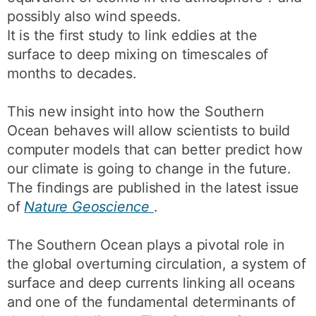
possibly also wind speeds.
It is the first study to link eddies at the
surface to deep mixing on timescales of
months to decades.
This new insight into how the Southern
Ocean behaves will allow scientists to build
computer models that can better predict how
our climate is going to change in the future.
The findings are published in the latest issue
of
Nature Geoscience
.
The Southern Ocean plays a pivotal role in
the global overturning circulation, a system of
surface and deep currents linking all oceans
and one of the fundamental determinants of