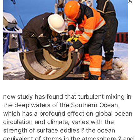
A
new study has found that turbulent mixing in
the deep waters of the Southern Ocean,
which has a profound effect on global ocean
circulation and climate, varies with the
strength of surface eddies ? the ocean
equivalent of storms in the atmosphere ? and