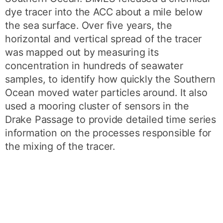
dye tracer into the ACC about a mile below
the sea surface. Over five years, the
horizontal and vertical spread of the tracer
was mapped out by measuring its
concentration in hundreds of seawater
samples, to identify how quickly the Southern
Ocean moved water particles around. It also
used a mooring cluster of sensors in the
Drake Passage to provide detailed time series
information on the processes responsible for
the mixing of the tracer.