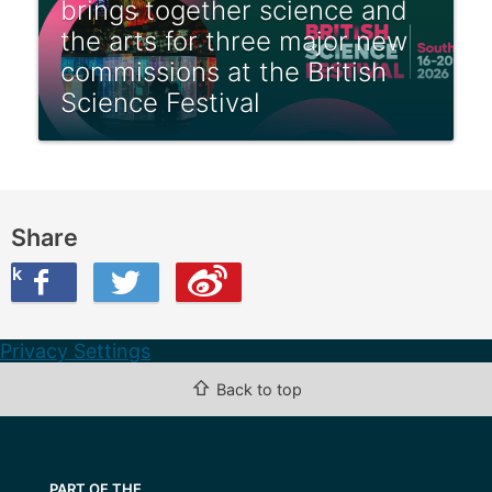
brings together science and
the arts for three major new
commissions at the British
Science Festival
Share
ook
on Twitter
are this on Weibo
Privacy Settings
⇧
Back to top