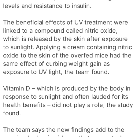
levels and resistance to insulin.
The beneficial effects of UV treatment were
linked to a compound called nitric oxide,
which is released by the skin after exposure
to sunlight. Applying a cream containing nitric
oxide to the skin of the overfed mice had the
same effect of curbing weight gain as
exposure to UV light, the team found.
Vitamin D – which is produced by the body in
response to sunlight and often lauded for its
health benefits – did not play a role, the study
found.
The team says the new findings add to the