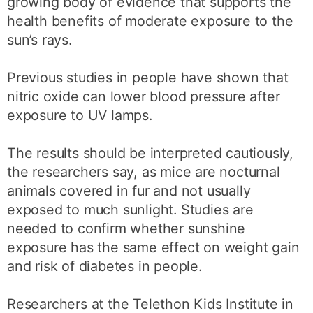
growing body of evidence that supports the
health benefits of moderate exposure to the
sun’s rays.
Previous studies in people have shown that
nitric oxide can lower blood pressure after
exposure to UV lamps.
The results should be interpreted cautiously,
the researchers say, as mice are nocturnal
animals covered in fur and not usually
exposed to much sunlight. Studies are
needed to confirm whether sunshine
exposure has the same effect on weight gain
and risk of diabetes in people.
Researchers at the Telethon Kids Institute in