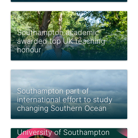
Southampton academic
awarded top UK teaching
honour
Southampton part of
international effort to study
changing Southern Ocean
University of Southampton