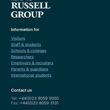
Information for
Visitors
Staff & students
Schools & colleges
Researchers
Employers & recruiters
Parents & guardians
International students
Contact us
+44(0)23 8059 5000
+44(0)23 8059 3131