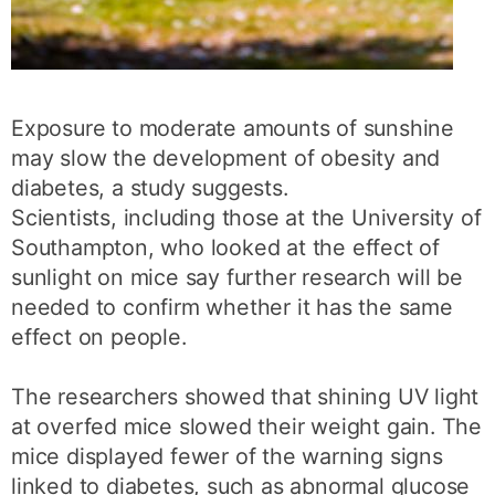
Exposure to moderate amounts of sunshine
may slow the development of obesity and
diabetes, a study suggests.
Scientists, including those at the University of
Southampton, who looked at the effect of
sunlight on mice say further research will be
needed to confirm whether it has the same
effect on people.
The researchers showed that shining UV light
at overfed mice slowed their weight gain. The
mice displayed fewer of the warning signs
linked to diabetes, such as abnormal glucose