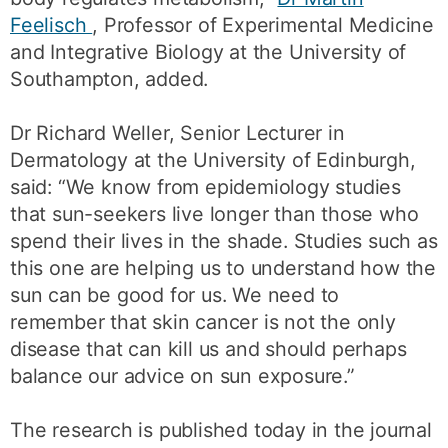
Feelisch
, Professor of Experimental Medicine
and Integrative Biology at the University of
Southampton, added.
Dr Richard Weller, Senior Lecturer in
Dermatology at the University of Edinburgh,
said: “We know from epidemiology studies
that sun-seekers live longer than those who
spend their lives in the shade. Studies such as
this one are helping us to understand how the
sun can be good for us. We need to
remember that skin cancer is not the only
disease that can kill us and should perhaps
balance our advice on sun exposure.”
The research is published today in the journal