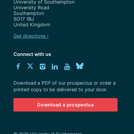
Address
University of Southampton
University Road
Southampton
SO17 1BJ
United Kingdom
Get directions ›
Connect with us
Download
Connect
Connect
Connect
Connect
Explore
Connect
University
with
with
with
with
our
with
of
Southampton
Download a PDF of our prospectus or order a
us
us
us
us
Youtube
us
prospectus
printed copy to be delivered to your door.
on
on
on
on
channel
on
Download a prospectus
Facebook
Twitter
Instagram
LinkedIn
BlueSky
© 2026 University of Southampton