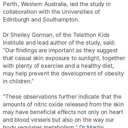
Perth, Western Australia, led the study in
collaboration with the Universities of
Edinburgh and Southampton.
Dr Shelley Gorman, of the Telethon Kids
Institute and lead author of the study, said:
“Our findings are important as they suggest
that casual skin exposure to sunlight, together
with plenty of exercise and a healthy diet,
may help prevent the development of obesity
in children.”
“These observations further indicate that the
amounts of nitric oxide released from the skin
may have beneficial effects not only on heart
and blood vessels but also on the way our
body regulates metabolism,”
Dr Martin