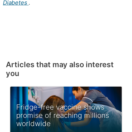
Diabetes
.
Articles that may also interest
you
Fridge-free vaccine shows
promise of reaching millions
worldwide