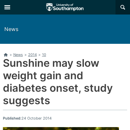
Skip
Skip
×
to
to
main
main
navigation
content
News
Home
>
News
>
2014
>
10
Sunshine may slow
weight gain and
diabetes onset, study
suggests
Published:
24 October 2014