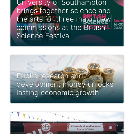
University of Southampton
brings together science and
the arts for three major new
commissions at the British
Science Festival
Public research and
development money unlocks
lasting economic growth