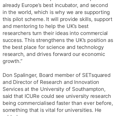
already Europe’s best incubator, and second
in the world, which is why we are supporting
this pilot scheme. It will provide skills, support
and mentoring to help the UK’s best
researchers turn their ideas into commercial
success. This strengthens the UK’s position as
the best place for science and technology
research, and drives forward our economic
growth.”
Don Spalinger, Board member of SETsquared
and Director of Research and Innovation
Services at the University of Southampton,
said that ICURe could see university research
being commercialised faster than ever before,
something that is vital for universities. He