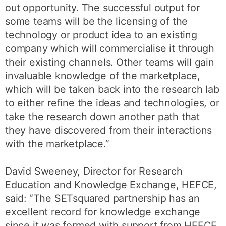
out opportunity. The successful output for
some teams will be the licensing of the
technology or product idea to an existing
company which will commercialise it through
their existing channels. Other teams will gain
invaluable knowledge of the marketplace,
which will be taken back into the research lab
to either refine the ideas and technologies, or
take the research down another path that
they have discovered from their interactions
with the marketplace.”
David Sweeney, Director for Research
Education and Knowledge Exchange, HEFCE,
said: “The SETsquared partnership has an
excellent record for knowledge exchange
since it was formed with support from HEFCE