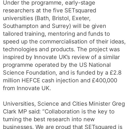
Under the programme, early-stage
researchers at the five SETsquared
universities (Bath, Bristol, Exeter,
Southampton and Surrey) will be given
tailored training, mentoring and funds to
speed up the commercialisation of their ideas,
technologies and products. The project was
inspired by Innovate UK’s review of a similar
programme operated by the US National
Science Foundation, and is funded by a £2.8
million HEFCE cash injection and £400,000
from Innovate UK.
Universities, Science and Cities Minister Greg
Clark MP said: “Collaboration is the key to
turning the best research into new
businesses. We are proud that SETsquared is