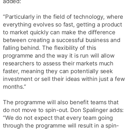
added:
“Particularly in the field of technology, where
everything evolves so fast, getting a product
to market quickly can make the difference
between creating a successful business and
falling behind. The flexibility of this
programme and the way it is run will allow
researchers to assess their markets much
faster, meaning they can potentially seek
investment or sell their ideas within just a few
months.”
The programme will also benefit teams that
do not move to spin-out. Don Spalinger adds:
“We do not expect that every team going
through the programme will result in a spin-