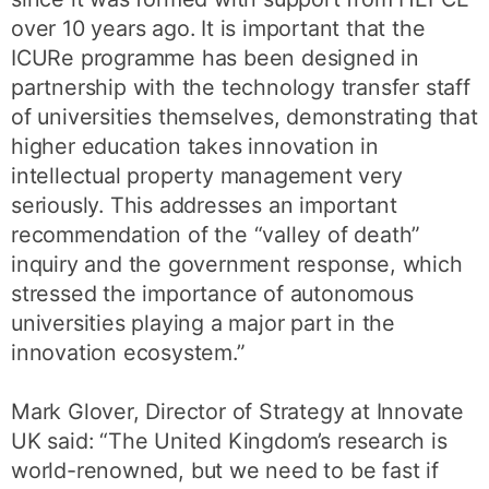
over 10 years ago. It is important that the
ICURe programme has been designed in
partnership with the technology transfer staff
of universities themselves, demonstrating that
higher education takes innovation in
intellectual property management very
seriously. This addresses an important
recommendation of the “valley of death”
inquiry and the government response, which
stressed the importance of autonomous
universities playing a major part in the
innovation ecosystem.”
Mark Glover, Director of Strategy at Innovate
UK said: “The United Kingdom’s research is
world-renowned, but we need to be fast if