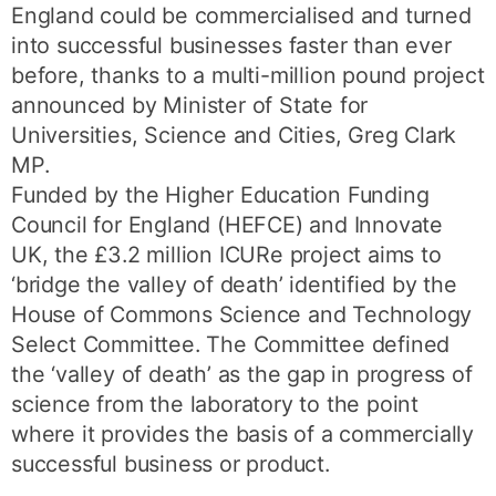
England could be commercialised and turned
into successful businesses faster than ever
before, thanks to a multi-million pound project
announced by Minister of State for
Universities, Science and Cities, Greg Clark
MP.
Funded by the Higher Education Funding
Council for England (HEFCE) and Innovate
UK, the £3.2 million ICURe project aims to
‘bridge the valley of death’ identified by the
House of Commons Science and Technology
Select Committee. The Committee defined
the ‘valley of death’ as the gap in progress of
science from the laboratory to the point
where it provides the basis of a commercially
successful business or product.