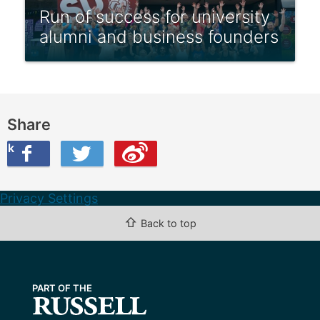
Run of success for university
alumni and business founders
Share
ook
on Twitter
are this on Weibo
Privacy Settings
⇧
Back to top