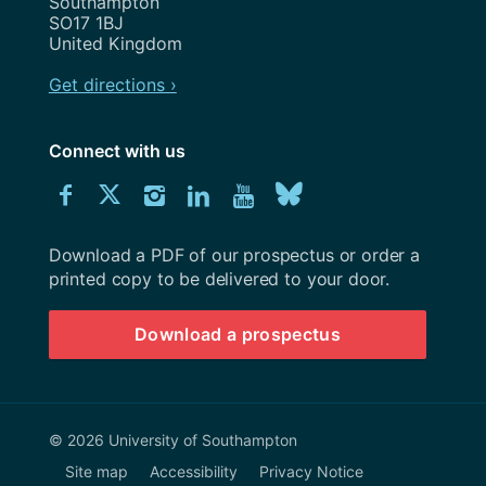
Southampton
SO17 1BJ
United Kingdom
Get directions ›
Connect with us
Download
Connect
Connect
Connect
Connect
Explore
Connect
University
with
with
with
with
our
with
of
Southampton
Download a PDF of our prospectus or order a
us
us
us
us
Youtube
us
prospectus
printed copy to be delivered to your door.
on
on
on
on
channel
on
Download a prospectus
Facebook
Twitter
Instagram
LinkedIn
BlueSky
© 2026 University of Southampton
Site map
Accessibility
Privacy Notice