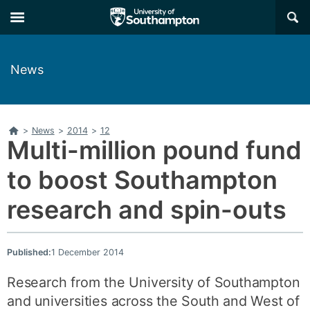
Skip
Skip
×
to
to
main
main
navigation
content
News
Home
>
News
>
2014
>
12
Multi-million pound fund
to boost Southampton
research and spin-outs
Published:
1 December 2014
Research from the University of Southampton
and universities across the South and West of