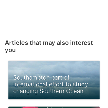
Articles that may also interest
you
Southampton part of
international effort to study
changing Southern Ocean