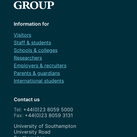
Information for
Visitors
Staff & students
Schools & colleges
Researchers
Employers & recruiters
Parents & guardians
International students
Contact us
+44(0)23 8059 5000
+44(0)23 8059 3131
Address
University of Southampton
University Road