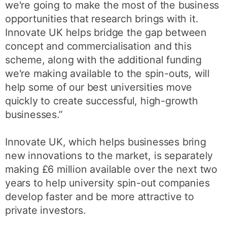
we're going to make the most of the business
opportunities that research brings with it.
Innovate UK helps bridge the gap between
concept and commercialisation and this
scheme, along with the additional funding
we're making available to the spin-outs, will
help some of our best universities move
quickly to create successful, high-growth
businesses.”
Innovate UK, which helps businesses bring
new innovations to the market, is separately
making £6 million available over the next two
years to help university spin-out companies
develop faster and be more attractive to
private investors.