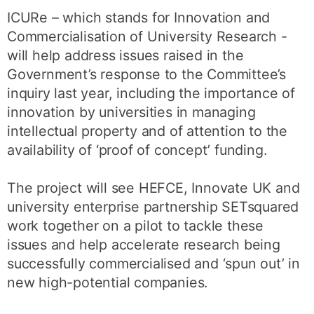
ICURe – which stands for Innovation and
Commercialisation of University Research -
will help address issues raised in the
Government’s response to the Committee’s
inquiry last year, including the importance of
innovation by universities in managing
intellectual property and of attention to the
availability of ‘proof of concept’ funding.
The project will see HEFCE, Innovate UK and
university enterprise partnership SETsquared
work together on a pilot to tackle these
issues and help accelerate research being
successfully commercialised and ‘spun out’ in
new high-potential companies.