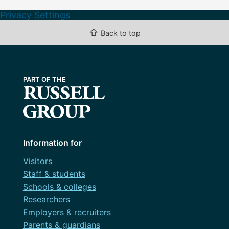
Privacy Settings
⇧
Back to top
Information for
Visitors
Staff & students
Schools & colleges
Researchers
Employers & recruiters
Parents & guardians