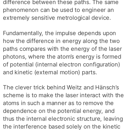
difference between these paths. The same
phenomenon can be used to engineer an
extremely sensitive metrological device.
Fundamentally, the impulse depends upon
how the difference in energy along the two
paths compares with the energy of the laser
photons, where the atom’s energy is formed
of potential (internal electron configuration)
and kinetic (external motion) parts.
The clever trick behind Weitz and Hänsch’s
scheme is to make the laser interact with the
atoms in such a manner as to remove the
dependence on the potential energy, and
thus the internal electronic structure, leaving
the interference based solely on the kinetic