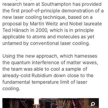
research team at Southampton has provided
the first proof-of-principle demonstration of a
new laser cooling technique, based on a
proposal by Martin Weitz and Nobel laureate
Ted Hänsch in 2000, which is in principle
applicable to atoms and molecules as yet
untamed by conventional laser cooling.
Using the new approach, which harnesses
the quantum interference of matter waves,
the team was able to cool a sample of
already-cold Rubidium down close to the
fundamental temperature limit of laser
cooling.