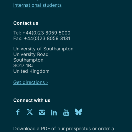
International students
Contact us
+44(0)23 8059 5000
+44(0)23 8059 3131
Address
University of Southampton
University Road
Southampton
SO17 1BJ
United Kingdom
Get directions ›
Connect with us
Download
Connect
Connect
Connect
Connect
Explore
Connect
University
with
with
with
with
our
with
of
Southampton
Download a PDF of our prospectus or order a