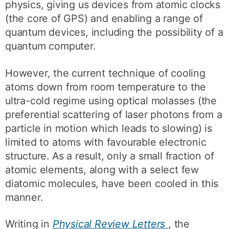
physics, giving us devices from atomic clocks
(the core of GPS) and enabling a range of
quantum devices, including the possibility of a
quantum computer.
However, the current technique of cooling
atoms down from room temperature to the
ultra-cold regime using optical molasses (the
preferential scattering of laser photons from a
particle in motion which leads to slowing) is
limited to atoms with favourable electronic
structure. As a result, only a small fraction of
atomic elements, along with a select few
diatomic molecules, have been cooled in this
manner.
Writing in
Physical Review Letters
, the