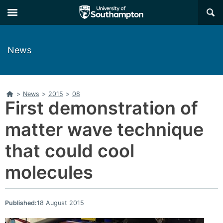
Skip
Skip
×
to
to
main
main
navigation
content
News
Home
>
News
>
2015
>
08
First demonstration of
matter wave technique
that could cool
molecules
Published:
18 August 2015