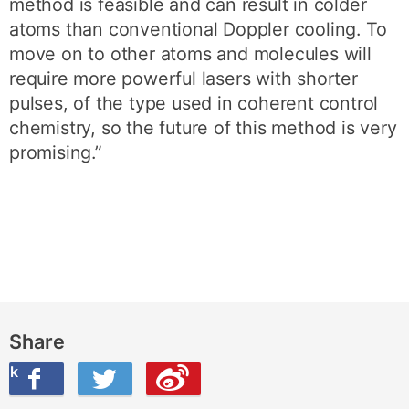
method is feasible and can result in colder
atoms than conventional Doppler cooling. To
move on to other atoms and molecules will
require more powerful lasers with shorter
pulses, of the type used in coherent control
chemistry, so the future of this method is very
promising.”
Share
ook
on Twitter
are this on Weibo