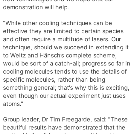
demonstration will help.
“While other cooling techniques can be
effective they are limited to certain species
and often require a multitude of lasers. Our
technique, should we succeed in extending it
to Weitz and Hänsch’s complete scheme,
would be sort of a catch-all; progress so far in
cooling molecules tends to use the details of
specific molecules, rather than being
something general; that's why this is exciting,
even though our actual experiment just uses
atoms.”
Group leader, Dr Tim Freegarde, said: “These
beautiful results have demonstrated that the