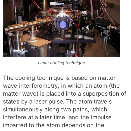
Laser cooling technique
The cooling technique is based on matter
wave interferometry, in which an atom (the
matter wave) is placed into a superposition of
states by a laser pulse. The atom travels
simultaneously along two paths, which
interfere at a later time, and the impulse
imparted to the atom depends on the