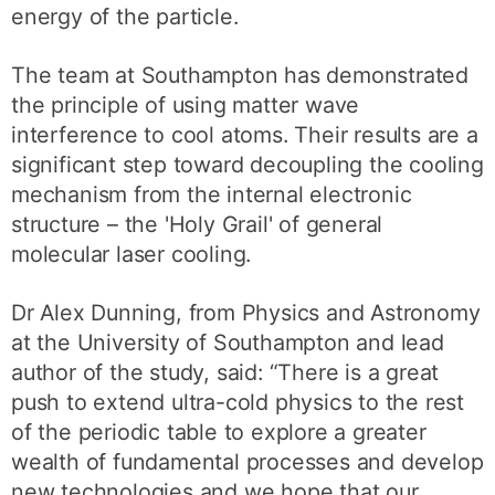
energy of the particle.
The team at Southampton has demonstrated
the principle of using matter wave
interference to cool atoms. Their results are a
significant step toward decoupling the cooling
mechanism from the internal electronic
structure – the 'Holy Grail' of general
molecular laser cooling.
Dr Alex Dunning, from Physics and Astronomy
at the University of Southampton and lead
author of the study, said: “There is a great
push to extend ultra-cold physics to the rest
of the periodic table to explore a greater
wealth of fundamental processes and develop
new technologies and we hope that our