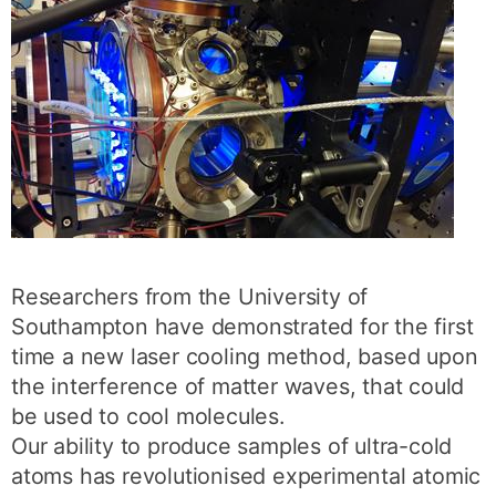
Researchers from the University of
Southampton have demonstrated for the first
time a new laser cooling method, based upon
the interference of matter waves, that could
be used to cool molecules.
Our ability to produce samples of ultra-cold
atoms has revolutionised experimental atomic