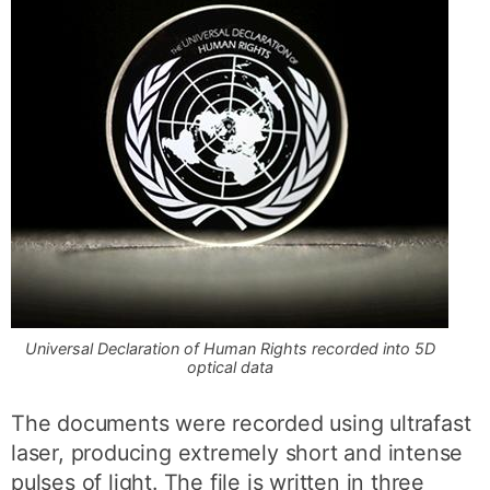
Universal Declaration of Human Rights recorded into 5D
optical data
The documents were recorded using ultrafast
laser, producing extremely short and intense
pulses of light. The file is written in three