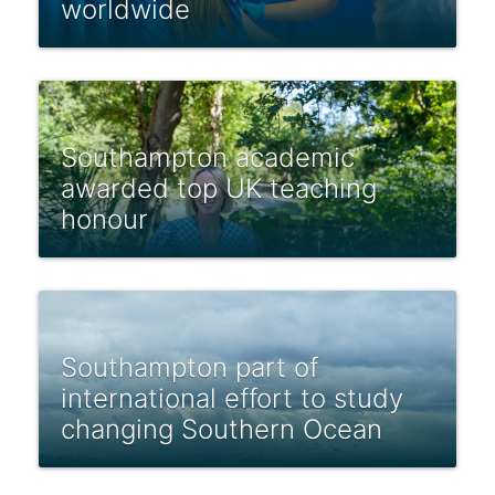
worldwide
Southampton academic
awarded top UK teaching
honour
Southampton part of
international effort to study
changing Southern Ocean