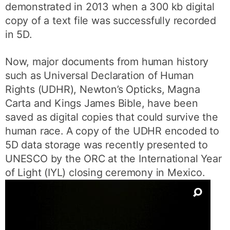
demonstrated in 2013 when a 300 kb digital
copy of a text file was successfully recorded
in 5D.
Now, major documents from human history
such as Universal Declaration of Human
Rights (UDHR), Newton’s Opticks, Magna
Carta and Kings James Bible, have been
saved as digital copies that could survive the
human race. A copy of the UDHR encoded to
5D data storage was recently presented to
UNESCO by the ORC at the International Year
of Light (IYL) closing ceremony in Mexico.