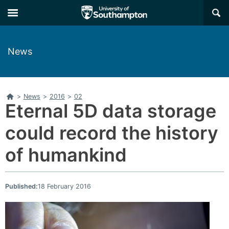
Skip
Skip
×
to
to
main
main
navigation
content
News
Home
>
News
>
2016
>
02
Eternal 5D data storage
could record the history
of humankind
Published:
18 February 2016