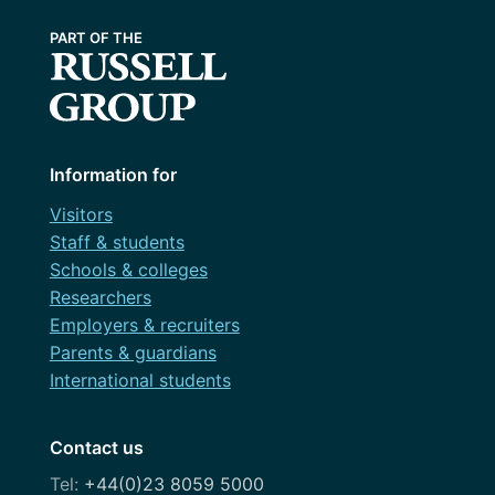
Information for
Visitors
Staff & students
Schools & colleges
Researchers
Employers & recruiters
Parents & guardians
International students
Contact us
+44(0)23 8059 5000