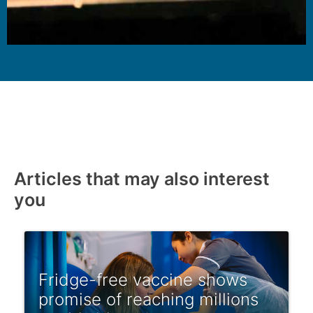
Articles that may also interest
you
Fridge-free vaccine shows
promise of reaching millions