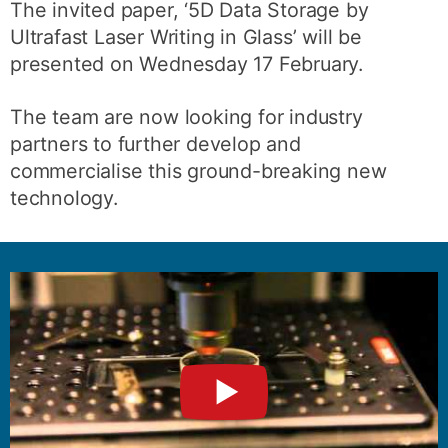
The invited paper, ‘5D Data Storage by
Ultrafast Laser Writing in Glass’ will be
presented on Wednesday 17 February.
The team are now looking for industry
partners to further develop and
commercialise this ground-breaking new
technology.
►