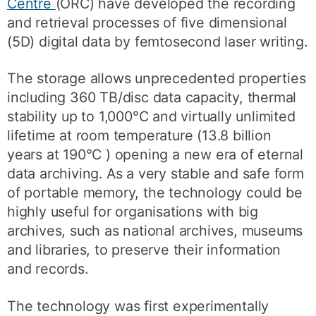
Centre
(ORC) have developed the recording
and retrieval processes of five dimensional
(5D) digital data by femtosecond laser writing.
The storage allows unprecedented properties
including 360 TB/disc data capacity, thermal
stability up to 1,000°C and virtually unlimited
lifetime at room temperature (13.8 billion
years at 190°C ) opening a new era of eternal
data archiving. As a very stable and safe form
of portable memory, the technology could be
highly useful for organisations with big
archives, such as national archives, museums
and libraries, to preserve their information
and records.
The technology was first experimentally