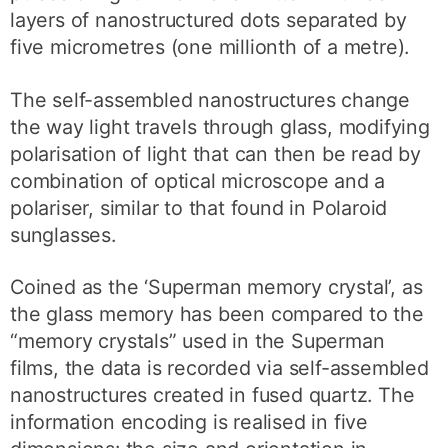
layers of nanostructured dots separated by
five micrometres (one millionth of a metre).
The self-assembled nanostructures change
the way light travels through glass, modifying
polarisation of light that can then be read by
combination of optical microscope and a
polariser, similar to that found in Polaroid
sunglasses.
Coined as the ‘Superman memory crystal’, as
the glass memory has been compared to the
“memory crystals” used in the Superman
films, the data is recorded via self-assembled
nanostructures created in fused quartz. The
information encoding is realised in five