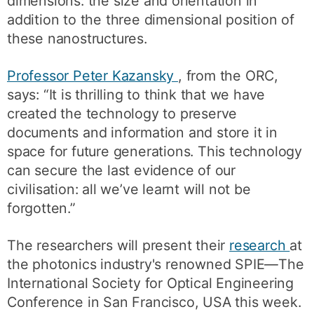
dimensions: the size and orientation in
addition to the three dimensional position of
these nanostructures.
Professor Peter Kazansky
, from the ORC,
says: “It is thrilling to think that we have
created the technology to preserve
documents and information and store it in
space for future generations. This technology
can secure the last evidence of our
civilisation: all we’ve learnt will not be
forgotten.”
The researchers will present their
research
at
the photonics industry's renowned SPIE—The
International Society for Optical Engineering
Conference in San Francisco, USA this week.