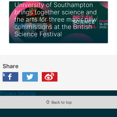
University of Southampton
brings together science and
the arts for three major new
commissions at the British
Science Festival
Share
ook
on Twitter
are this on Weibo
Privacy Settings
⇧
Back to top