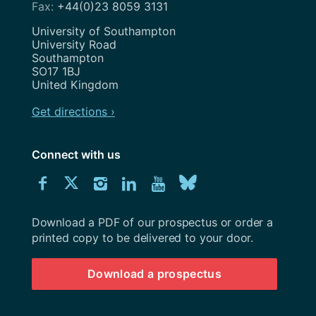
+44(0)23 8059 3131
Address
University of Southampton
University Road
Southampton
SO17 1BJ
United Kingdom
Get directions ›
Connect with us
Download
Connect
Connect
Connect
Connect
Explore
Connect
University
with
with
with
with
our
with
of
Southampton
Download a PDF of our prospectus or order a
us
us
us
us
Youtube
us
prospectus
printed copy to be delivered to your door.
on
on
on
on
channel
on
Download a prospectus
Facebook
Twitter
Instagram
LinkedIn
BlueSky