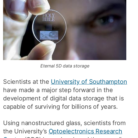
Eternal 5D data storage
Scientists at the
University of Southampton
have made a major step forward in the
development of digital data storage that is
capable of surviving for billions of years.
Using nanostructured glass, scientists from
the University’s
Optoelectronics Research