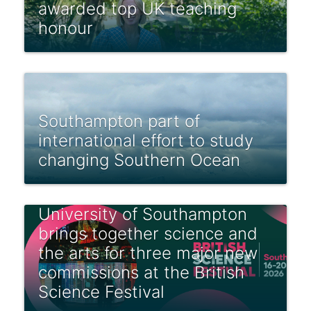
awarded top UK teaching
honour
Southampton part of
international effort to study
changing Southern Ocean
University of Southampton
brings together science and
the arts for three major new
commissions at the British
Science Festival