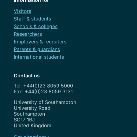
Visitors
Staff & students
Schools & colleges
Researchers
Employers & recruiters
Parents & guardians
International students
Contact us
+44(0)23 8059 5000
+44(0)23 8059 3131
Address
University of Southampton
University Road
Southampton
SO17 1BJ
United Kingdom
Get directions ›