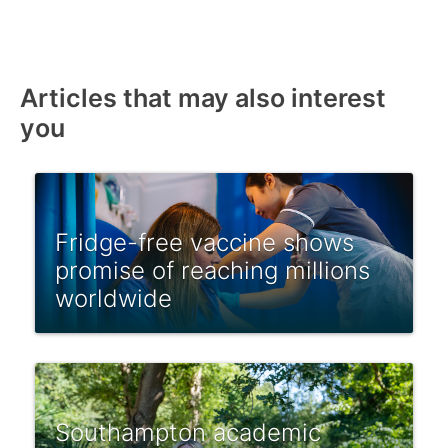
Articles that may also interest
you
Fridge-free vaccine shows
promise of reaching millions
worldwide
Southampton academic