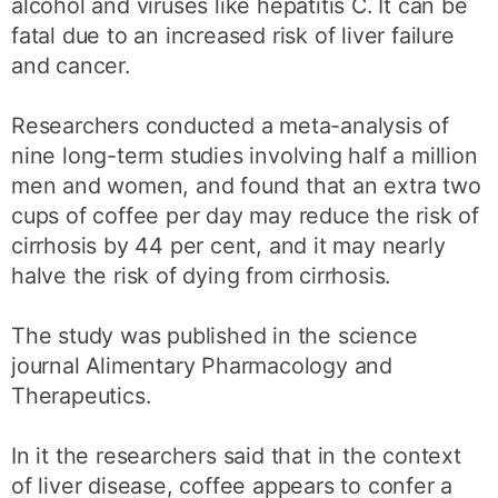
alcohol and viruses like hepatitis C. It can be
fatal due to an increased risk of liver failure
and cancer.
Researchers conducted a meta-analysis of
nine long-term studies involving half a million
men and women, and found that an extra two
cups of coffee per day may reduce the risk of
cirrhosis by 44 per cent, and it may nearly
halve the risk of dying from cirrhosis.
The study was published in the science
journal Alimentary Pharmacology and
Therapeutics.
In it the researchers said that in the context
of liver disease, coffee appears to confer a