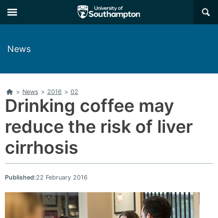
Skip
Skip
×
to
to
main
main
navigation
content
News
Home
>
News
>
2016
>
02
Drinking coffee may
reduce the risk of liver
cirrhosis
Published:
22 February 2016