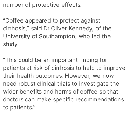
number of protective effects.
“Coffee appeared to protect against
cirrhosis,” said Dr Oliver Kennedy, of the
University of Southampton, who led the
study.
“This could be an important finding for
patients at risk of cirrhosis to help to improve
their health outcomes. However, we now
need robust clinical trials to investigate the
wider benefits and harms of coffee so that
doctors can make specific recommendations
to patients.”