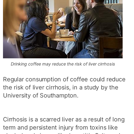
Drinking coffee may reduce the risk of liver cirrhosis
Regular consumption of coffee could reduce
the risk of liver cirrhosis, in a study by the
University of Southampton.
Cirrhosis is a scarred liver as a result of long
term and persistent injury from toxins like