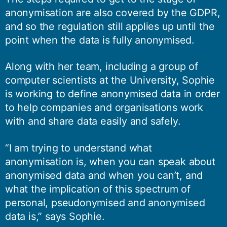
anonymisation are also covered by the GDPR,
and so the regulation still applies up until the
point when the data is fully anonymised.
Along with her team, including a group of
computer scientists at the University, Sophie
is working to define anonymised data in order
to help companies and organisations work
with and share data easily and safely.
“I am trying to understand what
anonymisation is, when you can speak about
anonymised data and when you can’t, and
what the implication of this spectrum of
personal, pseudonymised and anonymised
data is,” says Sophie.