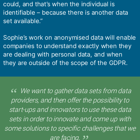
could, and that’s when the individual is
identifiable – because there is another data
set available.”
Sophie’s work on anonymised data will enable
companies to understand exactly when they
are dealing with personal data, and when
they are outside of the scope of the GDPR.
We want to gather data sets from data
providers, and then offer the possibility to
start-ups and innovators to use these data
sets in order to innovate and come up with
some solutions to specific challenges that we
are facing.