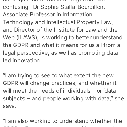
confusing. Dr Sophie Stalla-Bourdillon,
Associate Professor in Information
Technology and Intellectual Property Law,
and Director of the Institute for Law and the
Web (ILAWS), is working to better understand
the GDPR and what it means for us all from a
legal perspective, as well as promoting data-
led innovation.
“I am trying to see to what extent the new
GDPR will change practices, and whether it
will meet the needs of individuals – or ‘data
subjects’ – and people working with data,” she
says.
“I am also working to understand whether the