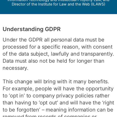
Director of the Institute for Law and the Web (ILAWS)
Understanding GDPR
Under the GDPR all personal data must be
processed for a specific reason, with consent
of the data subject, lawfully and transparently.
Data must also not be held for longer than
necessary.
This change will bring with it many benefits.
For example, people will have the opportunity
to ‘opt in’ to company privacy policies rather
than having to ’opt out’ and will have the ‘right
to be forgotten’ – meaning information can be
removed from records of companies or