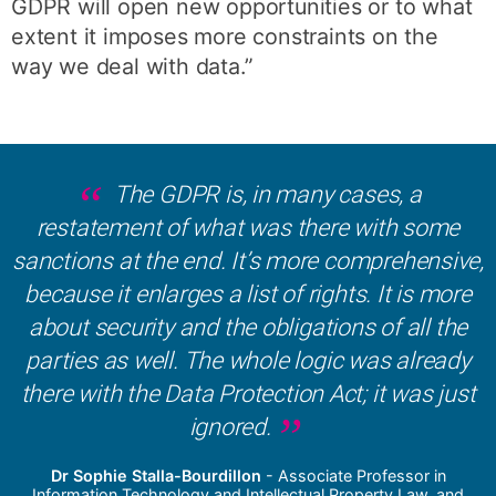
GDPR will open new opportunities or to what
extent it imposes more constraints on the
way we deal with data.”
The GDPR is, in many cases, a
restatement of what was there with some
sanctions at the end. It’s more comprehensive,
because it enlarges a list of rights. It is more
about security and the obligations of all the
parties as well. The whole logic was already
there with the Data Protection Act; it was just
ignored.
Dr Sophie Stalla-Bourdillon
- Associate Professor in
Information Technology and Intellectual Property Law, and