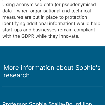
Using anonymised data (or pseudonymised
data ­– when organisational and technical
measures are put in place to protection
identifying additional information) would help
start-ups and businesses remain compliant
with the GDPR while they innovate.
More information about Sophie's
research
Professor Sophie Stalla-Bourdillon