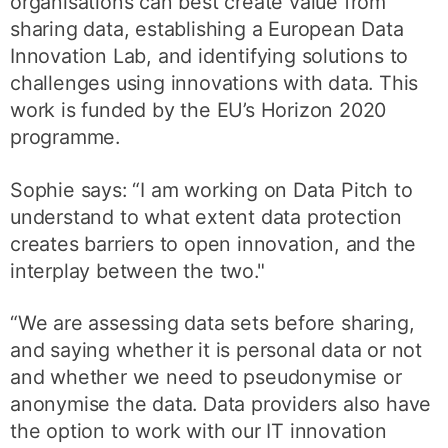
organisations can best create value from
sharing data, establishing a European Data
Innovation Lab, and identifying solutions to
challenges using innovations with data. This
work is funded by the EU’s Horizon 2020
programme.
Sophie says: “I am working on Data Pitch to
understand to what extent data protection
creates barriers to open innovation, and the
interplay between the two."
“We are assessing data sets before sharing,
and saying whether it is personal data or not
and whether we need to pseudonymise or
anonymise the data. Data providers also have
the option to work with our IT innovation