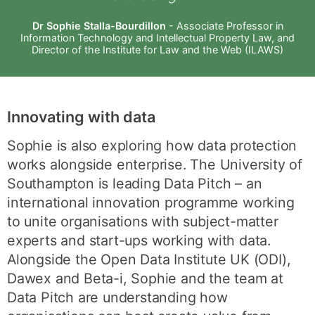
Dr Sophie Stalla-Bourdillon
- Associate Professor in
Information Technology and Intellectual Property Law, and
Director of the Institute for Law and the Web (ILAWS)
Innovating with data
Sophie is also exploring how data protection
works alongside enterprise. The University of
Southampton is leading Data Pitch – an
international innovation programme working
to unite organisations with subject-matter
experts and start-ups working with data.
Alongside the Open Data Institute UK (ODI),
Dawex and Beta-i, Sophie and the team at
Data Pitch are understanding how