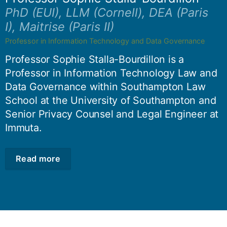
PhD (EUI), LLM (Cornell), DEA (Paris
I), Maitrise (Paris II)
Professor in Information Technology and Data Governance
Professor Sophie Stalla-Bourdillon is a
Professor in Information Technology Law and
Data Governance within Southampton Law
School at the University of Southampton and
Senior Privacy Counsel and Legal Engineer at
Immuta.
Read more