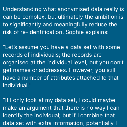
Understanding what anonymised data really is
can be complex, but ultimately the ambition is
to significantly and meaningfully reduce the
risk of re-identification. Sophie explains:
“Let’s assume you have a data set with some
records of individuals; the records are
organised at the individual level, but you don’t
get names or addresses. However, you still
have a number of attributes attached to that
individual."
“If I only look at my data set, I could maybe
make an argument that there is no way I can
identify the individual; but if I combine that
data set with extra information, potentially I