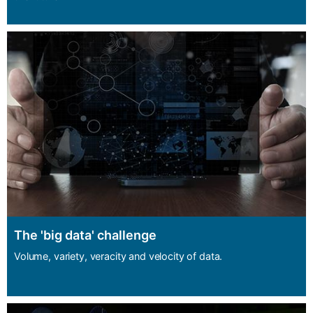
The 'big data' challenge
Volume, variety, veracity and velocity of data.