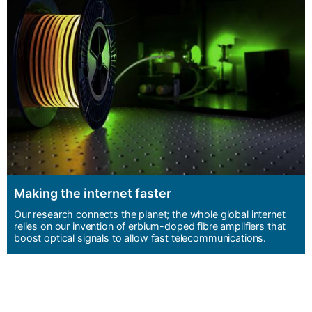
Making the internet faster
Our research connects the planet; the whole global internet
relies on our invention of erbium-doped fibre amplifiers that
boost optical signals to allow fast telecommunications.