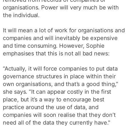
organisations. Power will very much be with
the individual.
It will mean a lot of work for organisations and
companies and will inevitably be expensive
and time consuming. However, Sophie
emphasises that this is not all bad news:
“Actually, it will force companies to put data
governance structures in place within their
own organisations, and that’s a good thing,”
she says. “It can appear costly in the first
place, but it’s a way to encourage best
practice around the use of data, and
companies will soon realise that they don’t
need all of the data they currently have."