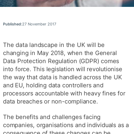
Published:
27 November 2017
The data landscape in the UK will be
changing in May 2018, when the General
Data Protection Regulation (GDPR) comes
into force. This legislation will revolutionise
the way that data is handled across the UK
and EU, holding data controllers and
processors accountable with heavy fines for
data breaches or non-compliance.
The benefits and challenges facing
companies, organisations and individuals as a
consequence of these changes can be