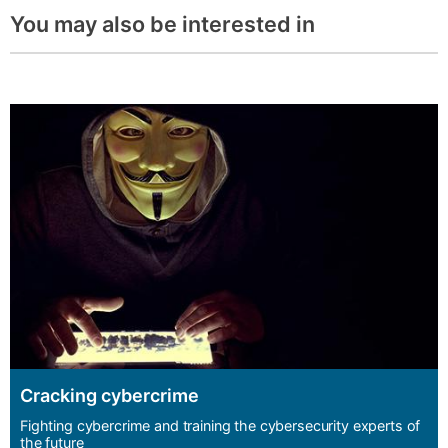
You may also be interested in
Cracking cybercrime
Fighting cybercrime and training the cybersecurity experts of
the future