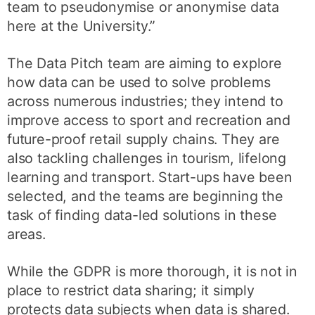
team to pseudonymise or anonymise data
here at the University.”
The Data Pitch team are aiming to explore
how data can be used to solve problems
across numerous industries; they intend to
improve access to sport and recreation and
future-proof retail supply chains. They are
also tackling challenges in tourism, lifelong
learning and transport. Start-ups have been
selected, and the teams are beginning the
task of finding data-led solutions in these
areas.
While the GDPR is more thorough, it is not in
place to restrict data sharing; it simply
protects data subjects when data is shared.