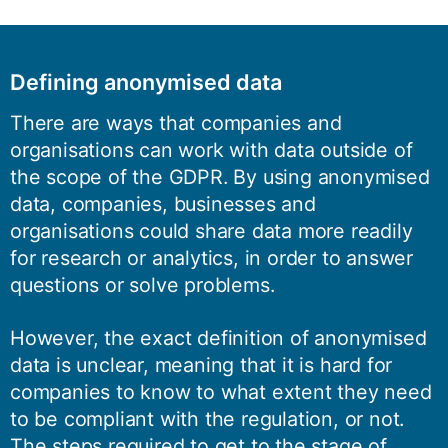
Defining anonymised data
There are ways that companies and
organisations can work with data outside of
the scope of the GDPR. By using anonymised
data, companies, businesses and
organisations could share data more readily
for research or analytics, in order to answer
questions or solve problems.
However, the exact definition of anonymised
data is unclear, meaning that it is hard for
companies to know to what extent they need
to be compliant with the regulation, or not.
The steps required to get to the stage of