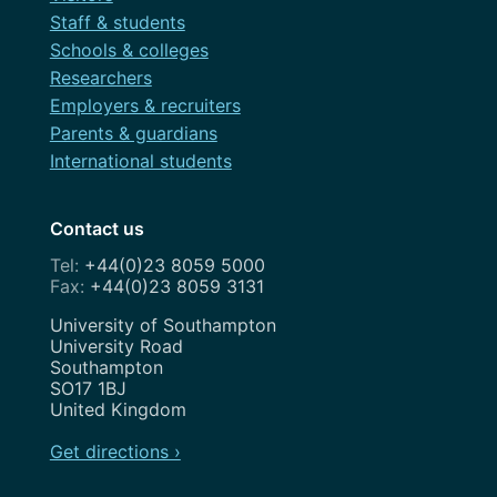
Staff & students
Schools & colleges
Researchers
Employers & recruiters
Parents & guardians
International students
Contact us
+44(0)23 8059 5000
+44(0)23 8059 3131
Address
University of Southampton
University Road
Southampton
SO17 1BJ
United Kingdom
Get directions ›