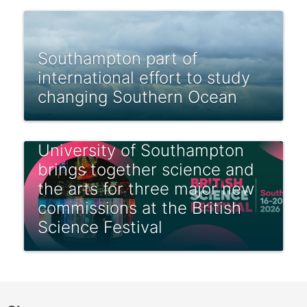
Southampton part of
international effort to study
changing Southern Ocean
University of Southampton
brings together science and
the arts for three major new
commissions at the British
Science Festival