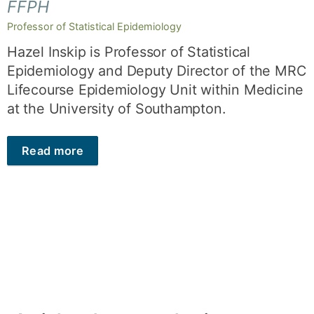
FFPH
Professor of Statistical Epidemiology
Hazel Inskip is Professor of Statistical
Epidemiology and Deputy Director of the MRC
Lifecourse Epidemiology Unit within Medicine
at the University of Southampton.
Read more