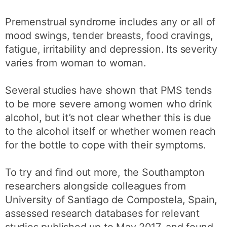
Premenstrual syndrome includes any or all of
mood swings, tender breasts, food cravings,
fatigue, irritability and depression. Its severity
varies from woman to woman.
Several studies have shown that PMS tends
to be more severe among women who drink
alcohol, but it’s not clear whether this is due
to the alcohol itself or whether women reach
for the bottle to cope with their symptoms.
To try and find out more, the Southampton
researchers alongside colleagues from
University of Santiago de Compostela, Spain,
assessed research databases for relevant
studies published up to May 2017, and found