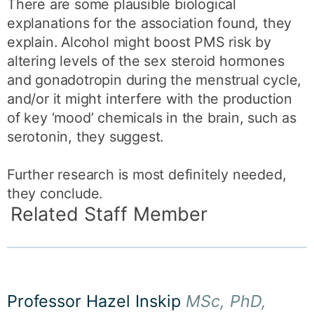
There are some plausible biological
explanations for the association found, they
explain. Alcohol might boost PMS risk by
altering levels of the sex steroid hormones
and gonadotropin during the menstrual cycle,
and/or it might interfere with the production
of key ‘mood’ chemicals in the brain, such as
serotonin, they suggest.
Further research is most definitely needed,
they conclude.
Related Staff Member
Professor Hazel Inskip
MSc, PhD,