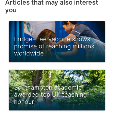
Articles that may also interest
you
Fridge-free vaccine shows
promise of reaching millions
worldwide
Southampton academic
awarded top UK teaching
honour