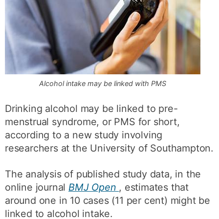
Alcohol intake may be linked with PMS
Drinking alcohol may be linked to pre-
menstrual syndrome, or PMS for short,
according to a new study involving
researchers at the University of Southampton.
The analysis of published study data, in the
online journal
BMJ Open
, estimates that
around one in 10 cases (11 per cent) might be
linked to alcohol intake.