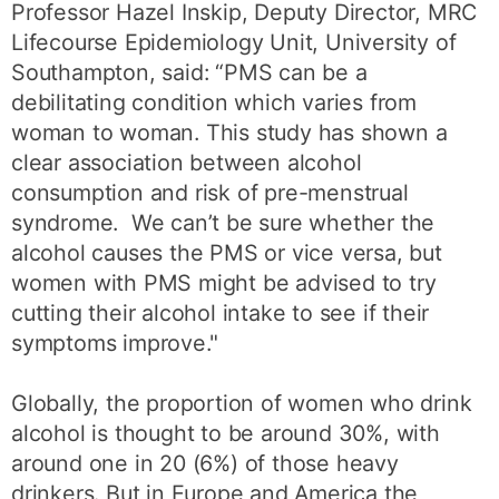
Professor Hazel Inskip, Deputy Director, MRC
Lifecourse Epidemiology Unit, University of
Southampton, said: “PMS can be a
debilitating condition which varies from
woman to woman. This study has shown a
clear association between alcohol
consumption and risk of pre-menstrual
syndrome. We can’t be sure whether the
alcohol causes the PMS or vice versa, but
women with PMS might be advised to try
cutting their alcohol intake to see if their
symptoms improve."
Globally, the proportion of women who drink
alcohol is thought to be around 30%, with
around one in 20 (6%) of those heavy
drinkers. But in Europe and America the