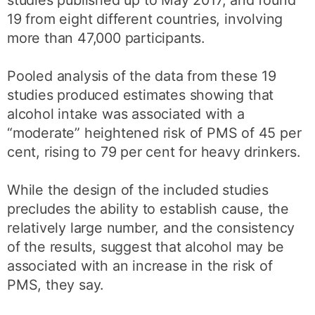
19 from eight different countries, involving
more than 47,000 participants.
Pooled analysis of the data from these 19
studies produced estimates showing that
alcohol intake was associated with a
“moderate” heightened risk of PMS of 45 per
cent, rising to 79 per cent for heavy drinkers.
While the design of the included studies
precludes the ability to establish cause, the
relatively large number, and the consistency
of the results, suggest that alcohol may be
associated with an increase in the risk of
PMS, they say.