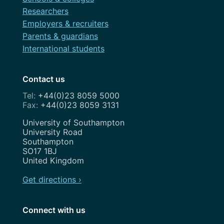
Researchers
Employers & recruiters
Parents & guardians
International students
Contact us
+44(0)23 8059 5000
+44(0)23 8059 3131
Address
University of Southampton
University Road
Southampton
SO17 1BJ
United Kingdom
Get directions ›
Connect with us