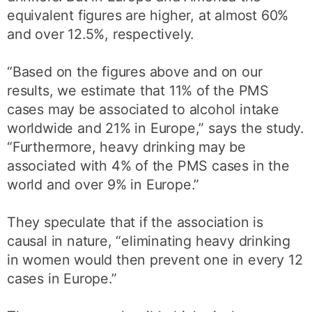
equivalent figures are higher, at almost 60%
and over 12.5%, respectively.
“Based on the figures above and on our
results, we estimate that 11% of the PMS
cases may be associated to alcohol intake
worldwide and 21% in Europe,” says the study.
“Furthermore, heavy drinking may be
associated with 4% of the PMS cases in the
world and over 9% in Europe.”
They speculate that if the association is
causal in nature, “eliminating heavy drinking
in women would then prevent one in every 12
cases in Europe.”