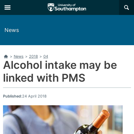
Skip
Skip
×
to
to
main
main
navigation
content
News
Home
>
News
>
2018
>
04
Alcohol intake may be
linked with PMS
Published:
24 April 2018