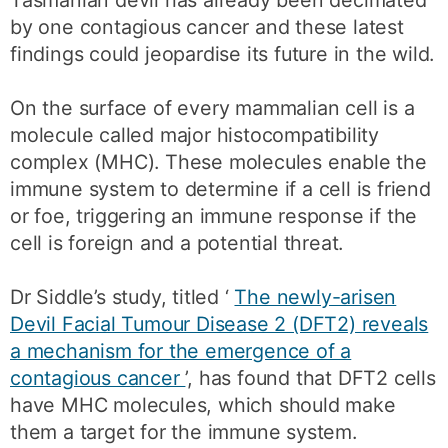
by one contagious cancer and these latest
findings could jeopardise its future in the wild.
On the surface of every mammalian cell is a
molecule called major histocompatibility
complex (MHC). These molecules enable the
immune system to determine if a cell is friend
or foe, triggering an immune response if the
cell is foreign and a potential threat.
Dr Siddle’s study, titled ‘
The newly-arisen
Devil Facial Tumour Disease 2 (DFT2) reveals
a mechanism for the emergence of a
contagious cancer
’, has found that DFT2 cells
have MHC molecules, which should make
them a target for the immune system.