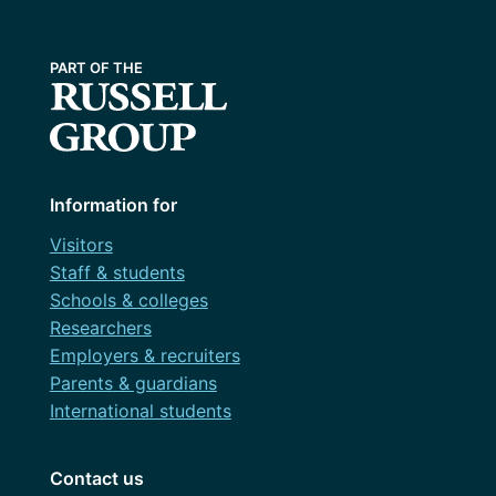
Information for
Visitors
Staff & students
Schools & colleges
Researchers
Employers & recruiters
Parents & guardians
International students
Contact us