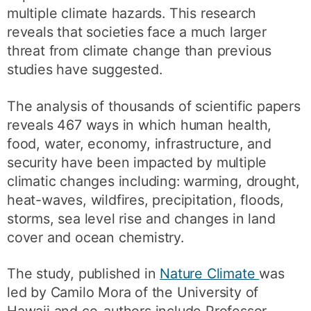
multiple climate hazards. This research
reveals that societies face a much larger
threat from climate change than previous
studies have suggested.
The analysis of thousands of scientific papers
reveals 467 ways in which human health,
food, water, economy, infrastructure, and
security have been impacted by multiple
climatic changes including: warming, drought,
heat-waves, wildfires, precipitation, floods,
storms, sea level rise and changes in land
cover and ocean chemistry.
The study, published in
Nature Climate
was
led by Camilo Mora of the University of