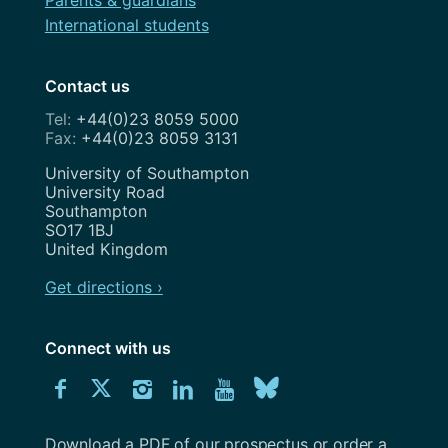
Parents & guardians
International students
Contact us
+44(0)23 8059 5000
+44(0)23 8059 3131
Address
University of Southampton
University Road
Southampton
SO17 1BJ
United Kingdom
Get directions ›
Connect with us
Download
Connect
Connect
Connect
Connect
Explore
Connect
University
with
with
with
with
our
with
of
Southampton
Download a PDF of our prospectus or order a