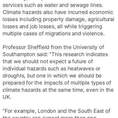
services such as water and sewage lines.
Climate hazards also have incurred economic
losses including property damage, agricultural
losses and job losses, all while triggering
multiple cases of migrations and violence.
Professor Sheffield from the University of
Southampton said: “This research indicates
that we should not expect a future of
individual hazards such as heatwaves or
droughts, but one in which we should be
prepared for the impacts of multiple types of
climate hazards at the same time, even in the
UK.
“For example, London and the South East of