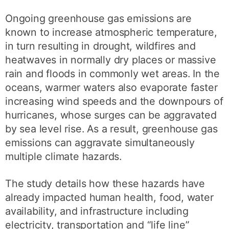
Ongoing greenhouse gas emissions are
known to increase atmospheric temperature,
in turn resulting in drought, wildfires and
heatwaves in normally dry places or massive
rain and floods in commonly wet areas. In the
oceans, warmer waters also evaporate faster
increasing wind speeds and the downpours of
hurricanes, whose surges can be aggravated
by sea level rise. As a result, greenhouse gas
emissions can aggravate simultaneously
multiple climate hazards.
The study details how these hazards have
already impacted human health, food, water
availability, and infrastructure including
electricity, transportation and “life line”