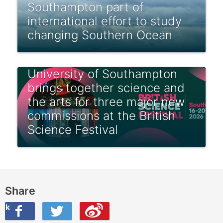
Southampton part of
international effort to study
changing Southern Ocean
University of Southampton
brings together science and
the arts for three major new
commissions at the British
Science Festival
Share
ook
on Twitter
are this on Weibo