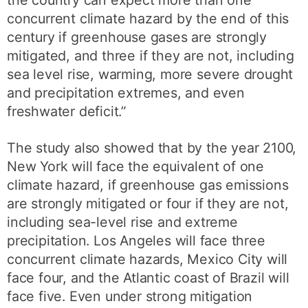
the country can expect more than one
concurrent climate hazard by the end of this
century if greenhouse gases are strongly
mitigated, and three if they are not, including
sea level rise, warming, more severe drought
and precipitation extremes, and even
freshwater deficit.”
The study also showed that by the year 2100,
New York will face the equivalent of one
climate hazard, if greenhouse gas emissions
are strongly mitigated or four if they are not,
including sea-level rise and extreme
precipitation. Los Angeles will face three
concurrent climate hazards, Mexico City will
face four, and the Atlantic coast of Brazil will
face five. Even under strong mitigation