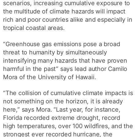
scenarios, increasing cumulative exposure to
the multitude of climate hazards will impact
rich and poor countries alike and especially in
tropical coastal areas.
“Greenhouse gas emissions pose a broad
threat to humanity by simultaneously
intensifying many hazards that have proven
harmful in the past” says lead author Camilo
Mora of the University of Hawaii.
“The collision of cumulative climate impacts is
not something on the horizon, it is already
here,” says Mora. “Last year, for instance,
Florida recorded extreme drought, record
high temperatures, over 100 wildfires, and the
strongest ever recorded hurricane, the