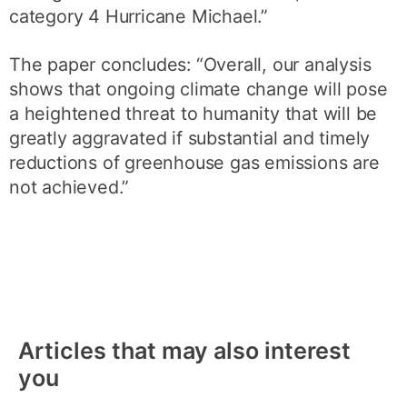
category 4 Hurricane Michael.”
The paper concludes: “Overall, our analysis
shows that ongoing climate change will pose
a heightened threat to humanity that will be
greatly aggravated if substantial and timely
reductions of greenhouse gas emissions are
not achieved.”
Articles that may also interest
you