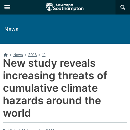
Skip
Skip
×
to
to
main
main
navigation
content
News
Home
>
News
>
2018
>
11
New study reveals
increasing threats of
cumulative climate
hazards around the
world