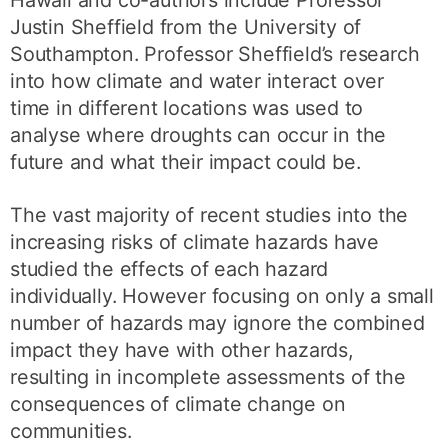
Hawaii and co-authors include Professor
Justin Sheffield from the University of
Southampton. Professor Sheffield’s research
into how climate and water interact over
time in different locations was used to
analyse where droughts can occur in the
future and what their impact could be.
The vast majority of recent studies into the
increasing risks of climate hazards have
studied the effects of each hazard
individually. However focusing on only a small
number of hazards may ignore the combined
impact they have with other hazards,
resulting in incomplete assessments of the
consequences of climate change on
communities.