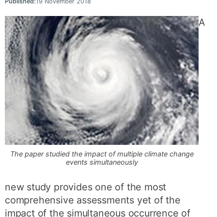
Published:
19 November 2018
A
The paper studied the impact of multiple climate change
events simultaneously
new study provides one of the most
comprehensive assessments yet of the
impact of the simultaneous occurrence of