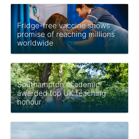
Fridge-free vaccine shows
promise of reaching millions
worldwide
Southampton academic
awarded top UK teaching
honour