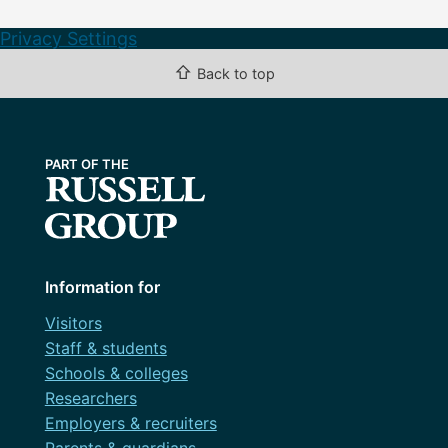
Privacy Settings
⇧
Back to top
Information for
Visitors
Staff & students
Schools & colleges
Researchers
Employers & recruiters