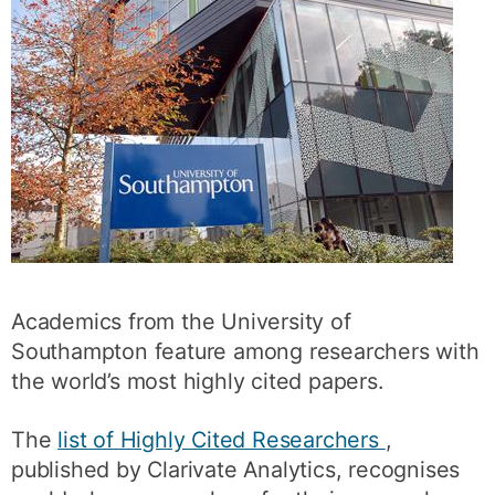
Academics from the University of
Southampton feature among researchers with
the world’s most highly cited papers.
The
list of Highly Cited Researchers
,
published by Clarivate Analytics, recognises