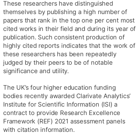
These researchers have distinguished
themselves by publishing a high number of
papers that rank in the top one per cent most
cited works in their field and during its year of
publication. Such consistent production of
highly cited reports indicates that the work of
these researchers has been repeatedly
judged by their peers to be of notable
significance and utility.
The UK’s four higher education funding
bodies recently awarded Clarivate Analytics’
Institute for Scientific Information (ISI) a
contract to provide Research Excellence
Framework (REF) 2021 assessment panels
with citation information.