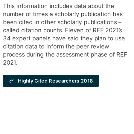
This information includes data about the
number of times a scholarly publication has
been cited in other scholarly publications –
called citation counts. Eleven of REF 2021’s
34 expert panels have said they plan to use
citation data to inform the peer review
process during the assessment phase of REF
2021.
Highly Cited Researchers 2018