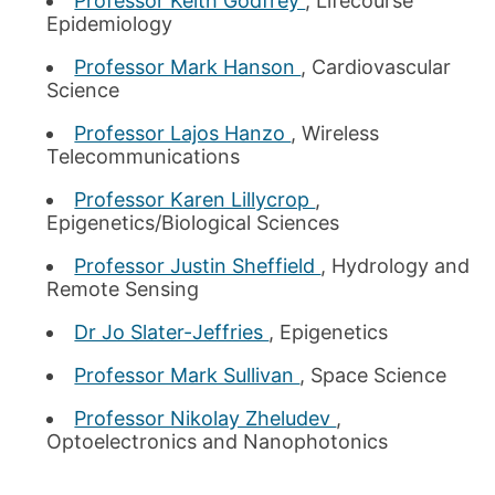
Professor Keith Godfrey
, Lifecourse
Epidemiology
Professor Mark Hanson
, Cardiovascular
Science
Professor Lajos Hanzo
, Wireless
Telecommunications
Professor Karen Lillycrop
,
Epigenetics/Biological Sciences
Professor Justin Sheffield
, Hydrology and
Remote Sensing
Dr Jo Slater-Jeffries
, Epigenetics
Professor Mark Sullivan
, Space Science
Professor Nikolay Zheludev
,
Optoelectronics and Nanophotonics