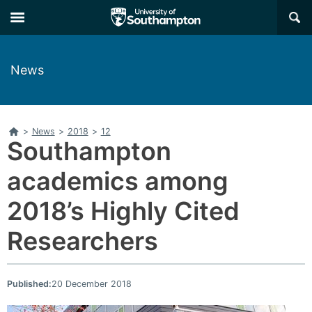
Skip
Skip
×
to
to
main
main
navigation
content
News
Home
>
News
>
2018
>
12
Southampton
academics among
2018’s Highly Cited
Researchers
Published:
20 December 2018