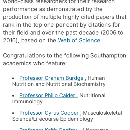
world-class researchers for their research
performance as demonstrated by the
production of multiple highly cited papers that
rank in the top one per cent by citations for
their field and over the past decade (2006 to
2016), based on the
Web of Science
.
Congratulations to the following Southampton
academics who feature:
Professor Graham Burdge
, Human
Nutrition and Nutritional Biochemistry
Professor Philip Calder
, Nutritional
Immunology
Professor Cyrus Cooper
, Musculoskeletal
Science/Lifecourse Epidemiology