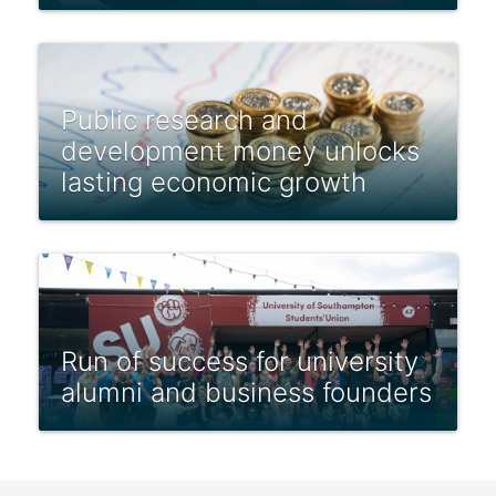
Public research and
development money unlocks
lasting economic growth
Run of success for university
alumni and business founders