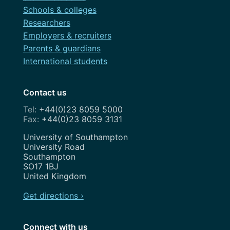
Schools & colleges
Researchers
Employers & recruiters
Parents & guardians
International students
Contact us
+44(0)23 8059 5000
+44(0)23 8059 3131
Address
University of Southampton
University Road
Southampton
SO17 1BJ
United Kingdom
Get directions ›
Connect with us