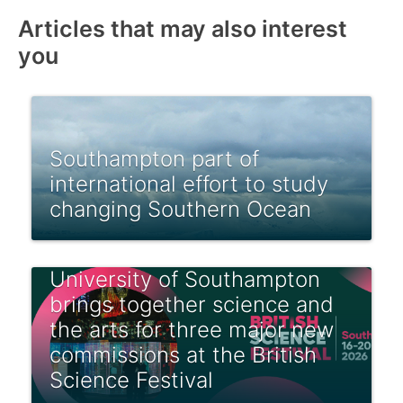
Articles that may also interest
you
Southampton part of
international effort to study
changing Southern Ocean
University of Southampton
brings together science and
the arts for three major new
commissions at the British
Science Festival