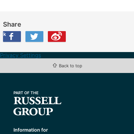
Share
ook
on Twitter
are this on Weibo
Privacy Settings
⇧
Back to top
Information for