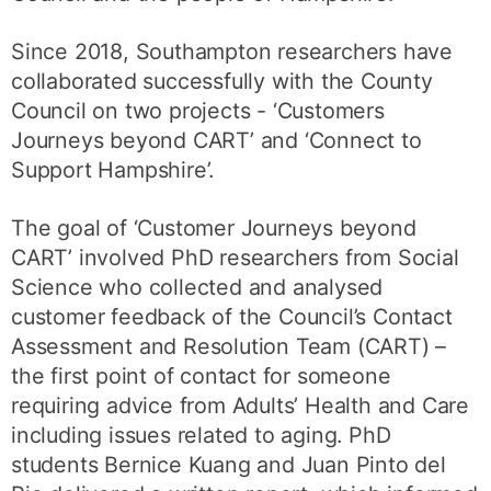
Since 2018, Southampton researchers have
collaborated successfully with the County
Council on two projects - ‘Customers
Journeys beyond CART’ and ‘Connect to
Support Hampshire’.
The goal of ‘Customer Journeys beyond
CART’ involved PhD researchers from Social
Science who collected and analysed
customer feedback of the Council’s Contact
Assessment and Resolution Team (CART) –
the first point of contact for someone
requiring advice from Adults’ Health and Care
including issues related to aging. PhD
students Bernice Kuang and Juan Pinto del