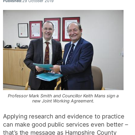
Published:
29 October 2019
Professor Mark Smith and Councillor Keith Mans sign a
new Joint Working Agreement.
Applying research and evidence to practice
can make good public services even better –
that’s the message as Hampshire County