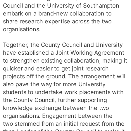
Council and the University of Southampton
embark on a brand-new collaboration to
share research expertise across the two
organisations.
Together, the County Council and University
have established a Joint Working Agreement
to strengthen existing collaboration, making it
quicker and easier to get joint research
projects off the ground. The arrangement will
also pave the way for more University
students to undertake work placements with
the County Council, further supporting
knowledge exchange between the two
organisations. Engagement between the
two stemmed from an initial request from the