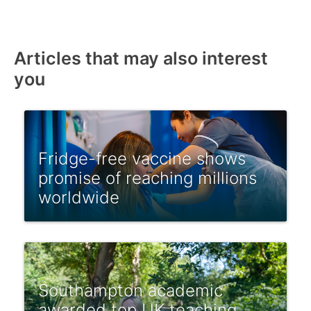
Articles that may also interest
you
Fridge-free vaccine shows
promise of reaching millions
worldwide
Southampton academic
awarded top UK teaching