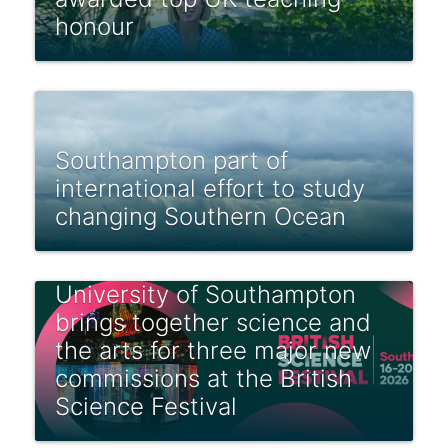
honour
Southampton part of
international effort to study
changing Southern Ocean
University of Southampton
brings together science and
the arts for three major new
commissions at the British
Science Festival