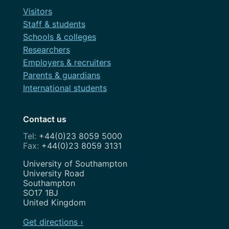
Visitors
Staff & students
Schools & colleges
Researchers
Employers & recruiters
Parents & guardians
International students
Contact us
+44(0)23 8059 5000
+44(0)23 8059 3131
Address
University of Southampton
University Road
Southampton
SO17 1BJ
United Kingdom
Get directions ›