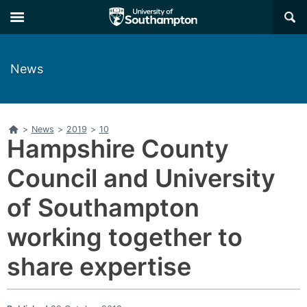
Skip
Skip
×
to
to
main
main
navigation
content
News
Home
>
News
>
2019
>
10
Hampshire County
Council and University
of Southampton
working together to
share expertise