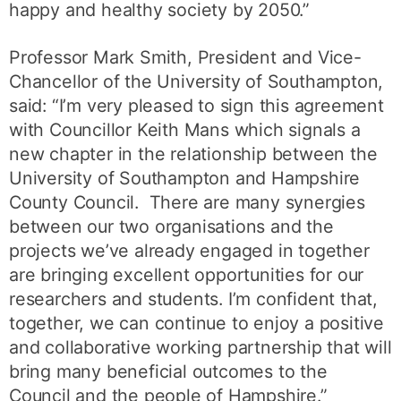
happy and healthy society by 2050.”
Professor Mark Smith, President and Vice-
Chancellor of the University of Southampton,
said: “I’m very pleased to sign this agreement
with Councillor Keith Mans which signals a
new chapter in the relationship between the
University of Southampton and Hampshire
County Council. There are many synergies
between our two organisations and the
projects we’ve already engaged in together
are bringing excellent opportunities for our
researchers and students. I’m confident that,
together, we can continue to enjoy a positive
and collaborative working partnership that will
bring many beneficial outcomes to the
Council and the people of Hampshire.”