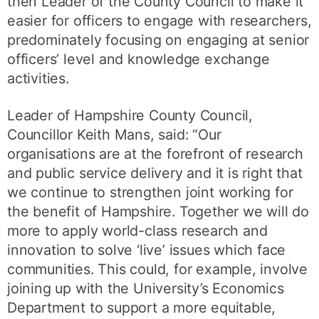
then Leader of the County Council to make it
easier for officers to engage with researchers,
predominately focusing on engaging at senior
officers’ level and knowledge exchange
activities.
Leader of Hampshire County Council,
Councillor Keith Mans, said: “Our
organisations are at the forefront of research
and public service delivery and it is right that
we continue to strengthen joint working for
the benefit of Hampshire. Together we will do
more to apply world-class research and
innovation to solve ‘live’ issues which face
communities. This could, for example, involve
joining up with the University’s Economics
Department to support a more equitable,