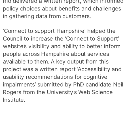
Rio delivered a written report, which informed
policy choices about benefits and challenges
in gathering data from customers.
‘Connect to support Hampshire’ helped the
Council to increase the ‘Connect to Support’
website’s visibility and ability to better inform
people across Hampshire about services
available to them. A key output from this
project was a written report ‘Accessibility and
usability recommendations for cognitive
impairments’ submitted by PhD candidate Neil
Rogers from the University’s Web Science
Institute.