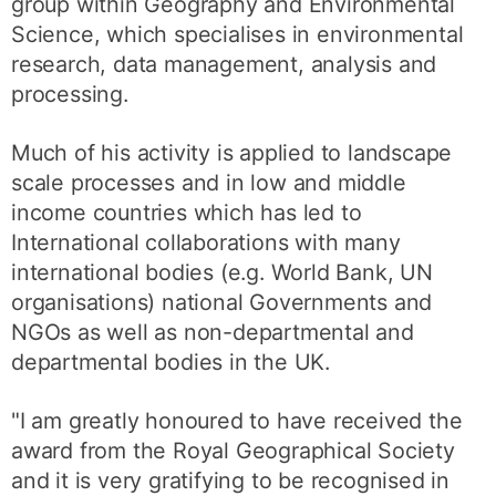
group within Geography and Environmental
Science, which specialises in environmental
research, data management, analysis and
processing.
Much of his activity is applied to landscape
scale processes and in low and middle
income countries which has led to
International collaborations with many
international bodies (e.g. World Bank, UN
organisations) national Governments and
NGOs as well as non-departmental and
departmental bodies in the UK.
"I am greatly honoured to have received the
award from the Royal Geographical Society
and it is very gratifying to be recognised in