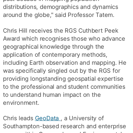
distributions, demographics and dynamics
around the globe," said Professor Tatem.
Chris Hill receives the RGS Cuthbert Peek
Award which recognises those who advance
geographical knowledge through the
application of contemporary methods,
including Earth observation and mapping. He
was specifically singled out by the RGS for
providing longstanding geospatial expertise
to the professional and student communities
to understand human impact on the
environment.
Chris leads
GeoData
, a University of
Southampton-based research and enterprise