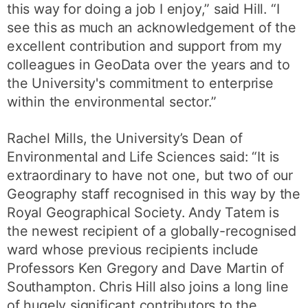
this way for doing a job I enjoy,” said Hill. “I
see this as much an acknowledgement of the
excellent contribution and support from my
colleagues in GeoData over the years and to
the University's commitment to enterprise
within the environmental sector.”
Rachel Mills, the University’s Dean of
Environmental and Life Sciences said: “It is
extraordinary to have not one, but two of our
Geography staff recognised in this way by the
Royal Geographical Society. Andy Tatem is
the newest recipient of a globally-recognised
ward whose previous recipients include
Professors Ken Gregory and Dave Martin of
Southampton. Chris Hill also joins a long line
of hugely significant contributors to the