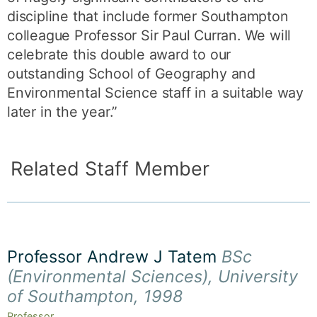
discipline that include former Southampton
colleague Professor Sir Paul Curran. We will
celebrate this double award to our
outstanding School of Geography and
Environmental Science staff in a suitable way
later in the year.”
Related Staff Member
Professor Andrew J Tatem
BSc
(Environmental Sciences), University
of Southampton, 1998
Professor