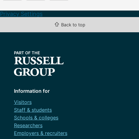
Privacy Settings
⇧
Back to top
Information for
Visitors
Staff & students
Schools & colleges
Researchers
Employers & recruiters