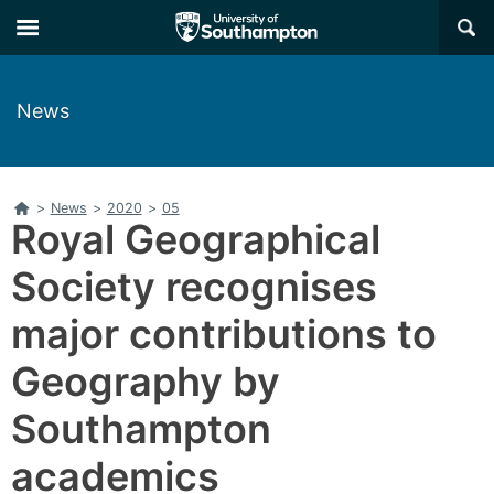
Skip
Skip
×
to
to
main
main
navigation
content
News
Home
>
News
>
2020
>
05
Royal Geographical
Society recognises
major contributions to
Geography by
Southampton
academics