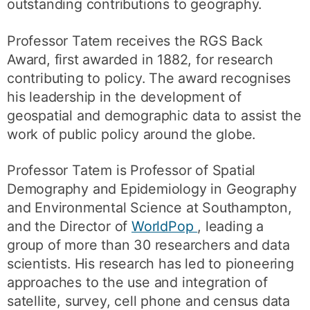
outstanding contributions to geography.
Professor Tatem receives the RGS Back
Award, first awarded in 1882, for research
contributing to policy. The award recognises
his leadership in the development of
geospatial and demographic data to assist the
work of public policy around the globe.
Professor Tatem is Professor of Spatial
Demography and Epidemiology in Geography
and Environmental Science at Southampton,
and the Director of
WorldPop
, leading a
group of more than 30 researchers and data
scientists. His research has led to pioneering
approaches to the use and integration of
satellite, survey, cell phone and census data