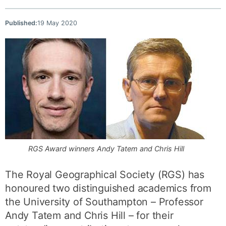
Published:
19 May 2020
RGS Award winners Andy Tatem and Chris Hill
The Royal Geographical Society (RGS) has
honoured two distinguished academics from
the University of Southampton – Professor
Andy Tatem and Chris Hill – for their