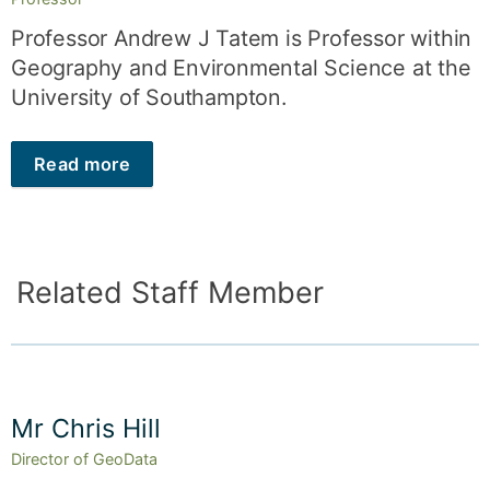
Professor Andrew J Tatem is Professor within
Geography and Environmental Science at the
University of Southampton.
Read more
Related Staff Member
Mr Chris Hill
Director of GeoData