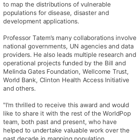
to map the distributions of vulnerable
populations for disease, disaster and
development applications.
Professor Tatem’s many collaborations involve
national governments, UN agencies and data
providers. He also leads multiple research and
operational projects funded by the Bill and
Melinda Gates Foundation, Wellcome Trust,
World Bank, Clinton Health Access Initiative
and others.
"I'm thrilled to receive this award and would
like to share it with the rest of the WorldPop
team, both past and present, who have
helped to undertake valuable work over the
past decade in mapping population