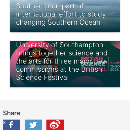
Southampton part of
international effort to study
changing Southern Ocean
University of Southampton
brings together science and
the arts for three major new
commissions at the British
Science Festival
Share
ook
on Twitter
are this on Weibo