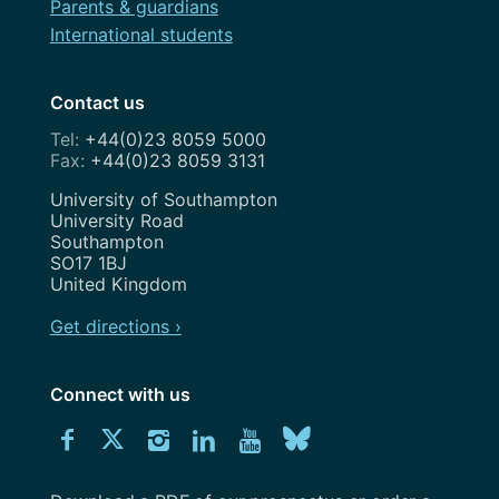
Parents & guardians
International students
Contact us
+44(0)23 8059 5000
+44(0)23 8059 3131
Address
University of Southampton
University Road
Southampton
SO17 1BJ
United Kingdom
Get directions ›
Connect with us
Download
Connect
Connect
Connect
Connect
Explore
Connect
University
with
with
with
with
our
with
of