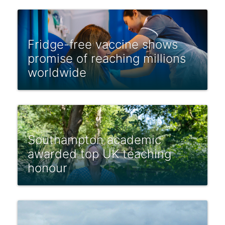
Fridge-free vaccine shows
promise of reaching millions
worldwide
Southampton academic
awarded top UK teaching
honour