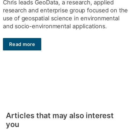
Chris leads GeoData, a research, applied
research and enterprise group focused on the
use of geospatial science in environmental
and socio-environmental applications.
Read more
Articles that may also interest
you