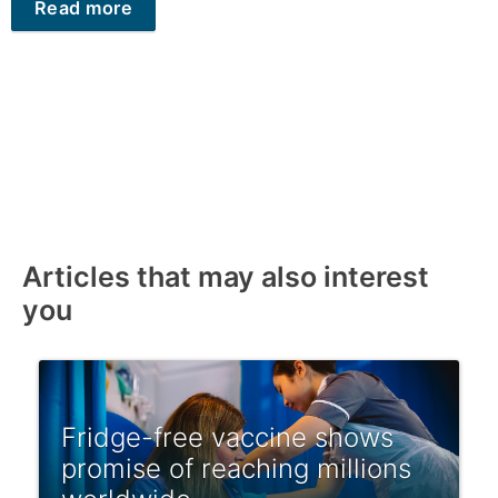
Read more
Articles that may also interest
you
Fridge-free vaccine shows
promise of reaching millions