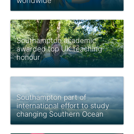
worldwide
Southampton academic
awarded top UK teaching
honour
Southampton part of
international effort to study
changing Southern Ocean