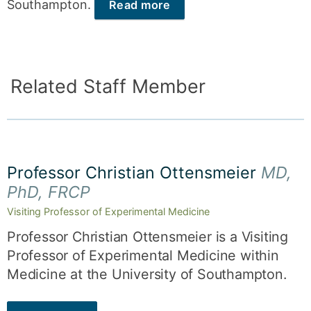
Southampton.
Read more
Related Staff Member
Professor Christian Ottensmeier
MD,
PhD, FRCP
Visiting Professor of Experimental Medicine
Professor Christian Ottensmeier is a Visiting
Professor of Experimental Medicine within
Medicine at the University of Southampton.