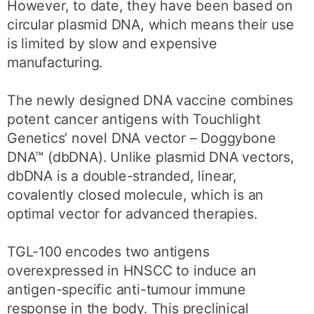
However, to date, they have been based on
circular plasmid DNA, which means their use
is limited by slow and expensive
manufacturing.
The newly designed DNA vaccine combines
potent cancer antigens with Touchlight
Genetics’ novel DNA vector – Doggybone
DNA™ (dbDNA). Unlike plasmid DNA vectors,
dbDNA is a double-stranded, linear,
covalently closed molecule, which is an
optimal vector for advanced therapies.
TGL-100 encodes two antigens
overexpressed in HNSCC to induce an
antigen-specific anti-tumour immune
response in the body. This preclinical