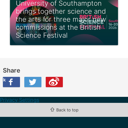
University of Southampton
brings together science and
the arts for three major new
commissions at the British
Science Festival
Share
ook
on Twitter
are this on Weibo
Privacy Settings
⇧
Back to top