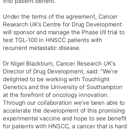
into patient benefit.”
Under the terms of the agreement, Cancer
Research UK’s Centre for Drug Development
will sponsor and manage the Phase I/II trial to
test TGL-100 in HNSCC patients with
recurrent metastatic disease.
Dr Nigel Blackburn, Cancer Research UK's
Director of Drug Development, said: “We’re
delighted to be working with Touchlight
Genetics and the University of Southampton
at the forefront of oncology innovation.
Through our collaboration we’ve been able to
accelerate the development of this promising
experimental vaccine and hope to see benefit
for patients with HNSCC, a cancer that is hard