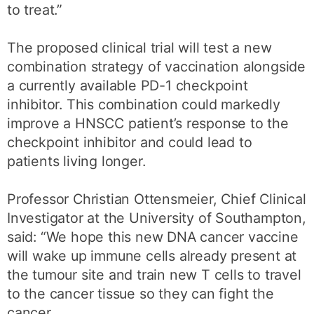
to treat.”
The proposed clinical trial will test a new
combination strategy of vaccination alongside
a currently available PD-1 checkpoint
inhibitor. This combination could markedly
improve a HNSCC patient’s response to the
checkpoint inhibitor and could lead to
patients living longer.
Professor Christian Ottensmeier, Chief Clinical
Investigator at the University of Southampton,
said: “We hope this new DNA cancer vaccine
will wake up immune cells already present at
the tumour site and train new T cells to travel
to the cancer tissue so they can fight the
cancer.