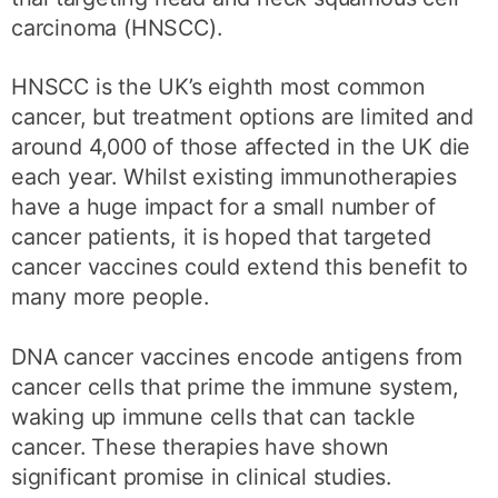
carcinoma (HNSCC).
HNSCC is the UK’s eighth most common
cancer, but treatment options are limited and
around 4,000 of those affected in the UK die
each year. Whilst existing immunotherapies
have a huge impact for a small number of
cancer patients, it is hoped that targeted
cancer vaccines could extend this benefit to
many more people.
DNA cancer vaccines encode antigens from
cancer cells that prime the immune system,
waking up immune cells that can tackle
cancer. These therapies have shown
significant promise in clinical studies.