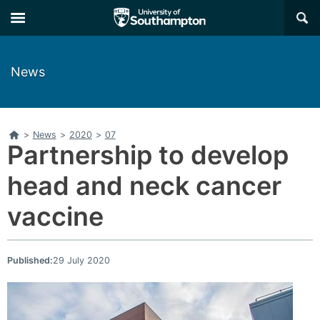
Skip
Skip
×
to
to
main
main
navigation
content
News
Home
>
News
>
2020
>
07
Partnership to develop
head and neck cancer
vaccine
Published:
29 July 2020