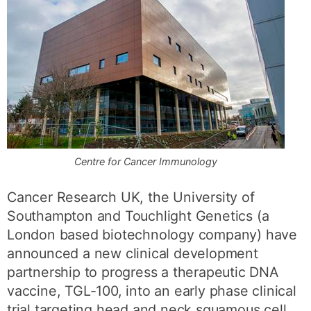
Centre for Cancer Immunology
Cancer Research UK, the University of
Southampton and Touchlight Genetics (a
London based biotechnology company) have
announced a new clinical development
partnership to progress a therapeutic DNA
vaccine, TGL-100, into an early phase clinical
trial targeting head and neck squamous cell