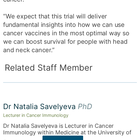
“We expect that this trial will deliver
fundamental insights into how we can use
cancer vaccines in the most optimal way so
we can boost survival for people with head
and neck cancer.”
Related Staff Member
Dr Natalia Savelyeva
PhD
Lecturer in Cancer Immunology
Dr Natalia Savelyeva is Lecturer in Cancer
Immunology within Medicine at the University of