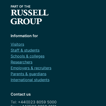
Information for
Visitors
Staff & students
Schools & colleges
Researchers
Employers & recruiters
Parents & guardians
International students
Contact us
+44(0)23 8059 5000