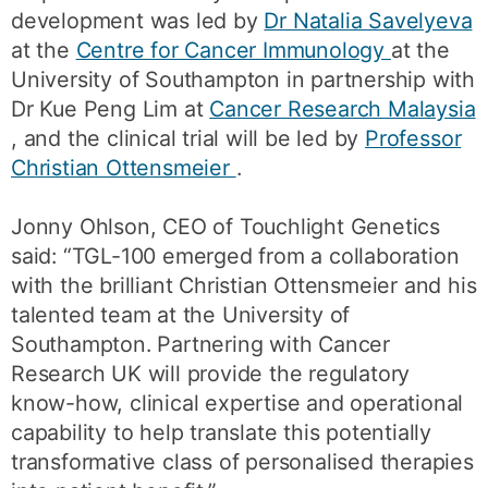
development was led by
Dr Natalia Savelyeva
at the
Centre for Cancer Immunology
at the
University of Southampton in partnership with
Dr Kue Peng Lim at
Cancer Research Malaysia
, and the clinical trial will be led by
Professor
Christian Ottensmeier
.
Jonny Ohlson, CEO of Touchlight Genetics
said: “TGL-100 emerged from a collaboration
with the brilliant Christian Ottensmeier and his
talented team at the University of
Southampton. Partnering with Cancer
Research UK will provide the regulatory
know-how, clinical expertise and operational
capability to help translate this potentially
transformative class of personalised therapies