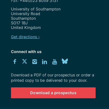
+44(0)23 8059 3131
Address
University of Southampton
University Road
Southampton
SO17 1BJ
United Kingdom
Get directions ›
Connect with us
Download
Connect
Connect
Connect
Connect
Explore
Connect
University
with
with
with
with
our
with
of
Southampton
Download a PDF of our prospectus or order a
us
us
us
us
Youtube
us
prospectus
printed copy to be delivered to your door.
on
on
on
on
channel
on
Download a prospectus
Facebook
Twitter
Instagram
LinkedIn
BlueSky