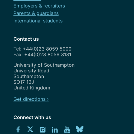
Employers & recruiters
Parents & guardians
International students
Contact us
+44(0)23 8059 5000
+44(0)23 8059 3131
Address
University of Southampton
University Road
Southampton
SO17 1BJ
United Kingdom
Get directions ›
Connect with us
Download
Connect
Connect
Connect
Connect
Explore
Connect
University