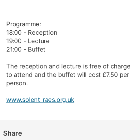
Programme:
18:00 - Reception
19:00 - Lecture
21:00 - Buffet
The reception and lecture is free of charge
to attend and the buffet will cost £7.50 per
person.
www.solent-raes.org.uk
Share