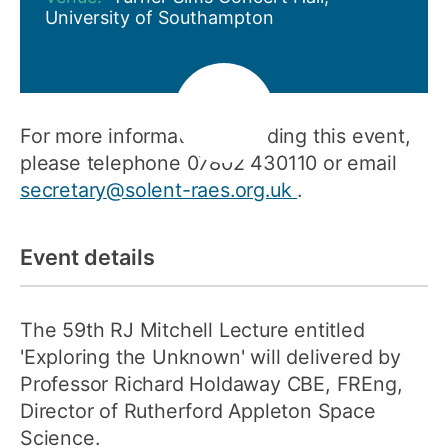
University of Southampton
For more information regarding this event,
please telephone 07802 430110 or email
secretary@solent-raes.org.uk
.
Event details
The 59th RJ Mitchell Lecture entitled
'Exploring the Unknown' will delivered by
Professor Richard Holdaway CBE, FREng,
Director of Rutherford Appleton Space
Science.