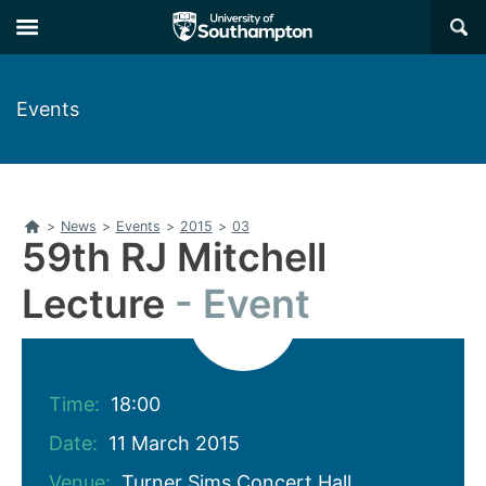
Skip
Skip
×
to
to
main
main
navigation
content
Events
Home
>
News
>
Events
>
2015
>
03
59th RJ Mitchell
Lecture
Event
Time:
18:00
Date:
11 March 2015
Venue:
Turner Sims Concert Hall,