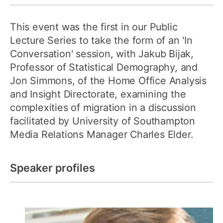
This event was the first in our Public
Lecture Series to take the form of an 'In
Conversation' session, with Jakub Bijak,
Professor of Statistical Demography, and
Jon Simmons, of the Home Office Analysis
and Insight Directorate, examining the
complexities of migration in a discussion
facilitated by University of Southampton
Media Relations Manager Charles Elder.
Speaker profiles