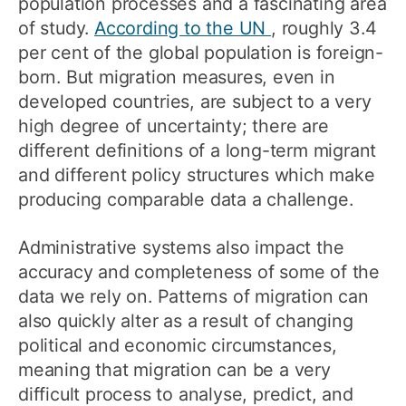
population processes and a fascinating area
of study.
According to the UN
, roughly 3.4
per cent of the global population is foreign-
born. But migration measures, even in
developed countries, are subject to a very
high degree of uncertainty; there are
different definitions of a long-term migrant
and different policy structures which make
producing comparable data a challenge.
Administrative systems also impact the
accuracy and completeness of some of the
data we rely on. Patterns of migration can
also quickly alter as a result of changing
political and economic circumstances,
meaning that migration can be a very
difficult process to analyse, predict, and