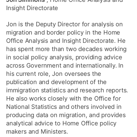
Insight Directorate
Jon is the Deputy Director for analysis on
migration and border policy in the Home
Office Analysis and Insight Directorate. He
has spent more than two decades working
in social policy analysis, providing advice
across Government and internationally. In
his current role, Jon oversees the
publication and development of the
immigration statistics and research reports.
He also works closely with the Office for
National Statistics and others involved in
producing data on migration, and provides
analytical advice to Home Office policy
makers and Ministers.