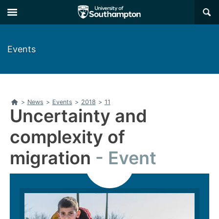
Skip
Skip
×
to
to
main
main
navigation
content
Events
Home
>
News
>
Events
>
2018
>
11
Uncertainty and
complexity of
migration
Event