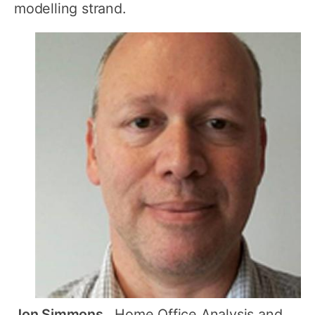
modelling strand.
Jon Simmons
, Home Office Analysis and