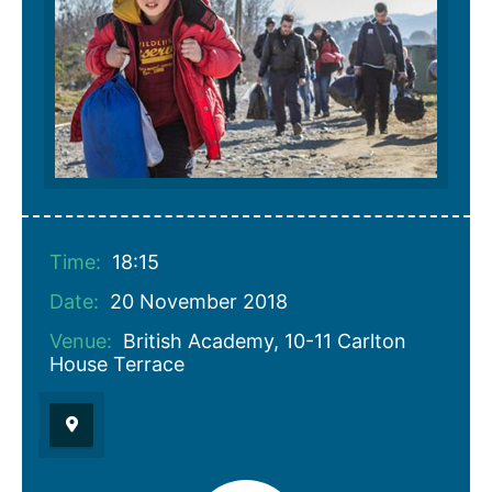
Time:
18:15
Date:
20 November 2018
Venue:
British Academy, 10-11 Carlton
House Terrace