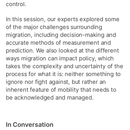
control.
In this session, our experts explored some
of the major challenges surrounding
migration, including decision-making and
accurate methods of measurement and
prediction. We also looked at the different
ways migration can impact policy, which
takes the complexity and uncertainty of the
process for what it is: neither something to
ignore nor fight against, but rather an
inherent feature of mobility that needs to
be acknowledged and managed.
In Conversation