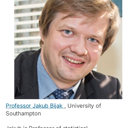
Professor Jakub Bijak
, University of
Southampton