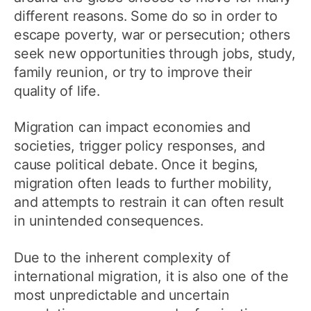
different reasons. Some do so in order to
escape poverty, war or persecution; others
seek new opportunities through jobs, study,
family reunion, or try to improve their
quality of life.
Migration can impact economies and
societies, trigger policy responses, and
cause political debate. Once it begins,
migration often leads to further mobility,
and attempts to restrain it can often result
in unintended consequences.
Due to the inherent complexity of
international migration, it is also one of the
most unpredictable and uncertain