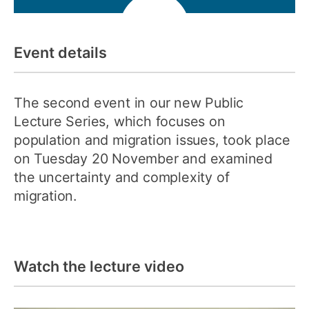
Event details
The second event in our new Public
Lecture Series, which focuses on
population and migration issues, took place
on Tuesday 20 November and examined
the uncertainty and complexity of
migration.
Watch the lecture video