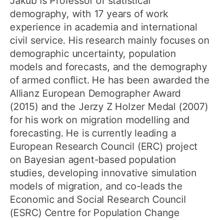
Jakub is Professor of statistical
demography, with 17 years of work
experience in academia and international
civil service. His research mainly focuses on
demographic uncertainty, population
models and forecasts, and the demography
of armed conflict. He has been awarded the
Allianz European Demographer Award
(2015) and the Jerzy Z Holzer Medal (2007)
for his work on migration modelling and
forecasting. He is currently leading a
European Research Council (ERC) project
on Bayesian agent-based population
studies, developing innovative simulation
models of migration, and co-leads the
Economic and Social Research Council
(ESRC) Centre for Population Change