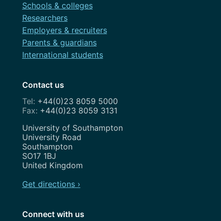
Schools & colleges
Researchers
Employers & recruiters
Parents & guardians
International students
Contact us
+44(0)23 8059 5000
+44(0)23 8059 3131
Address
University of Southampton
University Road
Southampton
SO17 1BJ
United Kingdom
Get directions ›
Connect with us