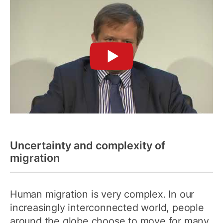
►
Uncertainty and complexity of
migration
Human migration is very complex. In our
increasingly interconnected world, people
around the globe choose to move for many