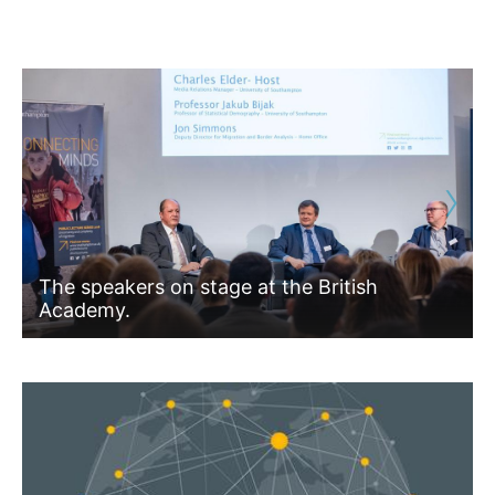
›
The speakers on stage at the British
Academy.