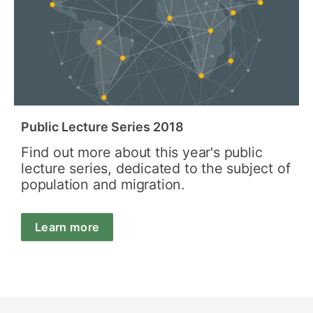
Public Lecture Series 2018
Find out more about this year's public
lecture series, dedicated to the subject of
population and migration.
Learn more