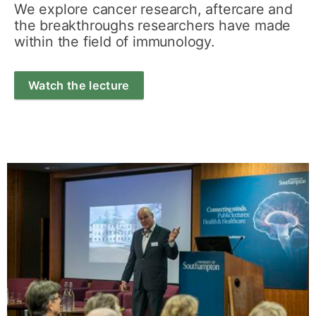
We explore cancer research, aftercare and
the breakthroughs researchers have made
within the field of immunology.
Watch the lecture