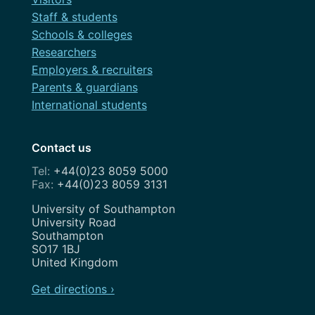
Staff & students
Schools & colleges
Researchers
Employers & recruiters
Parents & guardians
International students
Contact us
+44(0)23 8059 5000
+44(0)23 8059 3131
Address
University of Southampton
University Road
Southampton
SO17 1BJ
United Kingdom
Get directions ›