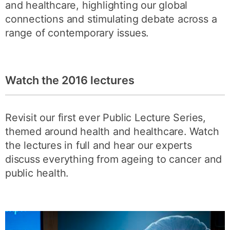
and healthcare, highlighting our global
connections and stimulating debate across a
range of contemporary issues.
Watch the 2016 lectures
Revisit our first ever Public Lecture Series,
themed around health and healthcare. Watch
the lectures in full and hear our experts
discuss everything from ageing to cancer and
public health.