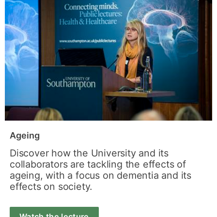
Ageing
Discover how the University and its
collaborators are tackling the effects of
ageing, with a focus on dementia and its
effects on society.
Watch the lecture