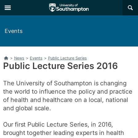
Skip
Skip
×
to
to
main
main
navigation
content
Events
Home
>
News
>
Events
>
Public Lecture Series
Public Lecture Series 2016
The University of Southampton is changing
the world to influence the policy and practice
of health and healthcare on a local, national
and global scale.
Our first Public Lecture Series, in 2016,
brought together leading experts in health