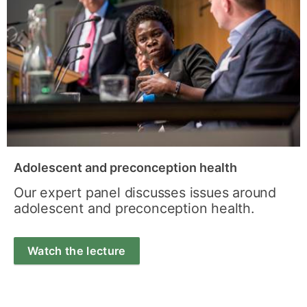
Adolescent and preconception health
Our expert panel discusses issues around
adolescent and preconception health.
Watch the lecture