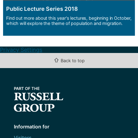
Public Lecture Series 2018
Find out more about this year's lectures, beginning in October,
which will explore the theme of population and migration.
Privacy Settings
⇧
Back to top
Information for
Visitors