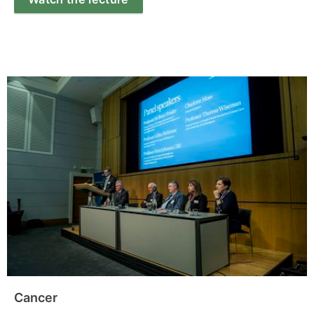
Cancer