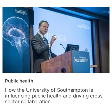
Public health
How the University of Southampton is
influencing public health and driving cross-
sector collaboration.