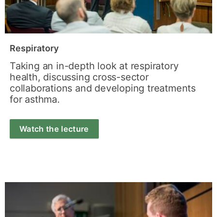
Respiratory
Taking an in-depth look at respiratory
health, discussing cross-sector
collaborations and developing treatments
for asthma.
Watch the lecture