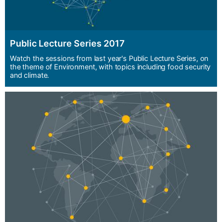
Public Lecture Series 2017
Watch the sessions from last year's Public Lecture Series, on
the theme of Environment, with topics including food security
and climate.