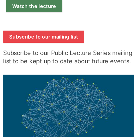
Watch the lecture
Subscribe to our mailing list
Subscribe to our Public Lecture Series mailing
list to be kept up to date about future events.