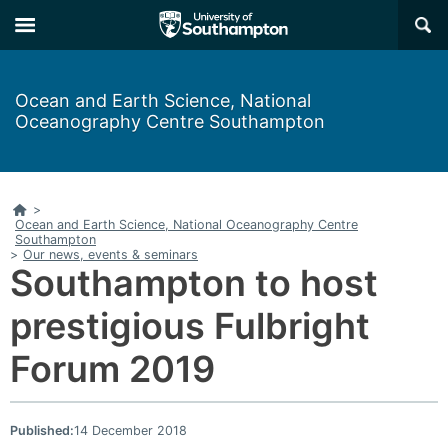
Skip
Skip
×
to
to
main
main
navigation
content
Ocean and Earth Science, National
Oceanography Centre Southampton
Home
>
Ocean and Earth Science, National Oceanography Centre
Southampton
>
Our news, events & seminars
Southampton to host
prestigious Fulbright
Forum 2019
Published:
14 December 2018