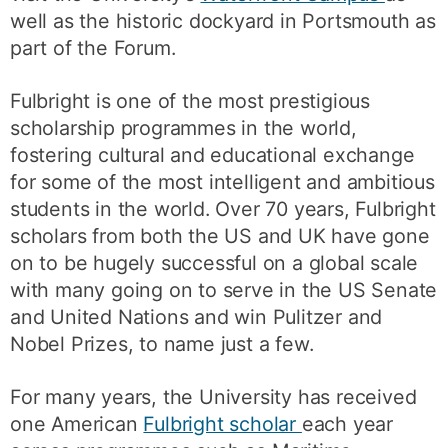
well as the historic dockyard in Portsmouth as
part of the Forum.
Fulbright is one of the most prestigious
scholarship programmes in the world,
fostering cultural and educational exchange
for some of the most intelligent and ambitious
students in the world. Over 70 years, Fulbright
scholars from both the US and UK have gone
on to be hugely successful on a global scale
with many going on to serve in the US Senate
and United Nations and win Pulitzer and
Nobel Prizes, to name just a few.
For many years, the University has received
one American
Fulbright scholar
each year