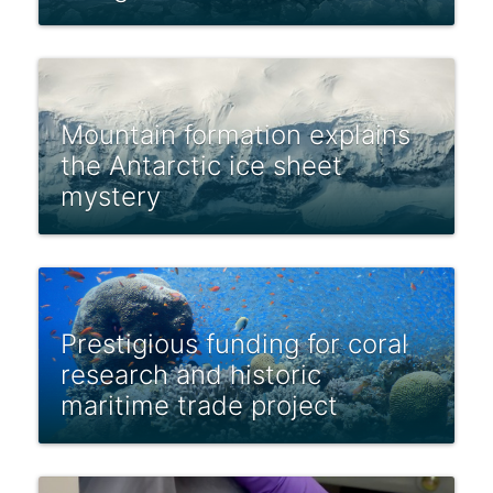
Mountain formation explains
the Antarctic ice sheet
mystery
Prestigious funding for coral
research and historic
maritime trade project