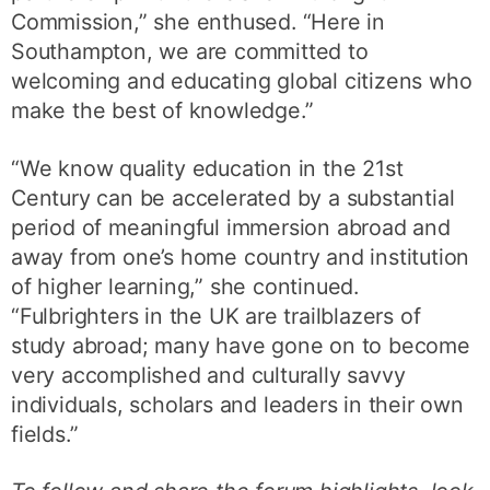
Commission,” she enthused. “Here in
Southampton, we are committed to
welcoming and educating global citizens who
make the best of knowledge.”
“We know quality education in the 21st
Century can be accelerated by a substantial
period of meaningful immersion abroad and
away from one’s home country and institution
of higher learning,” she continued.
“Fulbrighters in the UK are trailblazers of
study abroad; many have gone on to become
very accomplished and culturally savvy
individuals, scholars and leaders in their own
fields.”