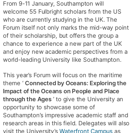
From 9-11 January, Southampton will
welcome 55 Fulbright scholars from the US
who are currently studying in the UK. The
Forum itself not only marks the mid-way point
of their scholarship, but offers the group a
chance to experience a new part of the UK
and enjoy new academic perspectives from a
world-leading University like Southampton.
This year’s Forum will focus on the maritime
theme ‘
Connected by Oceans: Exploring the
Impact of the Oceans on People and Place
through the Ages
’ to give the University an
opportunity to showcase some of
Southampton’s impressive academic staff and
research areas in this field. Delegates will also
visit the University’s
Waterfront Campus
as