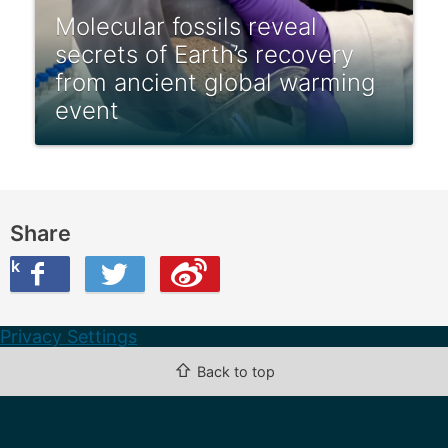
Molecular fossils reveal
secrets of Earth’s recovery
from ancient global warming
event
Share
ook
on Twitter
are this on Weibo
Privacy Settings
⇧
Back to top