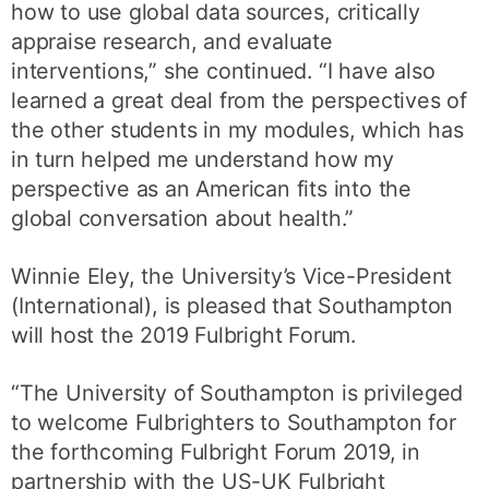
how to use global data sources, critically
appraise research, and evaluate
interventions,” she continued. “I have also
learned a great deal from the perspectives of
the other students in my modules, which has
in turn helped me understand how my
perspective as an American fits into the
global conversation about health.”
Winnie Eley, the University’s Vice-President
(International), is pleased that Southampton
will host the 2019 Fulbright Forum.
“The University of Southampton is privileged
to welcome Fulbrighters to Southampton for
the forthcoming Fulbright Forum 2019, in
partnership with the US-UK Fulbright