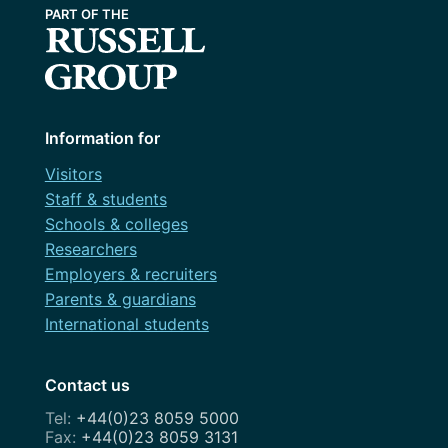
Information for
Visitors
Staff & students
Schools & colleges
Researchers
Employers & recruiters
Parents & guardians
International students
Contact us
+44(0)23 8059 5000
+44(0)23 8059 3131