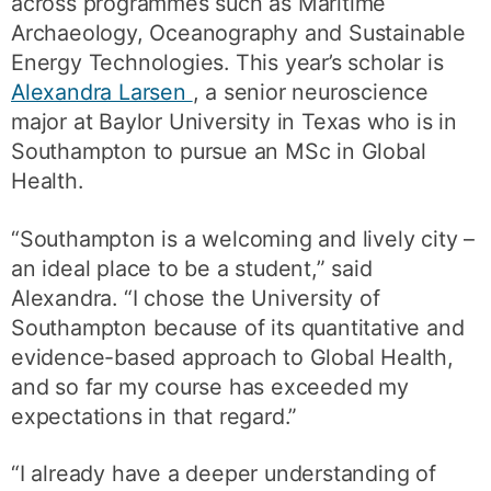
across programmes such as Maritime
Archaeology, Oceanography and Sustainable
Energy Technologies. This year’s scholar is
Alexandra Larsen
, a senior neuroscience
major at Baylor University in Texas who is in
Southampton to pursue an MSc in Global
Health.
“Southampton is a welcoming and lively city –
an ideal place to be a student,” said
Alexandra. “I chose the University of
Southampton because of its quantitative and
evidence-based approach to Global Health,
and so far my course has exceeded my
expectations in that regard.”
“I already have a deeper understanding of