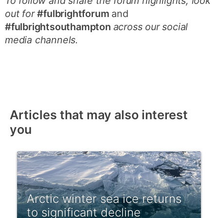
To follow and share the forum highlights, look
out for
#fulbrightforum
and
#fulbrightsouthampton
across our social
media channels.
Articles that may also interest
you
Arctic winter sea ice returns
to significant decline