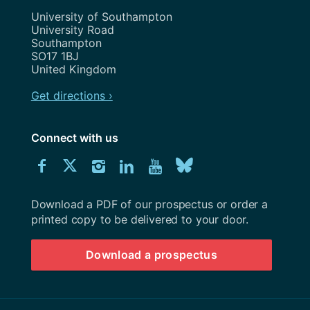
Address
University of Southampton
University Road
Southampton
SO17 1BJ
United Kingdom
Get directions ›
Connect with us
Download
Connect
Connect
Connect
Connect
Explore
Connect
University
with
with
with
with
our
with
of
Southampton
Download a PDF of our prospectus or order a
us
us
us
us
Youtube
us
prospectus
printed copy to be delivered to your door.
on
on
on
on
channel
on
Download a prospectus
Facebook
Twitter
Instagram
LinkedIn
BlueSky