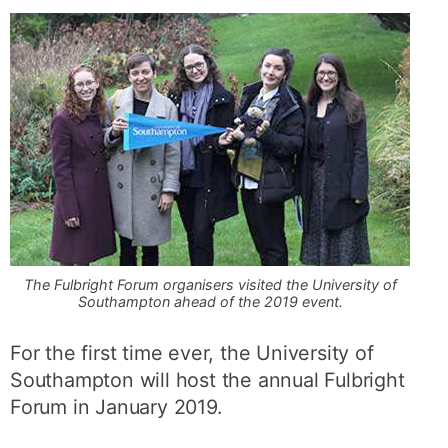
The Fulbright Forum organisers visited the University of
Southampton ahead of the 2019 event.
For the first time ever, the University of
Southampton will host the annual Fulbright
Forum in January 2019.