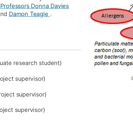
y
Professors Donna Davies
and
Damon Teagle
.
uate research student)
roject supervisor)
roject supervisor)
oject supervisor)