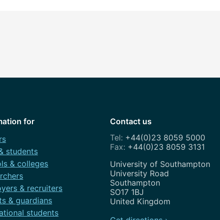
mation for
Contact us
+44(0)23 8059 5000
rs
+44(0)23 8059 3131
 & students
ls & colleges
Address
University of Southampton
University Road
rchers
Southampton
yers & recruiters
SO17 1BJ
ts & guardians
United Kingdom
ational students
Get directions ›