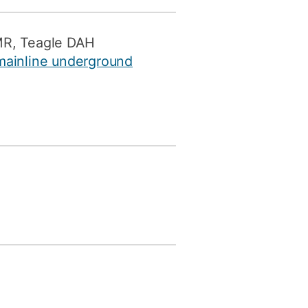
MR, Teagle DAH
 mainline underground