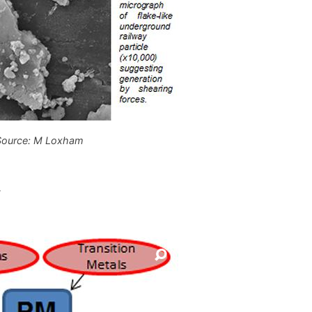
Source: M Loxham
.