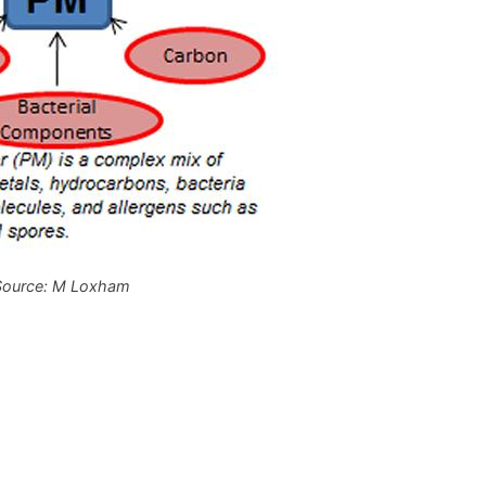
Source: M Loxham