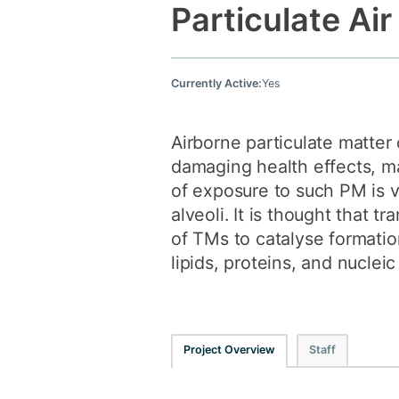
Particulate Air
Currently Active:
Yes
Airborne particulate matter
damaging health effects, ma
of exposure to such PM is v
alveoli. It is thought that t
of TMs to catalyse formatio
lipids, proteins, and nucleic
Project Overview
Staff