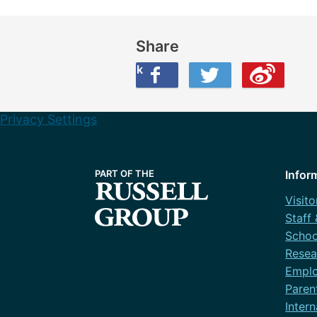
Share
Share this on Facebook
Share this on Twitter
Share this on Weibo
Privacy Settings
Infor
Visito
Staff
Schoo
Resea
Emplo
Paren
Intern