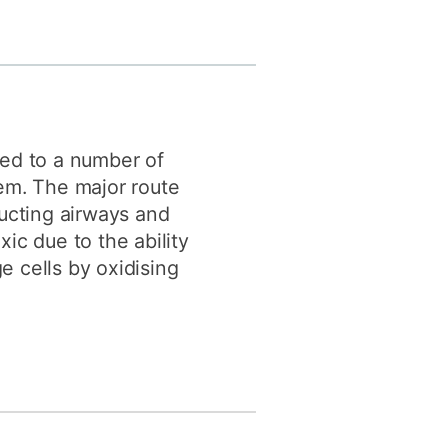
y
Research integrity
earning
rofessional
t
ked to a number of
tem. The major route
ducting airways and
xic due to the ability
e cells by oxidising