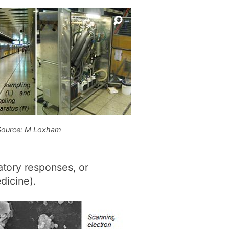
Source: M Loxham
tory responses, or
dicine).