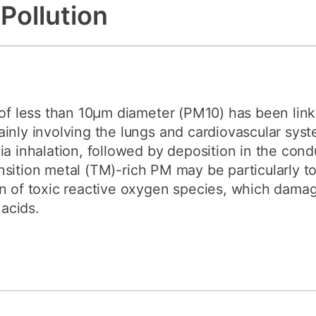
 Pollution
How to appl
Clearing
Free online l
Continuing p
developmen
 of less than 10μm diameter (PM10) has been lin
inly involving the lungs and cardiovascular sys
ia inhalation, followed by deposition in the con
ransition metal (TM)-rich PM may be particularly to
n of toxic reactive oxygen species, which damag
 acids.