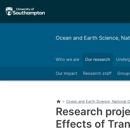
Skip
Skip
to
to
main
main
navigation
content
Ocean and Earth Science, Na
Who we are
Our research
Underg
Right
Our impact
Research staff
Group
Right
Home
>
Ocean and Earth Science, National
Research proje
Effects of Tran