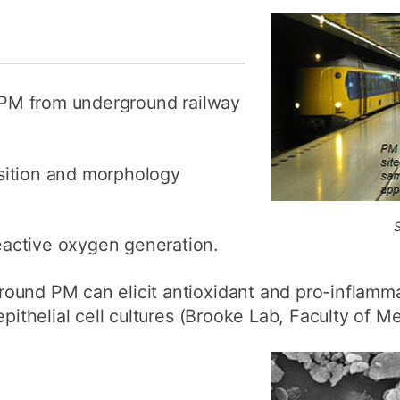
d PM from underground railway
sition and morphology
active oxygen generation.
ound PM can elicit antioxidant and pro-inflamma
epithelial cell cultures (Brooke Lab, Faculty of Me