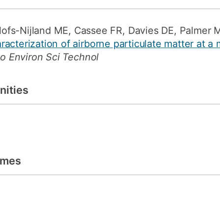
ofs-Nijland ME, Cassee FR, Davies DE, Palmer 
acterization of airborne particulate matter at a
to Environ Sci Technol
nities
emes