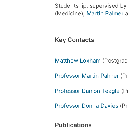
Studentship, supervised b
(Medicine),
Martin Palmer
Key Contacts
Matthew Loxham
(Postgrad
Professor Martin Palmer
(P
Professor Damon Teagle
(P
Professor Donna Davies
(Pr
Publications