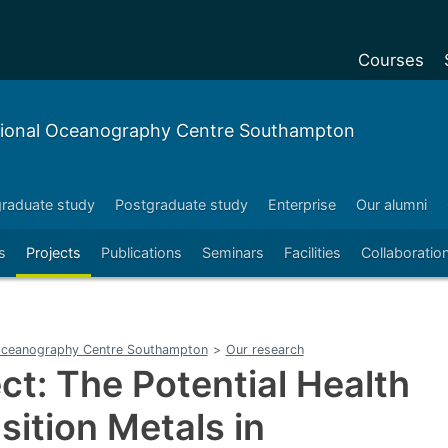
Courses
Undergradu
tional Oceanography Centre Southampton
Postgraduat
Postgraduat
raduate study
Postgraduate study
Enterprise
Our alumni
Foundation Y
s
Projects
Publications
Seminars
Facilities
Collaboratio
Pre-sessiona
courses
Exchanges
 Oceanography Centre Southampton
>
Our research
Customise y
ct: The Potential Health
Tuition fees
sition Metals in
Funding your