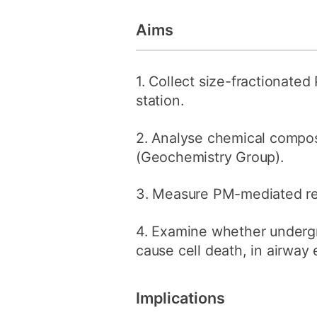
Aims
1. Collect size-fractionate
station.
2. Analyse chemical compo
(Geochemistry Group).
3. Measure PM-mediated re
4. Examine whether undergr
cause cell death, in airway 
Implications