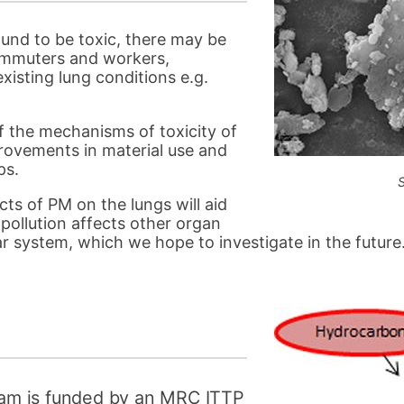
ound to be toxic, there may be
commuters and workers,
xisting lung conditions e.g.
f the mechanisms of toxicity of
rovements in material use and
ps.
ts of PM on the lungs will aid
ollution affects other organ
r system, which we hope to investigate in the future
am is funded by an MRC ITTP