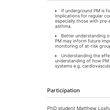
If underground PM is f
implications for regular 
especially those with pre-e
asthma.
Better understanding o
PM may inform future imp
monitoring of at-risk grou
Understanding the effec
understanding of how PM p
systems e.g. cardiovascula
Participation
PhD student Matthew Loxh