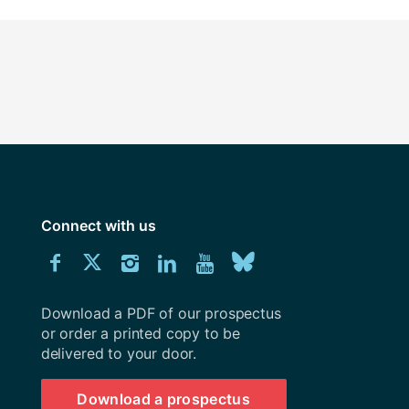
Connect with us
Download
Connect
Connect
Connect
Connect
Explore
Connect
University
with
with
with
with
our
with
of
Southampton
Download a PDF of our prospectus
us
us
us
us
Youtube
us
prospectus
or order a printed copy to be
delivered to your door.
on
on
on
on
channel
on
Facebook
Twitter
Instagram
LinkedIn
BlueSky
Download a prospectus