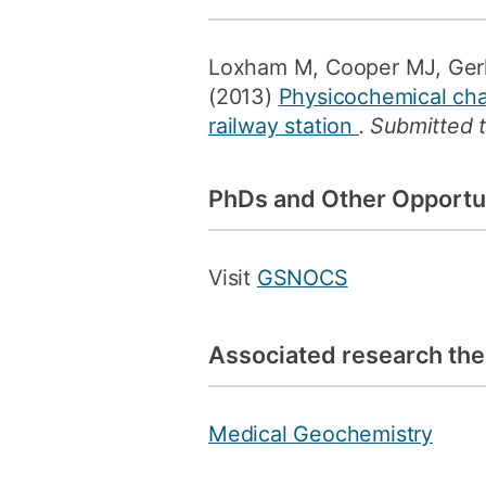
Loxham M, Cooper MJ, Gerl
(2013)
Physicochemical char
railway station
. Submitted 
PhDs and Other Opportu
Visit
GSNOCS
Associated research th
Medical Geochemistry