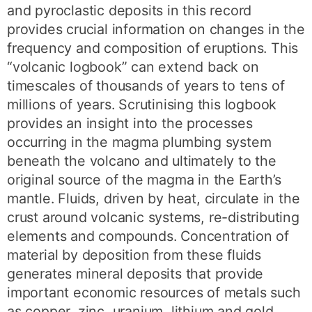
and pyroclastic deposits in this record
provides crucial information on changes in the
frequency and composition of eruptions. This
“volcanic logbook” can extend back on
timescales of thousands of years to tens of
millions of years. Scrutinising this logbook
provides an insight into the processes
occurring in the magma plumbing system
beneath the volcano and ultimately to the
original source of the magma in the Earth’s
mantle. Fluids, driven by heat, circulate in the
crust around volcanic systems, re-distributing
elements and compounds. Concentration of
material by deposition from these fluids
generates mineral deposits that provide
important economic resources of metals such
as copper, zinc, uranium, lithium and gold.