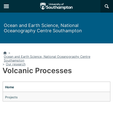
Skip
Skip
×
to
to
main
main
navigation
content
Ocean and Earth Science, National
Oceanography Centre Southampton
Home
>
Ocean and Earth Science, National Oceanography Centre
Southampton
>
Our research
Volcanic Processes
Home
Projects