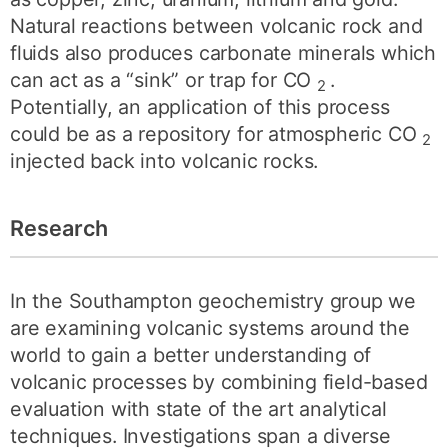
Natural reactions between volcanic rock and
fluids also produces carbonate minerals which
can act as a “sink” or trap for CO
.
2
Potentially, an application of this process
could be as a repository for atmospheric CO
2
injected back into volcanic rocks.
Research
In the Southampton geochemistry group we
are examining volcanic systems around the
world to gain a better understanding of
volcanic processes by combining field-based
evaluation with state of the art analytical
techniques. Investigations span a diverse