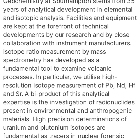
Geochemistry at Southampton stems from 35
years of analytical development in elemental
and isotopic analysis. Facilities and equipment
are kept at the forefront of technical
developments by our research and by close
collaboration with instrument manufacturers.
Isotope ratio measurement by mass
spectrometry has developed as a
fundamental tool to examine volcanic
processes. In particular, we utilise high-
resolution isotope measurement of Pb, Nd, Hf
and Sr. A bi-product of this analytical
expertise is the investigation of radionuclides
present in environmental and anthropogenic
materials. High precision determinations of
uranium and plutonium isotopes are
fundamental as tracers in nuclear forensic