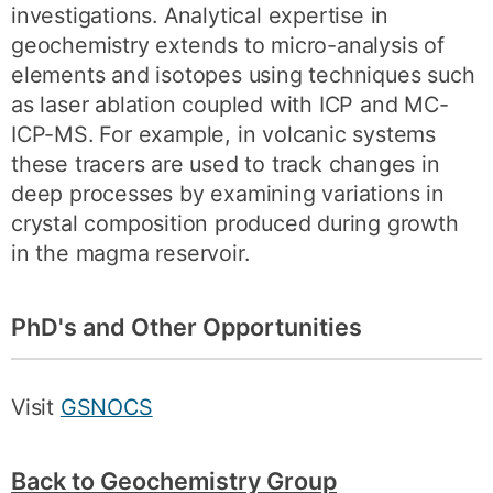
investigations. Analytical expertise in
geochemistry extends to micro-analysis of
elements and isotopes using techniques such
as laser ablation coupled with ICP and MC-
ICP-MS. For example, in volcanic systems
these tracers are used to track changes in
deep processes by examining variations in
crystal composition produced during growth
in the magma reservoir.
PhD's and Other Opportunities
Visit
GSNOCS
Back to Geochemistry Group