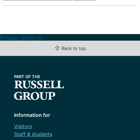
Privacy Settings
⇧
Back to top
Information for
Visitors
Staff & students