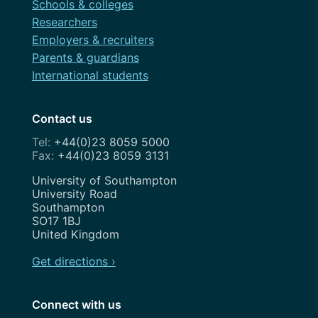
Schools & colleges
Researchers
Employers & recruiters
Parents & guardians
International students
Contact us
+44(0)23 8059 5000
+44(0)23 8059 3131
Address
University of Southampton
University Road
Southampton
SO17 1BJ
United Kingdom
Get directions ›
Connect with us