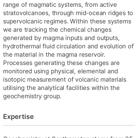
range of magmatic systems, from active
stratovolcanoes, through mid-ocean ridges to
supervolcanic regimes. Within these systems
we are tracking the chemical changes
generated by magma inputs and outputs,
hydrothermal fluid circulation and evolution of
the material in the magma reservoir.
Processes generating these changes are
monitored using physical, elemental and
isotopic measurement of volcanic materials
utilising the analytical facilities within the
geochemistry group.
Expertise