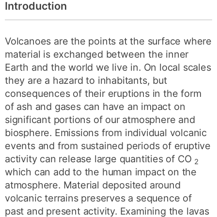
Introduction
Volcanoes are the points at the surface where
material is exchanged between the inner
Earth and the world we live in. On local scales
they are a hazard to inhabitants, but
consequences of their eruptions in the form
of ash and gases can have an impact on
significant portions of our atmosphere and
biosphere. Emissions from individual volcanic
events and from sustained periods of eruptive
activity can release large quantities of CO
2
which can add to the human impact on the
atmosphere. Material deposited around
volcanic terrains preserves a sequence of
past and present activity. Examining the lavas