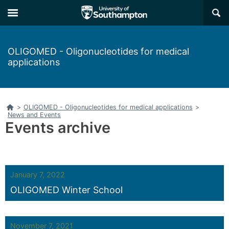
Skip
Skip
×
to
to
main
main
navigation
content
OLIGOMED - Oligonucleotides for medical
applications
Home
>
OLIGOMED - Oligonucleotides for medical applications
>
News and Events
Events archive
January 7, 2022
OLIGOMED Winter School
November 7, 2021