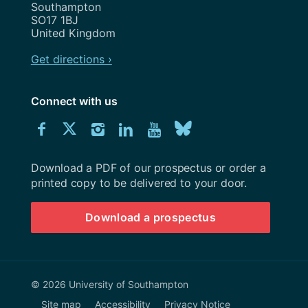
Southampton
SO17 1BJ
United Kingdom
Get directions ›
Connect with us
Download
Connect
Connect
Connect
Connect
Explore
Connect
University
with
with
with
with
our
with
of
Southampton
Download a PDF of our prospectus or order a
us
us
us
us
Youtube
us
prospectus
printed copy to be delivered to your door.
on
on
on
on
channel
on
Download a prospectus
Facebook
Twitter
Instagram
LinkedIn
BlueSky
© 2026 University of Southampton
Site map
Accessibility
Privacy Notice