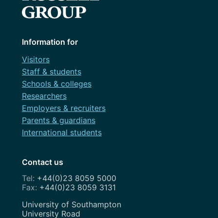
Information for
Visitors
Staff & students
Schools & colleges
Researchers
Employers & recruiters
Parents & guardians
International students
Contact us
+44(0)23 8059 5000
+44(0)23 8059 3131
Address
University of Southampton
University Road