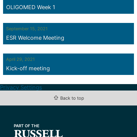
OLIGOMED Week 1
September 15, 2021
ESR Welcome Meeting
April 29, 2021
Kick-off meeting
Privacy Settings
⇧
Back to top