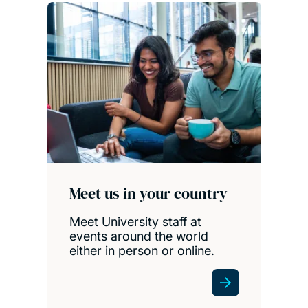
Meet us in your country
Meet University staff at
events around the world
either in person or online.