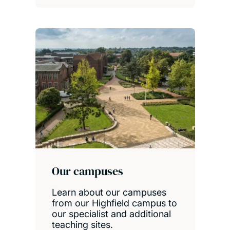
Our campuses
Learn about our campuses
from our Highfield campus to
our specialist and additional
teaching sites.