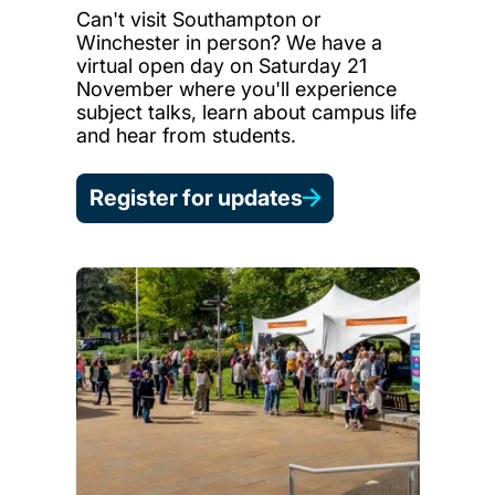
Can't visit Southampton or
Winchester in person? We have a
virtual open day on Saturday 21
November where you'll experience
subject talks, learn about campus life
and hear from students.
Register for updates