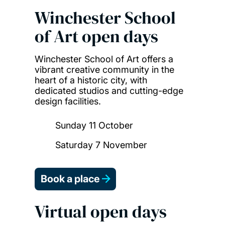
Winchester School
of Art open days
Winchester School of Art offers a
vibrant creative community in the
heart of a historic city, with
dedicated studios and cutting-edge
design facilities.
Sunday 11 October
Saturday 7 November
Book a place
Virtual open days