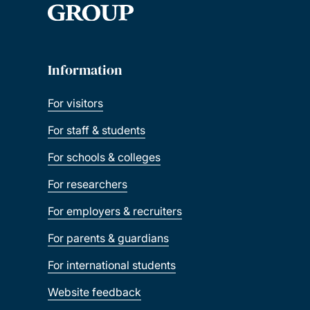
Information
For visitors
For staff & students
For schools & colleges
For researchers
For employers & recruiters
For parents & guardians
For international students
Website feedback