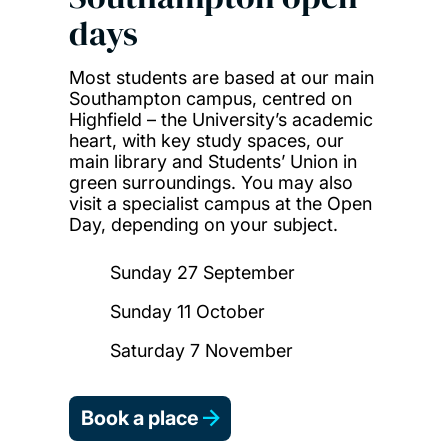
days
Most students are based at our main
Southampton campus, centred on
Highfield – the University’s academic
heart, with key study spaces, our
main library and Students’ Union in
green surroundings. You may also
visit a specialist campus at the Open
Day, depending on your subject.
Sunday 27 September
Sunday 11 October
Saturday 7 November
Book a place