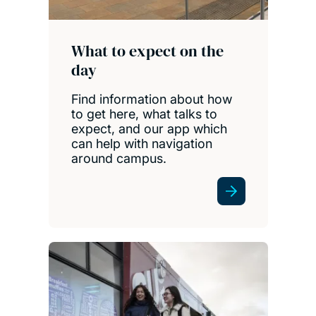
What to expect on the
day
Find information about how
to get here, what talks to
expect, and our app which
can help with navigation
around campus.