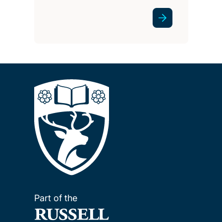
Part of the