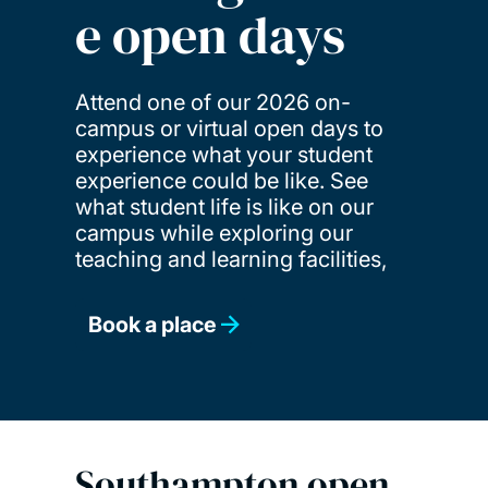
e open days
Attend one of our 2026 on-
campus or virtual open days to
experience what your student
experience could be like. See
what student life is like on our
campus while exploring our
teaching and learning facilities,
Book a place
Southampton open