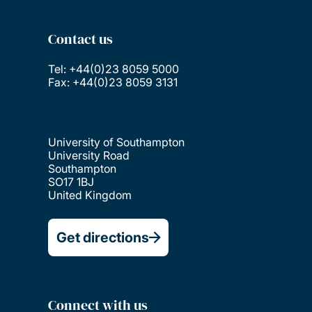
Contact us
Tel: +44(0)23 8059 5000
Fax: +44(0)23 8059 3131
University of Southampton
University Road
Southampton
SO17 1BJ
United Kingdom
Get directions
Connect with us