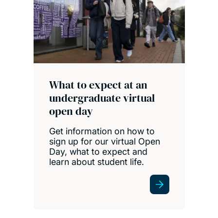
What to expect at an
undergraduate virtual
open day
Get information on how to
sign up for our virtual Open
Day, what to expect and
learn about student life.