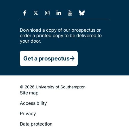
Download a copy of our prospectus or
order a printed copy to be delivered to
your door.
Get a prospectus
© 2026 University of Southampton
Site map
Footer
Accessibility
Legal
Privacy
Menu
Data protection