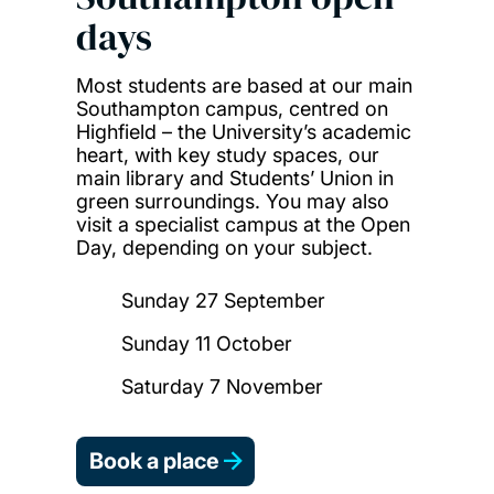
days
Most students are based at our main
Southampton campus, centred on
Highfield – the University’s academic
heart, with key study spaces, our
main library and Students’ Union in
green surroundings. You may also
visit a specialist campus at the Open
Day, depending on your subject.
Sunday 27 September
Sunday 11 October
Saturday 7 November
Book a place