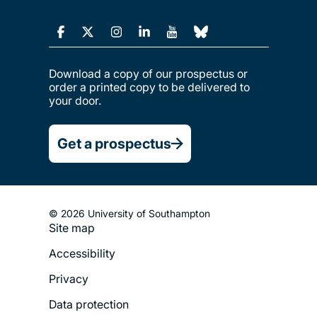
Download a copy of our prospectus or
order a printed copy to be delivered to
your door.
Get a prospectus
© 2026 University of Southampton
Site map
Footer
Accessibility
Legal
Privacy
Menu
Data protection