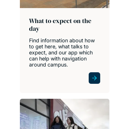
What to expect on the
day
Find information about how
to get here, what talks to
expect, and our app which
can help with navigation
around campus.