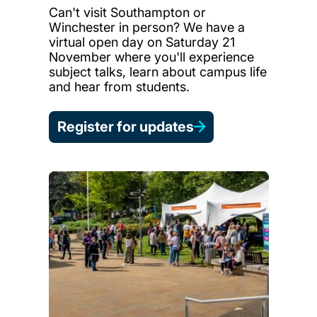
Can't visit Southampton or
Winchester in person? We have a
virtual open day on Saturday 21
November where you'll experience
subject talks, learn about campus life
and hear from students.
Register for updates