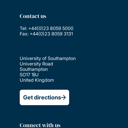
Contact us
Tel: +44(0)23 8059 5000
Fax: +44(0)23 8059 3131
University of Southampton
University Road
Southampton
SO17 1BJ
United Kingdom
Get directions
Connect with us