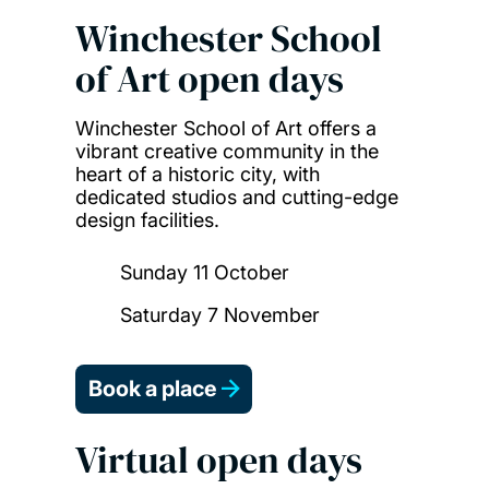
Winchester School
of Art open days
Winchester School of Art offers a
vibrant creative community in the
heart of a historic city, with
dedicated studios and cutting-edge
design facilities.
Sunday 11 October
Saturday 7 November
Book a place
Virtual open days