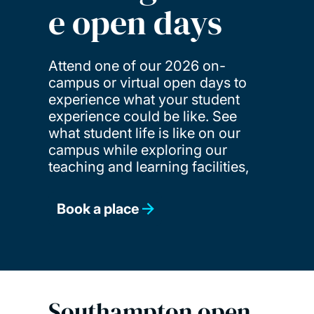
e open days
Attend one of our 2026 on-
campus or virtual open days to
experience what your student
experience could be like. See
what student life is like on our
campus while exploring our
teaching and learning facilities,
Book a place
Southampton open