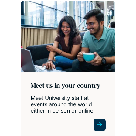
Meet us in your country
Meet University staff at
events around the world
either in person or online.