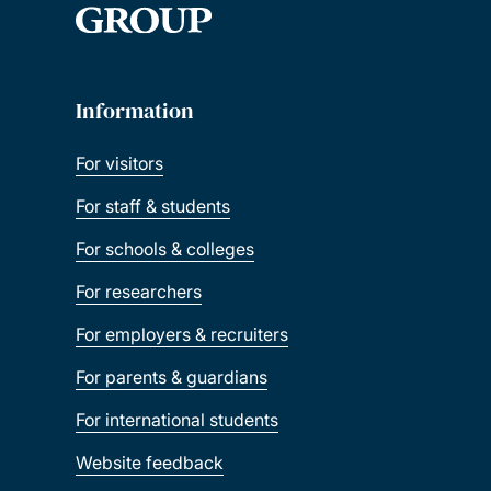
Information
For visitors
For staff & students
For schools & colleges
For researchers
For employers & recruiters
For parents & guardians
For international students
Website feedback