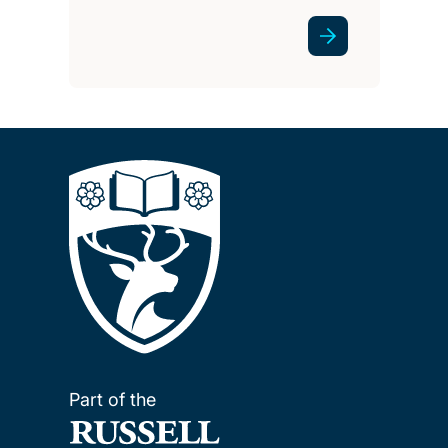
Part of the