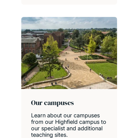
Our campuses
Learn about our campuses
from our Highfield campus to
our specialist and additional
teaching sites.