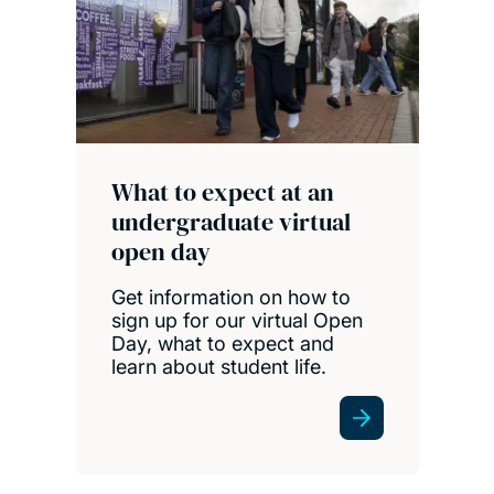
What to expect at an
undergraduate virtual
open day
Get information on how to
sign up for our virtual Open
Day, what to expect and
learn about student life.