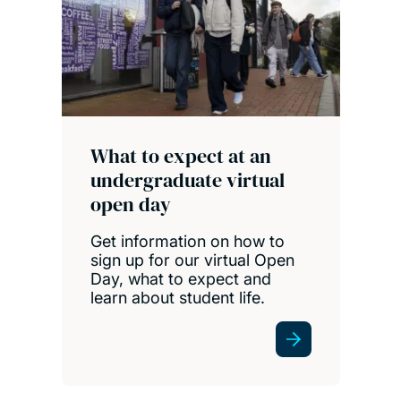
What to expect at an
undergraduate virtual
open day
Get information on how to
sign up for our virtual Open
Day, what to expect and
learn about student life.