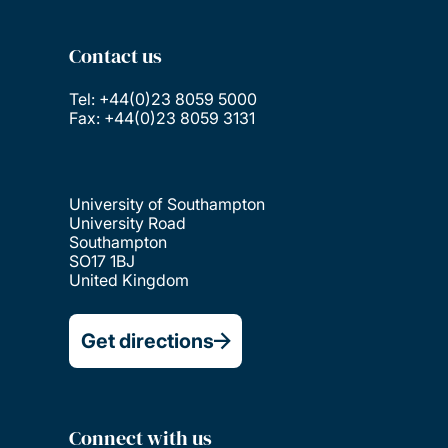
Contact us
Tel: +44(0)23 8059 5000
Fax: +44(0)23 8059 3131
University of Southampton
University Road
Southampton
SO17 1BJ
United Kingdom
Get directions
Connect with us