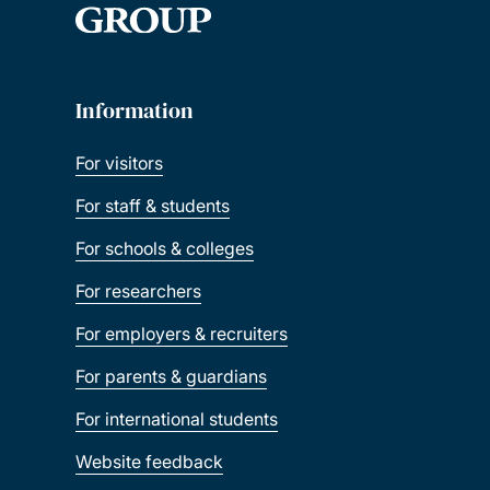
Information
For visitors
For staff & students
For schools & colleges
For researchers
For employers & recruiters
For parents & guardians
For international students
Website feedback