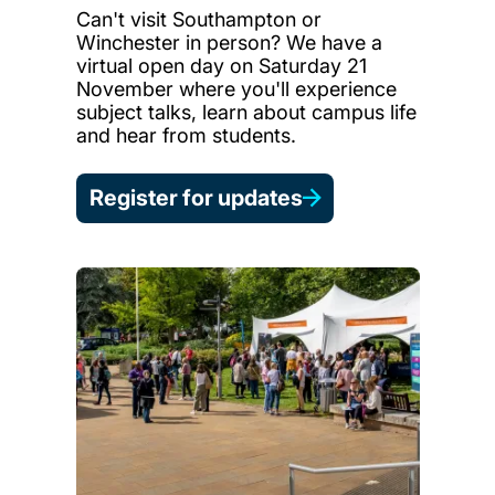
Can't visit Southampton or
Winchester in person? We have a
virtual open day on Saturday 21
November where you'll experience
subject talks, learn about campus life
and hear from students.
Register for updates