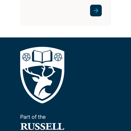
Part of the