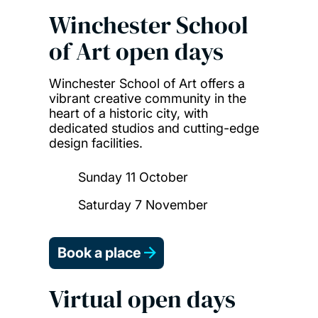
Winchester School
of Art open days
Winchester School of Art offers a
vibrant creative community in the
heart of a historic city, with
dedicated studios and cutting-edge
design facilities.
Sunday 11 October
Saturday 7 November
Book a place
Virtual open days