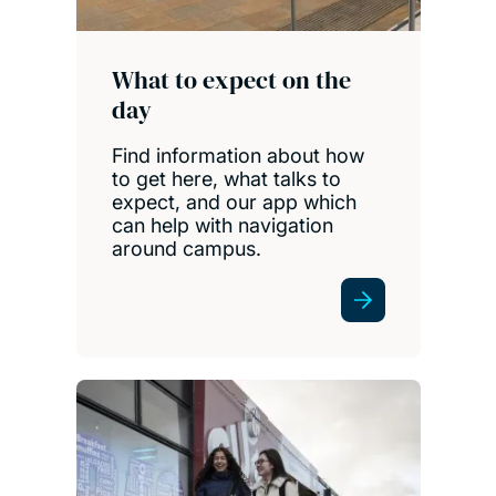
What to expect on the
day
Find information about how
to get here, what talks to
expect, and our app which
can help with navigation
around campus.