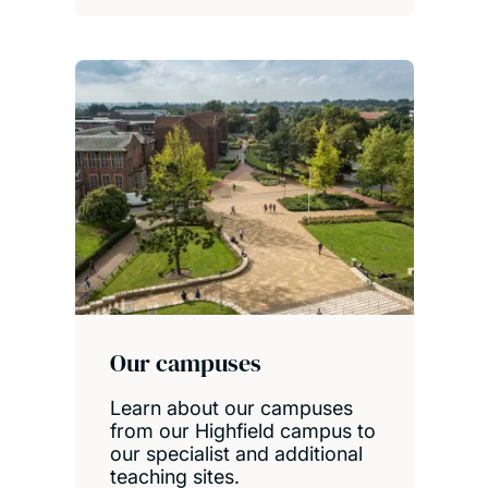
Our campuses
Learn about our campuses
from our Highfield campus to
our specialist and additional
teaching sites.