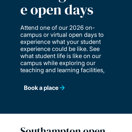
e open days
Attend one of our 2026 on-
campus or virtual open days to
experience what your student
experience could be like. See
what student life is like on our
campus while exploring our
teaching and learning facilities,
Book a place
Southampton open