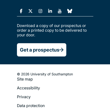
Download a copy of our prospectus or
order a printed copy to be delivered to
your door.
Get a prospectus
© 2026 University of Southampton
Site map
Footer
Accessibility
Legal
Privacy
Menu
Data protection