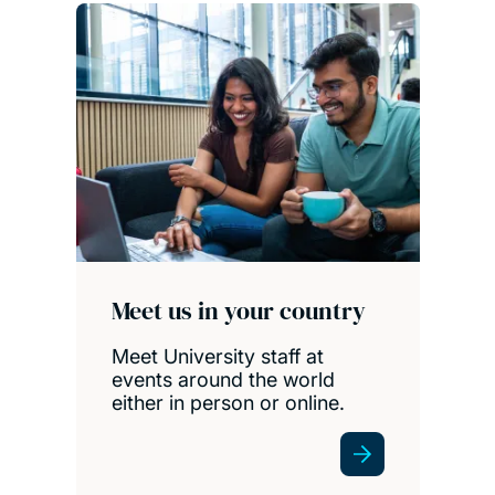
Meet us in your country
Meet University staff at
events around the world
either in person or online.