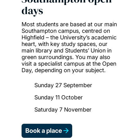
days
Most students are based at our main
Southampton campus, centred on
Highfield – the University’s academic
heart, with key study spaces, our
main library and Students’ Union in
green surroundings. You may also
visit a specialist campus at the Open
Day, depending on your subject.
Sunday 27 September
Sunday 11 October
Saturday 7 November
Book a place