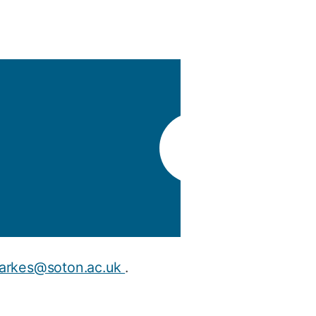
y
Research integrity
earning
rofessional
t
arkes@soton.ac.uk
.