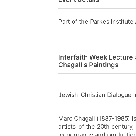
Part of the Parkes Institut
Interfaith Week Lecture 
Chagall's Paintings
Jewish-Christian Dialogue in
Marc Chagall (1887-1985) i
artists’ of the 20th century
iconography and production