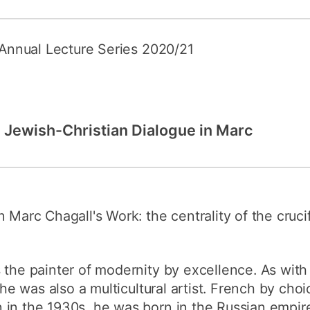
e Annual Lecture Series 2020/21
: Jewish-Christian Dialogue in Marc
 Marc Chagall's Work: the centrality of the cruci
s the painter of modernity by excellence. As wit
, he was also a multicultural artist. French by cho
 in the 1930s, he was born in the Russian empir