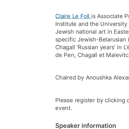
Claire Le Foll
is Associate P
Institute and the Universit
Jewish national art in East
specific Jewish-Belarusian 
Chagall ‘Russian years’ in L
de Pen, Chagall et Malevitc
Chaired by Anoushka Alexa
Please register by clicking 
event.
Speaker information