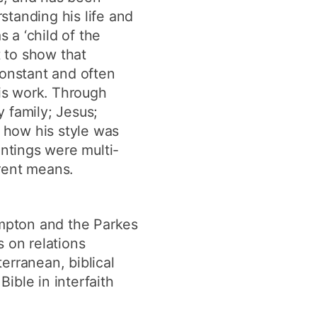
rstanding his life and
 a ‘child of the
t to show that
constant and often
is work. Through
y family; Jesus;
e how his style was
intings were multi-
rent means.
ampton and the Parkes
 on relations
erranean, biblical
Bible in interfaith