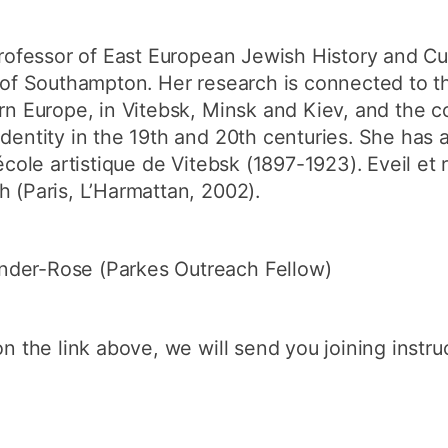
rofessor of East European Jewish History and Cu
y of Southampton. Her research is connected to 
ern Europe, in Vitebsk, Minsk and Kiev, and the c
identity in the 19th and 20th centuries. She has
’école artistique de Vitebsk (1897-1923). Eveil e
h (Paris, L’Harmattan, 2002).
nder-Rose (Parkes Outreach Fellow)
on the link above, we will send you joining instruc