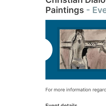
Paintings
Eve
For more information regard
Event details