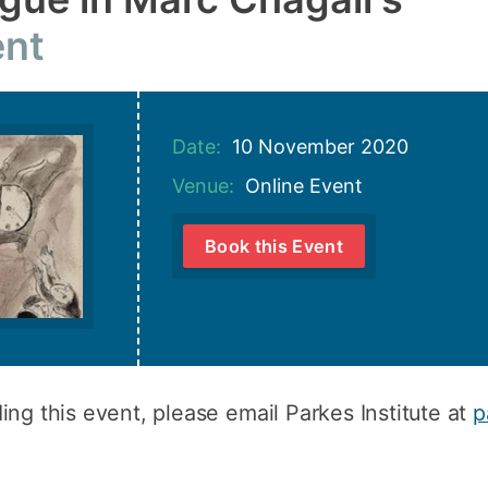
How to appl
nt
Clearing
Free online l
Date:
10 November 2020
Continuing p
developmen
Venue:
Online Event
Book this Event
ing this event, please email Parkes Institute at
p