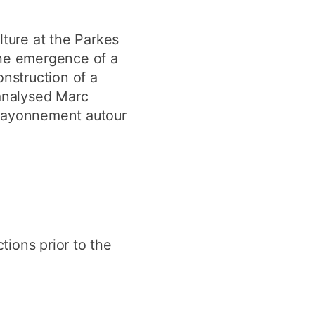
lture at the Parkes
the emergence of a
onstruction of a
 analysed Marc
t rayonnement autour
tions prior to the