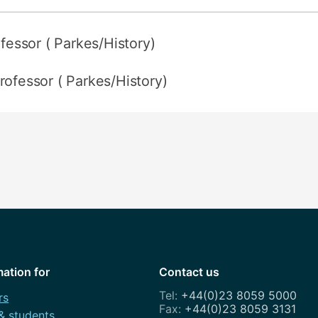
ofessor ( Parkes/History)
rofessor ( Parkes/History)
mation for
Contact us
+44(0)23 8059 5000
rs
+44(0)23 8059 3131
 & students