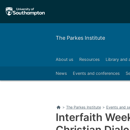
Skip
Skip
to
to
main
main
navigation
content
The Parkes Institute
About us
Resources
Library and 
Right
News
Events and conferences
S
Home
>
The Parkes Institute
>
Events and s
Interfaith Wee
Christian Dial