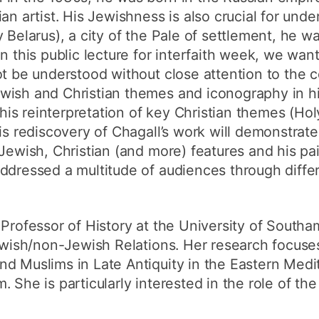
an artist. His Jewishness is also crucial for unde
 Belarus), a city of the Pale of settlement, he was
n this public lecture for interfaith week, we wan
ot be understood without close attention to the 
wish and Christian themes and iconography in h
f his reinterpretation of key Christian themes (Hol
his rediscovery of Chagall’s work will demonstrat
 Jewish, Christian (and more) features and his pa
addressed a multitude of audiences through diffe
 Professor of History at the University of South
Jewish/non-Jewish Relations. Her research focuses
d Muslims in Late Antiquity in the Eastern Medit
She is particularly interested in the role of the 