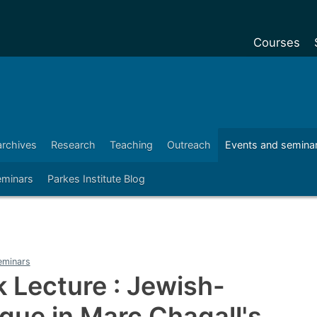
Courses
Undergradu
Postgraduat
Postgraduat
archives
Research
Teaching
Outreach
Events and semina
Foundation Y
eminars
Parkes Institute Blog
Pre-sessiona
courses
Exchanges
Customise y
eminars
Tuition fees
k Lecture : Jewish-
Funding your
ogue in Marc Chagall's