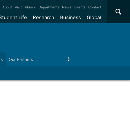
×
About
Visit
Alumni
Departments
News
Events
Contact
Student Life
Research
Business
Global
ate
Accommodation
Our impact
Why work with us?
International
students
e taught
Our campuses
Facilities
Collaboration
International
Office
e research
Our cities
Centres and institutes
Consultancy
rs
Our Partners
Contact us
Partnerships and
ears
Student community
REF
Commercialisation
initiatives
l English
Sports and gyms
Funding
Use our facilities
Visiting
delegations
Support and money
Research & Innovation
Connect with our
Services
students
Visiting
fellowships
our degree
Partnerships
How we operate
Commercialising research
Suppliers
 studies
Researcher support
Make a business enquiry