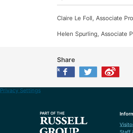
Claire Le Foll, Associate Pr
Helen Spurling, Associate P
Share
Share this on Facebook
Share this on Twitter
Share this on Weibo
Privacy Settings
Infor
Visito
Staff