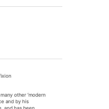
fixion
h many other ‘modern
ice and by his
e, and has been