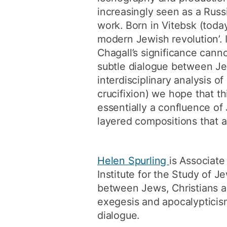
increasingly seen as a Russi
work. Born in Vitebsk (today
modern Jewish revolution’. I
Chagall’s significance cann
subtle dialogue between Je
interdisciplinary analysis o
crucifixion) we hope that t
essentially a confluence of
layered compositions that 
Helen Spurling
is Associate
Institute for the Study of 
between Jews, Christians an
exegesis and apocalypticism. 
dialogue.