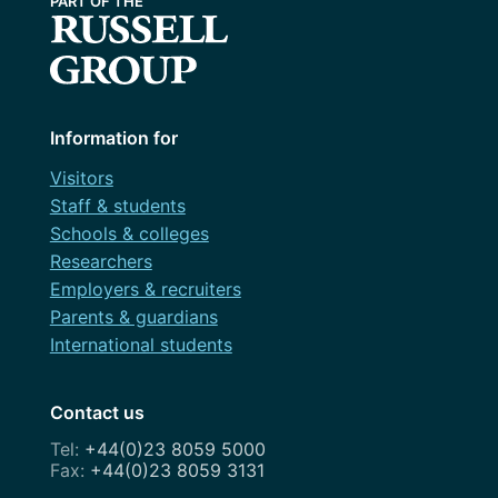
Information for
Visitors
Staff & students
Schools & colleges
Researchers
Employers & recruiters
Parents & guardians
International students
Contact us
+44(0)23 8059 5000
+44(0)23 8059 3131