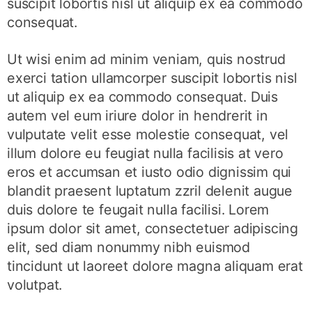
suscipit lobortis nisl ut aliquip ex ea commodo
consequat.
Ut wisi enim ad minim veniam, quis nostrud
exerci tation ullamcorper suscipit lobortis nisl
ut aliquip ex ea commodo consequat. Duis
autem vel eum iriure dolor in hendrerit in
vulputate velit esse molestie consequat, vel
illum dolore eu feugiat nulla facilisis at vero
eros et accumsan et iusto odio dignissim qui
blandit praesent luptatum zzril delenit augue
duis dolore te feugait nulla facilisi. Lorem
ipsum dolor sit amet, consectetuer adipiscing
elit, sed diam nonummy nibh euismod
tincidunt ut laoreet dolore magna aliquam erat
volutpat.