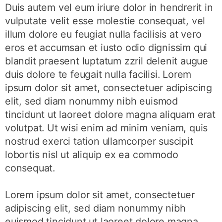
Duis autem vel eum iriure dolor in hendrerit in
vulputate velit esse molestie consequat, vel
illum dolore eu feugiat nulla facilisis at vero
eros et accumsan et iusto odio dignissim qui
blandit praesent luptatum zzril delenit augue
duis dolore te feugait nulla facilisi. Lorem
ipsum dolor sit amet, consectetuer adipiscing
elit, sed diam nonummy nibh euismod
tincidunt ut laoreet dolore magna aliquam erat
volutpat. Ut wisi enim ad minim veniam, quis
nostrud exerci tation ullamcorper suscipit
lobortis nisl ut aliquip ex ea commodo
consequat.
Lorem ipsum dolor sit amet, consectetuer
adipiscing elit, sed diam nonummy nibh
euismod tincidunt ut laoreet dolore magna