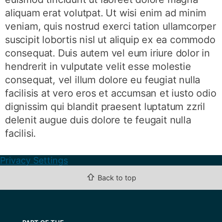
aliquam erat volutpat. Ut wisi enim ad minim
veniam, quis nostrud exerci tation ullamcorper
suscipit lobortis nisl ut aliquip ex ea commodo
consequat. Duis autem vel eum iriure dolor in
hendrerit in vulputate velit esse molestie
consequat, vel illum dolore eu feugiat nulla
facilisis at vero eros et accumsan et iusto odio
dignissim qui blandit praesent luptatum zzril
delenit augue duis dolore te feugait nulla
facilisi.
Privacy Settings
⇧
Back to top