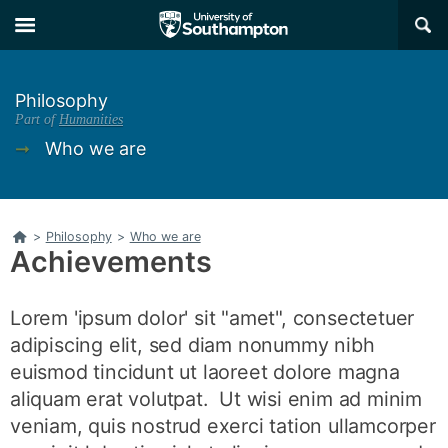
Skip
Skip
×
to
to
main
main
navigation
content
Philosophy
Part of
Humanities
➞
Who we are
Home
>
Philosophy
>
Who we are
Achievements
Lorem 'ipsum dolor' sit "amet", consectetuer
adipiscing elit, sed diam nonummy nibh
euismod tincidunt ut laoreet dolore magna
aliquam erat volutpat. Ut wisi enim ad minim
veniam, quis nostrud exerci tation ullamcorper