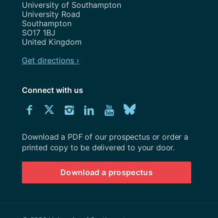
Address
University of Southampton
University Road
Southampton
SO17 1BJ
United Kingdom
Get directions ›
Connect with us
Download
Connect
Connect
Connect
Connect
Explore
Connect
University
with
with
with
with
our
with
of
Southampton
Download a PDF of our prospectus or order a
us
us
us
us
Youtube
us
prospectus
printed copy to be delivered to your door.
on
on
on
on
channel
on
Download a prospectus
Facebook
Twitter
Instagram
LinkedIn
BlueSky