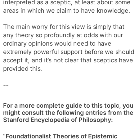
interpreted as a sceptic, at least about some
areas in which we claim to have knowledge.
The main worry for this view is simply that
any theory so profoundly at odds with our
ordinary opinions would need to have
extremely powerful support before we should
accept it, and it’s not clear that sceptics have
provided this.
--
For a more complete guide to this topic, you
might consult the following entries from the
Stanford Encyclopedia of Philosophy:
“Foundationalist Theories of Epistemic