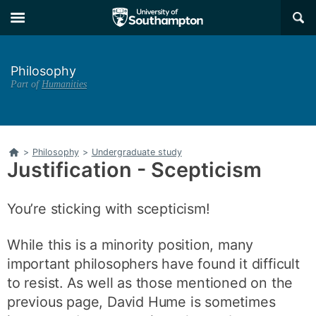
Skip
Skip
×
to
to
main
main
navigation
content
Philosophy
Part of
Humanities
Home
>
Philosophy
>
Undergraduate study
Justification - Scepticism
You’re sticking with scepticism!
While this is a minority position, many
important philosophers have found it difficult
to resist. As well as those mentioned on the
previous page, David Hume is sometimes