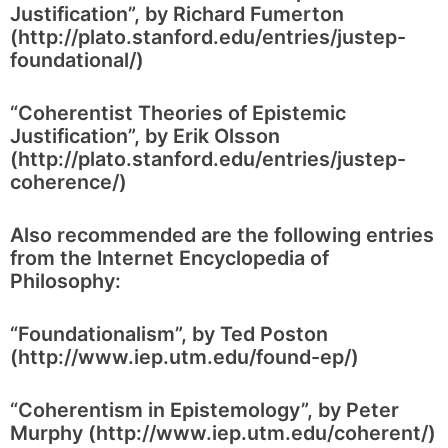
Justification”, by Richard Fumerton
(http://plato.stanford.edu/entries/justep-
foundational/)
“Coherentist Theories of Epistemic
Justification”, by Erik Olsson
(http://plato.stanford.edu/entries/justep-
coherence/)
Also recommended are the following entries
from the Internet Encyclopedia of
Philosophy:
“Foundationalism”, by Ted Poston
(http://www.iep.utm.edu/found-ep/)
“Coherentism in Epistemology”, by Peter
Murphy (http://www.iep.utm.edu/coherent/)