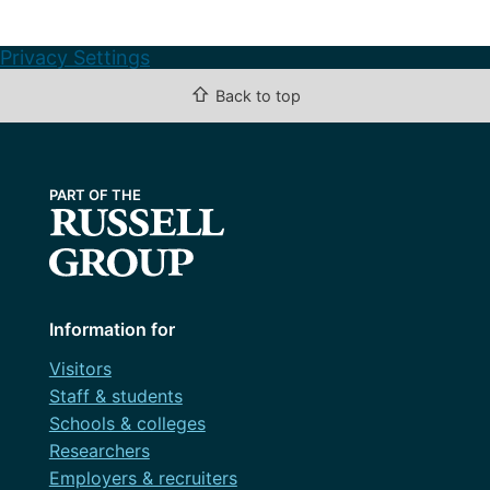
Privacy Settings
⇧
Back to top
Information for
Visitors
Staff & students
Schools & colleges
Researchers
Employers & recruiters