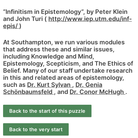
“Infinitism in Epistemology”, by Peter Klein
and John Turi (
http://www.iep.utm.edu/inf-
epis/
)
At Southampton, we run various modules
that address these and similar issues,
including Knowledge and Mind,
Epistemology, Scepticism, and The Ethics of
Belief. Many of our staff undertake research
in this and related areas of epistemology,
such as
Dr. Kurt Sylvan
,
Dr. Genia
Schönbaumsfeld
, and
Dr. Conor McHugh
.
Back to the start of this puzzle
Back to the very start