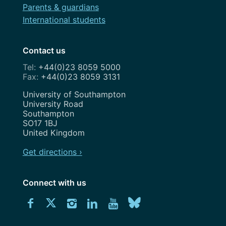
Parents & guardians
International students
Contact us
+44(0)23 8059 5000
+44(0)23 8059 3131
Address
University of Southampton
University Road
Southampton
SO17 1BJ
United Kingdom
Get directions ›
Connect with us
Download
Connect
Connect
Connect
Connect
Explore
Connect
University
with
with
with
with
our
with
of